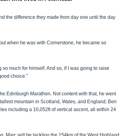
d the difference they made from day one until the day
 but when he was with Cornerstone, he became so
so much for himself. And so, if I was going to raise
good choice.”
 the Edinburgh Marathon. Not content with that, he went
tallest mountain in Scotland, Wales, and England; Ben
s including a 10,052ft of vertical ascent, all within 24
ing, Marc will be tackling the 154km of the West Highland