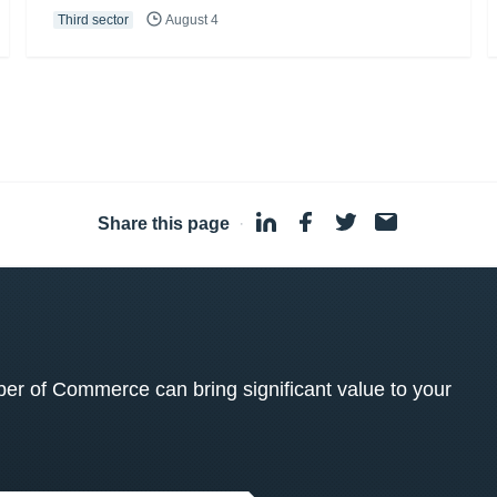
Third sector
August 4
Share this page
·
 of Commerce can bring significant value to your