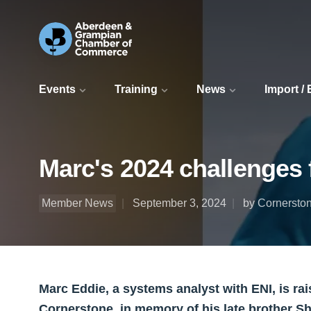
Events
Training
News
Import /
Marc's 2024 challenges 
Member News
September 3, 2024
by Cornersto
Marc Eddie, a systems analyst with ENI, is rais
Cornerstone, in memory of his late brother S