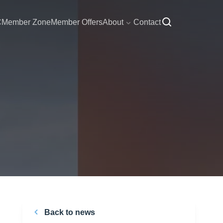
C
Member Zone
Member Offers
About
Contact
Back to news