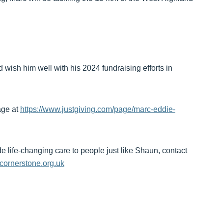
 wish him well with his 2024 fundraising efforts in
Page at
https://www.justgiving.com/page/marc-eddie-
de life-changing care to people just like Shaun, contact
cornerstone.org.uk