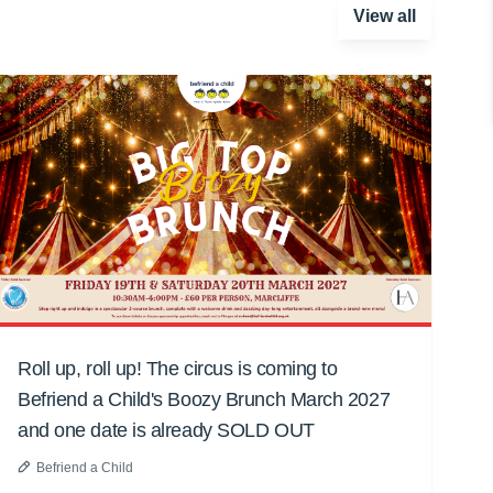
View all
Roll up, roll up! The circus is coming to
Befriend a Child's Boozy Brunch March 2027
and one date is already SOLD OUT
Befriend a Child