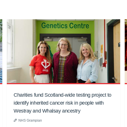
Charities fund Scotland-wide testing project to
identify inherited cancer risk in people with
Westray and Whalsay ancestry
NHS Grampian