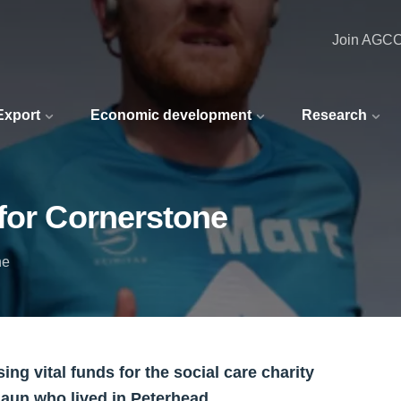
Join AGC
 Export
Economic development
Research
for Cornerstone
ne
ing vital funds for the social care charity
haun who lived in Peterhead.