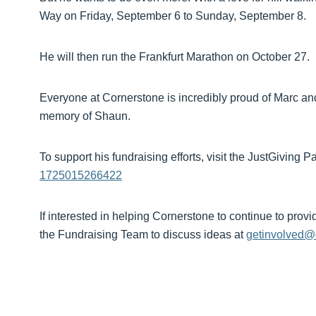
Way on Friday, September 6 to Sunday, September 8.
He will then run the Frankfurt Marathon on October 27.
Everyone at Cornerstone is incredibly proud of Marc and
memory of Shaun.
To support his fundraising efforts, visit the JustGiving 
1725015266422
If interested in helping Cornerstone to continue to provi
the Fundraising Team to discuss ideas at
getinvolved@