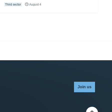
Third sector
August 4
Join us