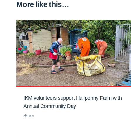
More like this…
IKM volunteers support Halfpenny Farm with
Annual Community Day
IKM