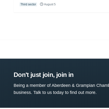
Third sector
August 5
Don't just join, join in
Being a member of Aberdeen & Grampian Chamber
business. Talk to us today to find out more.