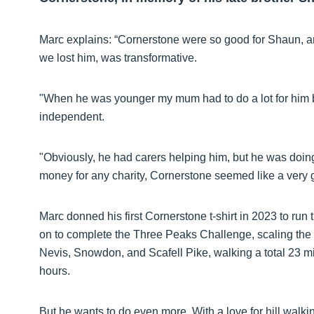
Marc explains: “Cornerstone were so good for Shaun, an
we lost him, was transformative.
"When he was younger my mum had to do a lot for him
independent.
"Obviously, he had carers helping him, but he was doing 
money for any charity, Cornerstone seemed like a very 
Marc donned his first Cornerstone t-shirt in 2023 to run
on to complete the Three Peaks Challenge, scaling the 
Nevis, Snowdon, and Scafell Pike, walking a total 23 mile
hours.
But he wants to do even more. With a love for hill walk