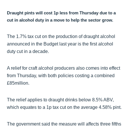
Draught pints will cost 1p less from Thursday due to a
cut in alcohol duty in a move to help the sector grow.
The 1.7% tax cut on the production of draught alcohol
announced in the Budget last year is the first alcohol
duty cut in a decade.
A relief for craft alcohol producers also comes into effect
from Thursday, with both policies costing a combined
£85million.
The relief applies to draught drinks below 8.5% ABV,
which equates to a 1p tax cut on the average 4.58% pint.
The government said the measure will affects three fifths