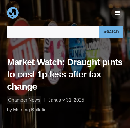
Search our site:
Market Watch: Draught pints
to cost 1p less after tax
change
Chamber News
January 31, 2025
by Morning Bulletin