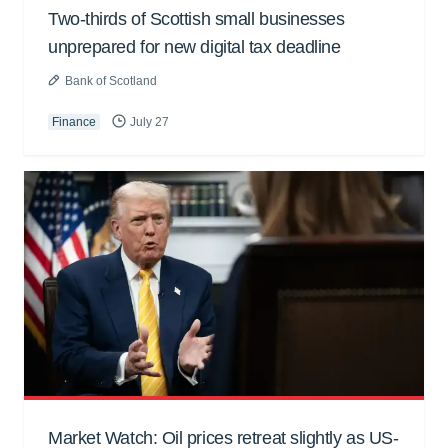
Two-thirds of Scottish small businesses
unprepared for new digital tax deadline
Bank of Scotland
Finance
July 27
Market Watch: Oil prices retreat slightly as US-