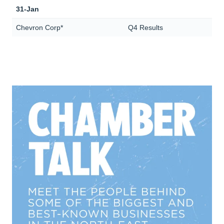
31-Jan
Chevron Corp*
Q4 Results