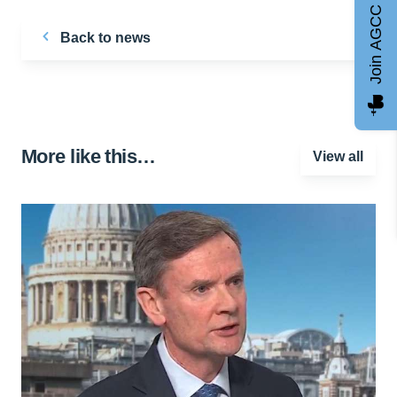
Join AGCC
Back to news
More like this…
View all