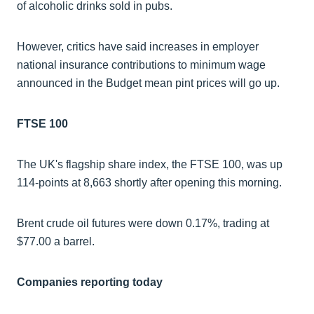
of alcoholic drinks sold in pubs.
However, critics have said increases in employer
national insurance contributions to minimum wage
announced in the Budget mean pint prices will go up.
FTSE 100
The UK's flagship share index, the FTSE 100, was up
114-points at 8,663 shortly after opening this morning.
Brent crude oil futures were down 0.17%, trading at
$77.00 a barrel.
Companies reporting today