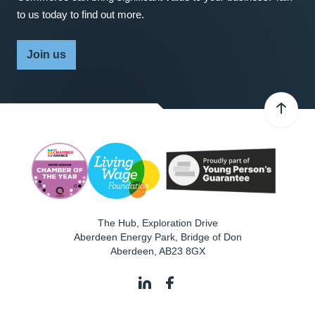
to us today to find out more.
Join us
The Hub, Exploration Drive
Aberdeen Energy Park, Bridge of Don
Aberdeen
,
AB23 8GX