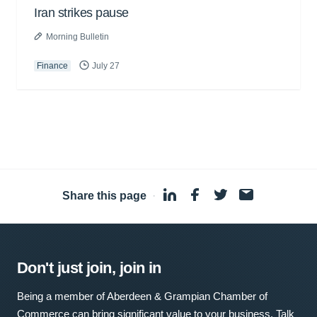
Iran strikes pause
Morning Bulletin
Finance
July 27
Share this page
·
Don't just join, join in
Being a member of Aberdeen & Grampian Chamber of
Commerce can bring significant value to your business. Talk