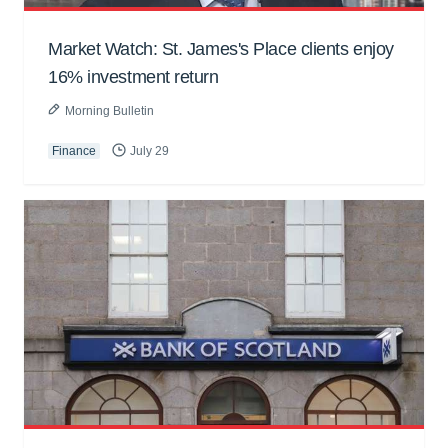
Market Watch: St. James's Place clients enjoy
16% investment return
Morning Bulletin
Finance
July 29