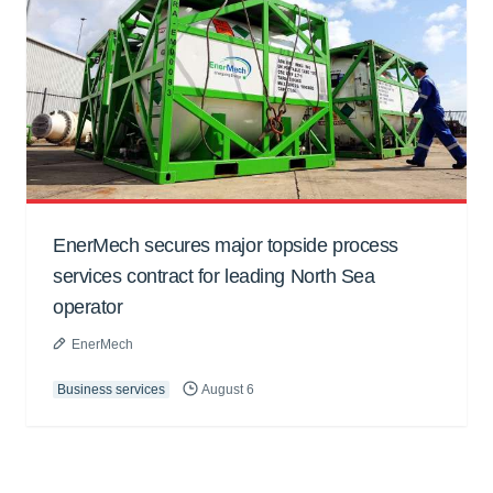
EnerMech secures major topside process
services contract for leading North Sea
operator
EnerMech
Business services
August 6