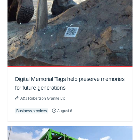
Digital Memorial Tags help preserve memories
for future generations
A&J Robertson Granite Ltd
Business services
August 6