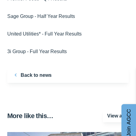
Sage Group - Half Year Results
United Utilities* - Full Year Results
3i Group - Full Year Results
Back to news
Join AGCC
More like this…
View all