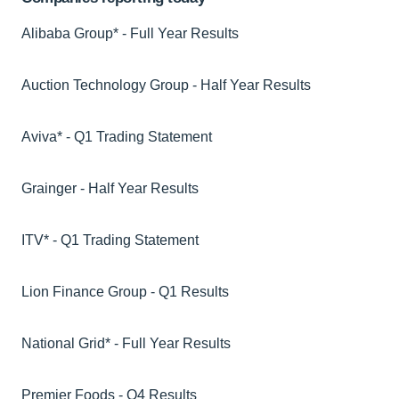
Alibaba Group* - Full Year Results
Auction Technology Group - Half Year Results
Aviva* - Q1 Trading Statement
Grainger - Half Year Results
ITV* - Q1 Trading Statement
Lion Finance Group - Q1 Results
National Grid* - Full Year Results
Premier Foods - Q4 Results