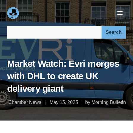
Search our site:
Market Watch: Evri merges
with DHL to create UK
delivery giant
Chamber News
May 15, 2025
by Morning Bulletin