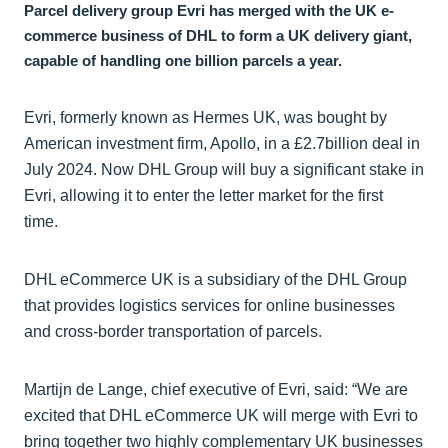
Parcel delivery group Evri has merged with the UK e-
commerce business of DHL to form a UK delivery giant,
capable of handling one billion parcels a year.
Evri, formerly known as Hermes UK, was bought by
American investment firm, Apollo, in a £2.7billion deal in
July 2024. Now DHL Group will buy a significant stake in
Evri, allowing it to enter the letter market for the first
time.
DHL eCommerce UK is a subsidiary of the DHL Group
that provides logistics services for online businesses
and cross-border transportation of parcels.
Martijn de Lange, chief executive of Evri, said: “We are
excited that DHL eCommerce UK will merge with Evri to
bring together two highly complementary UK businesses