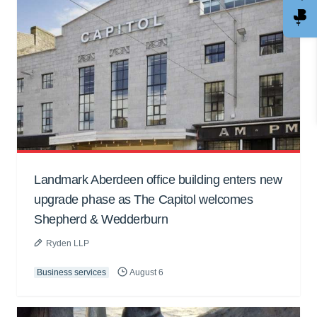
Landmark Aberdeen office building enters new
upgrade phase as The Capitol welcomes
Shepherd & Wedderburn
Ryden LLP
Business services
August 6