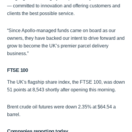
— committed to innovation and offering customers and
clients the best possible service.
“Since Apollo-managed funds came on board as our
owners, they have backed our intent to drive forward and
grow to become the UK’s premier parcel delivery
business.”
FTSE 100
The UK's flagship share index, the FTSE 100, was down
51 points at 8,543 shortly after opening this morning.
Brent crude oil futures were down 2.35% at $64.54 a
barrel.
Companies reporting today