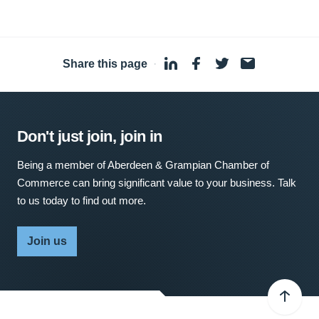
Share this page
·
Don't just join, join in
Being a member of Aberdeen & Grampian Chamber of
Commerce can bring significant value to your business. Talk
to us today to find out more.
Join us