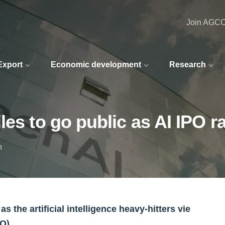
Join AGC
 Export
Economic development
Research
les to go public as AI IPO r
n
 the artificial intelligence heavy-hitters vie
O).