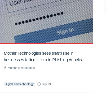
Mother Technologies sees sharp rise in
businesses falling victim to Phishing Attacks
Mother Technologies
Digital and technology
July 29