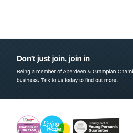
Don't just join, join in
Being a member of Aberdeen & Grampian Chamber
business. Talk to us today to find out more.