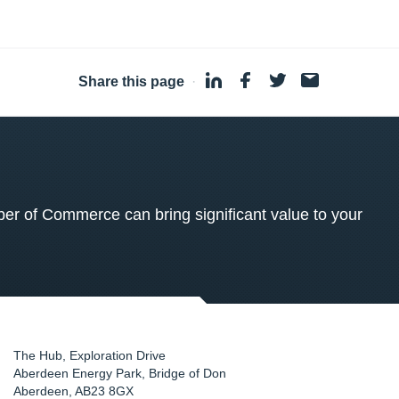
Share this page
·
 of Commerce can bring significant value to your
The Hub, Exploration Drive
Aberdeen Energy Park, Bridge of Don
Aberdeen
,
AB23 8GX