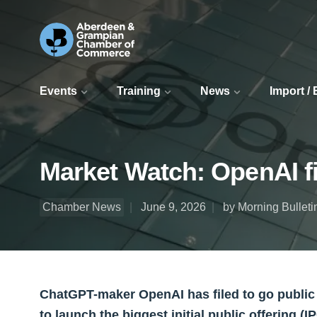
Events
Training
News
Import /
Market Watch: OpenAI fi
Chamber News
June 9, 2026
by Morning Bulleti
ChatGPT-maker OpenAI has filed to go public as
to launch the biggest initial public offering (IP