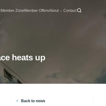
C
Member Zone
Member Offers
About
Contact
ace heats up
Back to news