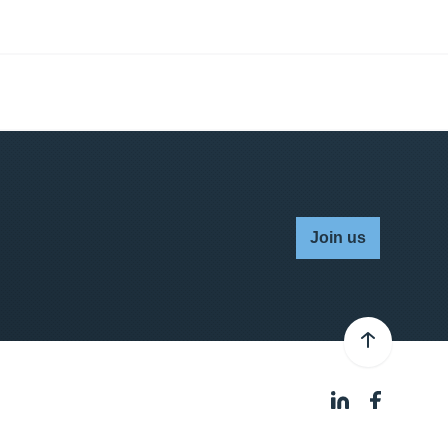
Join us