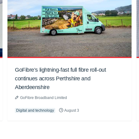
GoFibre’s lightning-fast full fibre roll-out
continues across Perthshire and
Aberdeenshire
GoFibre Broadband Limited
Digital and technology
August 3