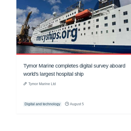
Tymor Marine completes digital survey aboard
world's largest hospital ship
Tymor Marine Ltd
Digital and technology
August 5