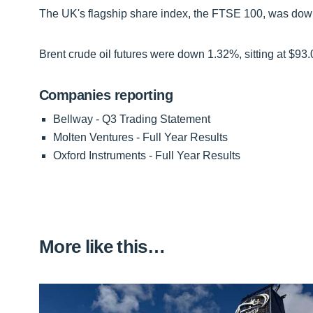
The UK's flagship share index, the FTSE 100, was down f
Brent crude oil futures were down 1.32%, sitting at $93.
Companies reporting
Bellway - Q3 Trading Statement
Molten Ventures - Full Year Results
Oxford Instruments - Full Year Results
More like this…