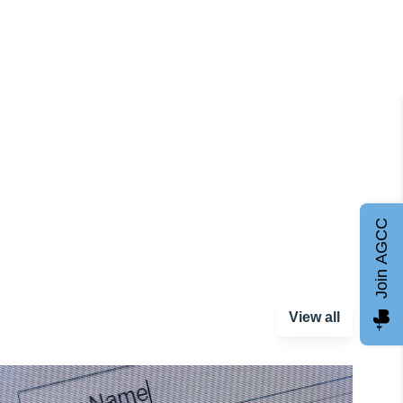
Join AGCC
View all