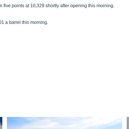
ive points at 10,329 shortly after opening this morning.
01 a barrel this morning.