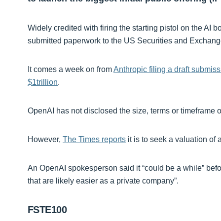
Widely credited with firing the starting pistol on the
submitted paperwork to the US Securities and Exchan
It comes a week on from
Anthropic filing a draft submis
$1trillion
.
OpenAI has not disclosed the size, terms or timeframe of
However,
The Times reports
it is to seek a valuation of a
An OpenAI spokesperson said it “could be a while” befor
that are likely easier as a private company”.
FSTE100