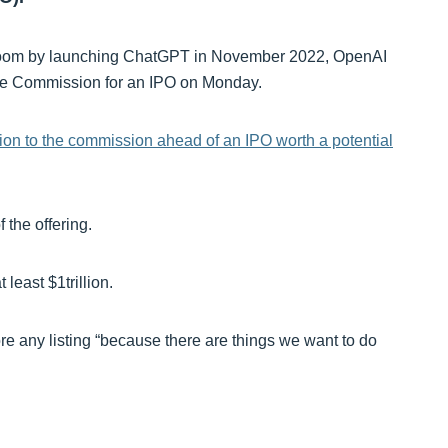
 AI boom by launching ChatGPT in November 2022, OpenAI
ge Commission for an IPO on Monday.
sion to the commission ahead of an IPO worth a potential
 the offering.
t least $1trillion.
e any listing “because there are things we want to do