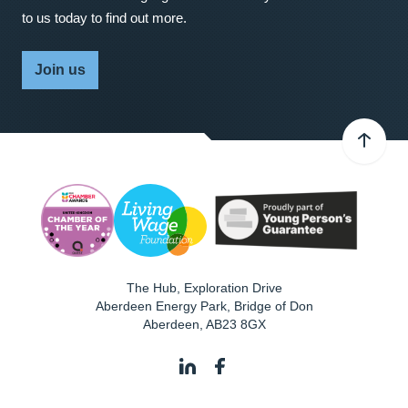
to us today to find out more.
Join us
The Hub, Exploration Drive
Aberdeen Energy Park, Bridge of Don
Aberdeen
,
AB23 8GX