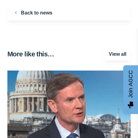
Back to news
More like this…
View all
Join AGCC