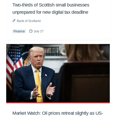
Two-thirds of Scottish small businesses
unprepared for new digital tax deadline
Bank of Scotland
Finance
July 27
Market Watch: Oil prices retreat slightly as US-