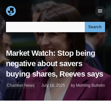
Search our site:
Market Watch: Stop being
negative about savers
buying shares, Reeves says
Chamber News
July 16, 2025
by Morning Bulletin