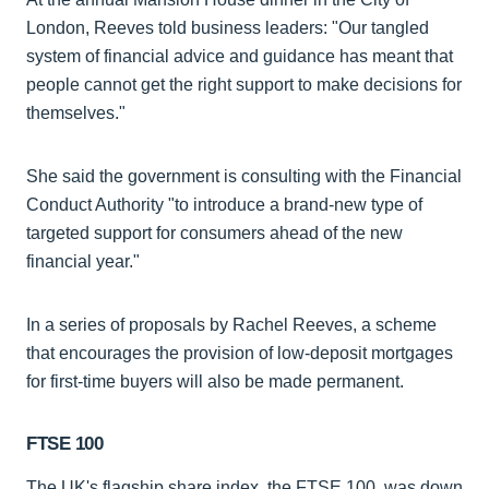
London, Reeves told business leaders: "Our tangled
system of financial advice and guidance has meant that
people cannot get the right support to make decisions for
themselves."
She said the government is consulting with the Financial
Conduct Authority "to introduce a brand-new type of
targeted support for consumers ahead of the new
financial year."
In a series of proposals by Rachel Reeves, a scheme
that encourages the provision of low-deposit mortgages
for first-time buyers will also be made permanent.
FTSE 100
The UK's flagship share index, the FTSE 100, was down