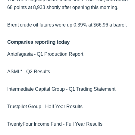
68 points at 8,933 shortly after opening this morning.
Brent crude oil futures were up 0.39% at $66.96 a barrel.
Companies reporting today
Antofagasta - Q1 Production Report
ASML* - Q2 Results
Intermediate Capital Group - Q1 Trading Statement
Trustpilot Group - Half Year Results
TwentyFour Income Fund - Full Year Results