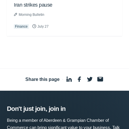
Iran strikes pause
Morning Bulletin
Finance
July 27
Share this page
·
Don't just join, join in
Being a member of Aberdeen & Grampian Chamber of
Commerce can bring significant value to your business. Talk