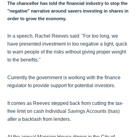
The chancellor has told the financial industry to stop the
"negative" narrative around savers investing in shares in
order to grow the economy.
In a speech, Rachel Reeves said: "For too long, we
have presented investment in too negative a light, quick
to warn people of the risks without giving proper weight
to the benefits."
Currently the government is working with the finance
regulator to provide support for potential investors.
It comes as Reeves stepped back from cutting the tax-
free limit on cash Individual Savings Accounts (Isas)
after a backlash from lenders.
At the annual Mansion House dinner in the City of