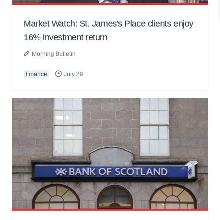
Market Watch: St. James's Place clients enjoy
16% investment return
Morning Bulletin
Finance
July 29