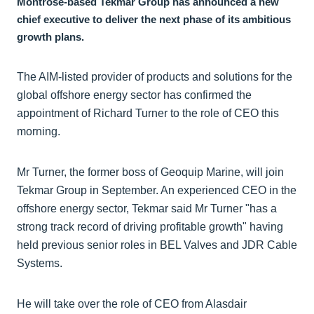
Montrose-based Tekmar Group has announced a new
chief executive to deliver the next phase of its ambitious
growth plans.
The AIM-listed provider of products and solutions for the
global offshore energy sector has confirmed the
appointment of Richard Turner to the role of CEO this
morning.
Mr Turner, the former boss of Geoquip Marine, will join
Tekmar Group in September. An experienced CEO in the
offshore energy sector, Tekmar said Mr Turner "has a
strong track record of driving profitable growth" having
held previous senior roles in BEL Valves and JDR Cable
Systems.
He will take over the role of CEO from Alasdair