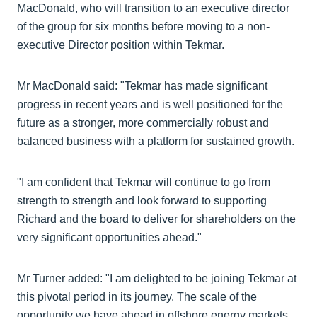
MacDonald, who will transition to an executive director
of the group for six months before moving to a non-
executive Director position within Tekmar.
Mr MacDonald said: "Tekmar has made significant
progress in recent years and is well positioned for the
future as a stronger, more commercially robust and
balanced business with a platform for sustained growth.
"I am confident that Tekmar will continue to go from
strength to strength and look forward to supporting
Richard and the board to deliver for shareholders on the
very significant opportunities ahead."
Mr Turner added: "I am delighted to be joining Tekmar at
this pivotal period in its journey. The scale of the
opportunity we have ahead in offshore energy markets