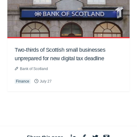
Two-thirds of Scottish small businesses
unprepared for new digital tax deadline
Bank of Scotland
Finance
July 27