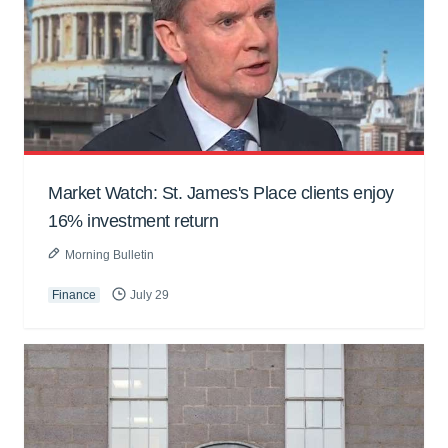
Market Watch: St. James's Place clients enjoy
16% investment return
Morning Bulletin
Finance
July 29