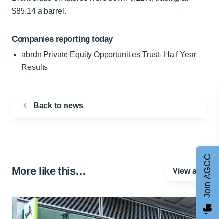
$85.14 a barrel.
Companies reporting today
abrdn Private Equity Opportunities Trust- Half Year
Results
Back to news
Join AGCC
More like this…
View all