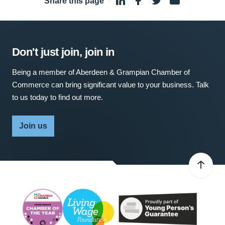
Share this page
·
Don't just join, join in
Being a member of Aberdeen & Grampian Chamber of
Commerce can bring significant value to your business. Talk
to us today to find out more.
Join us