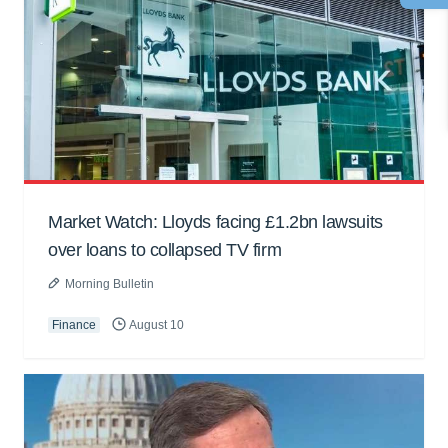
Market Watch: Lloyds facing £1.2bn lawsuits
over loans to collapsed TV firm
Morning Bulletin
Finance
August 10