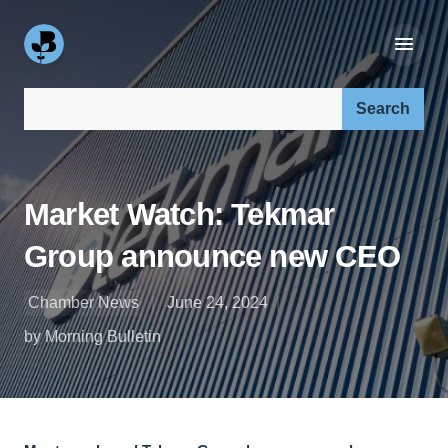
Search our site:
Market Watch: Tekmar
Group announce new CEO
Chamber News
June 24, 2024
by Morning Bulletin