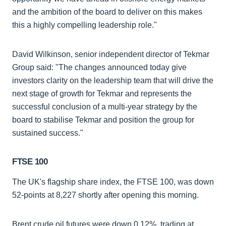
and the ambition of the board to deliver on this makes
this a highly compelling leadership role."
David Wilkinson, senior independent director of Tekmar
Group said: "The changes announced today give
investors clarity on the leadership team that will drive the
next stage of growth for Tekmar and represents the
successful conclusion of a multi-year strategy by the
board to stabilise Tekmar and position the group for
sustained success."
FTSE 100
The UK's flagship share index, the FTSE 100, was down
52-points at 8,227 shortly after opening this morning.
Brent crude oil futures were down 0.12%, trading at