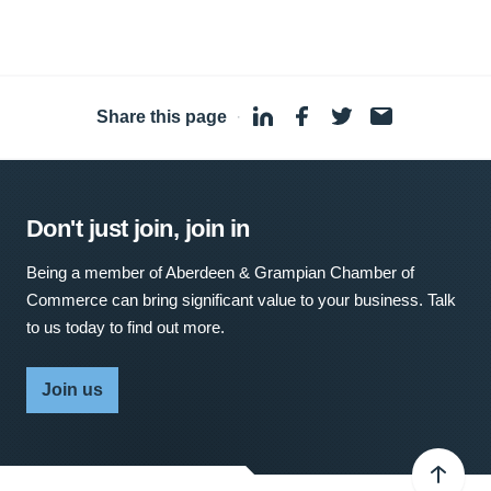
Share this page
·
Don't just join, join in
Being a member of Aberdeen & Grampian Chamber of
Commerce can bring significant value to your business. Talk
to us today to find out more.
Join us