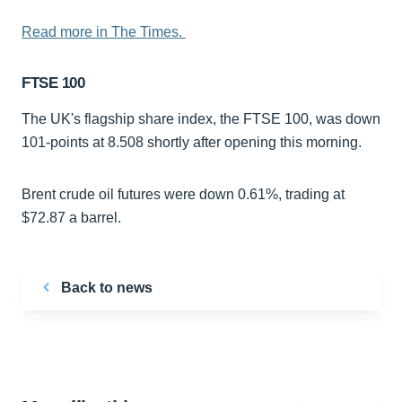
Read more in The Times.
FTSE 100
The UK's flagship share index, the FTSE 100, was down
101-points at 8.508 shortly after opening this morning.
Brent crude oil futures were down 0.61%, trading at
$72.87 a barrel.
Back to news