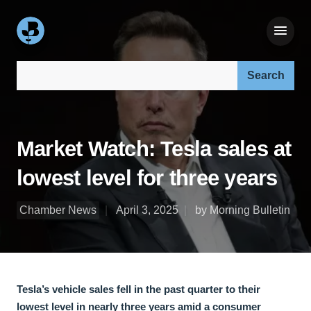
Search our site:
Market Watch: Tesla sales at
lowest level for three years
Chamber News
April 3, 2025
by Morning Bulletin
Tesla’s vehicle sales fell in the past quarter to their
lowest level in nearly three years amid a consumer