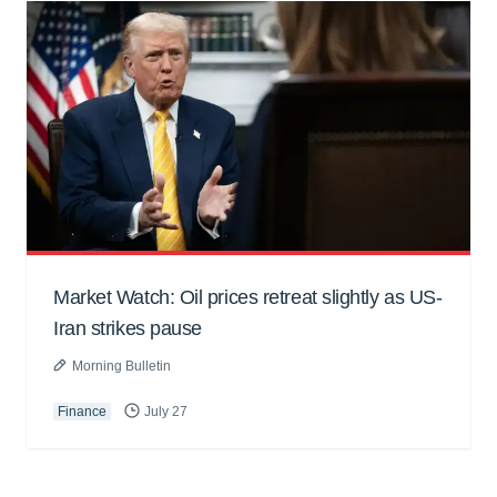
Market Watch: Oil prices retreat slightly as US-
Iran strikes pause
Morning Bulletin
Finance
July 27