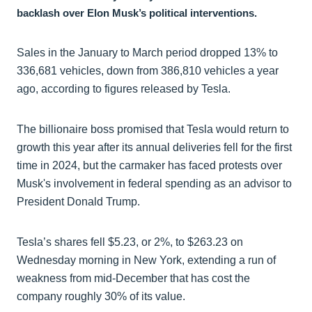
backlash over Elon Musk’s political interventions.
Sales in the January to March period dropped 13% to
336,681 vehicles, down from 386,810 vehicles a year
ago, according to figures released by Tesla.
The billionaire boss promised that Tesla would return to
growth this year after its annual deliveries fell for the first
time in 2024, but the carmaker has faced protests over
Musk's involvement in federal spending as an advisor to
President Donald Trump.
Tesla’s shares fell $5.23, or 2%, to $263.23 on
Wednesday morning in New York, extending a run of
weakness from mid-December that has cost the
company roughly 30% of its value.