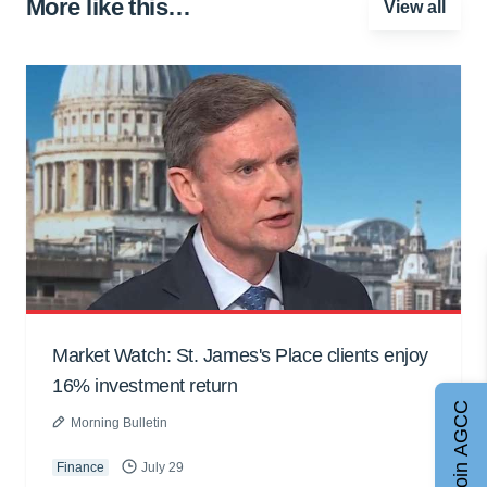
More like this…
View all
Market Watch: St. James's Place clients enjoy
16% investment return
Join AGCC
Morning Bulletin
Finance
July 29