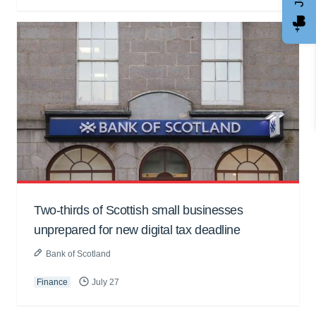
Two-thirds of Scottish small businesses
unprepared for new digital tax deadline
Bank of Scotland
Finance
July 27