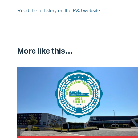
Read the full story on the P&J website.
More like this…