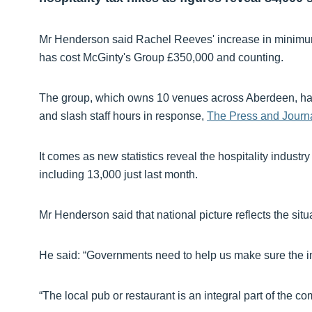
Mr Henderson said Rachel Reeves' increase in minimu
has cost McGinty's Group £350,000 and counting.
The group, which owns 10 venues across Aberdeen, has h
and slash staff hours in response,
The Press and Journa
It comes as new statistics reveal the hospitality industr
including 13,000 just last month.
Mr Henderson said that national picture reflects the situ
He said: “Governments need to help us make sure the in
“The local pub or restaurant is an integral part of the co