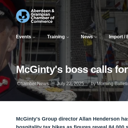
Events
Training
News
Import /
McGinty's boss calls for
Chamber News
July 22, 2025
by Morning Bulleti
McGinty's Group director Allan Henderson has
hospitality tax hikes as figures reveal 84,000 