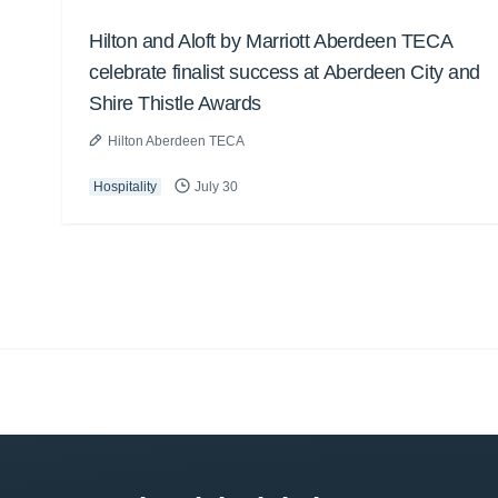
Hilton and Aloft by Marriott Aberdeen TECA
celebrate finalist success at Aberdeen City and
Shire Thistle Awards
Hilton Aberdeen TECA
Hospitality
July 30