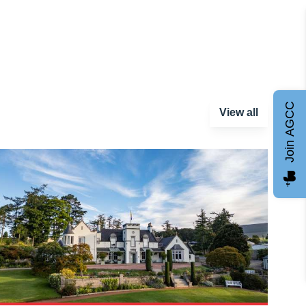
Join AGCC
View all