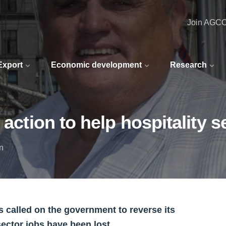
Join AGC
 Export
Economic development
Research
 action to help hospitality s
n
 called on the government to reverse its
sector jobs have been lost.