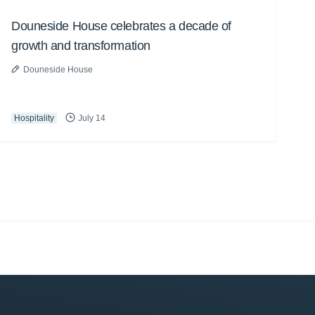
Douneside House celebrates a decade of
growth and transformation
Douneside House
Hospitality
July 14