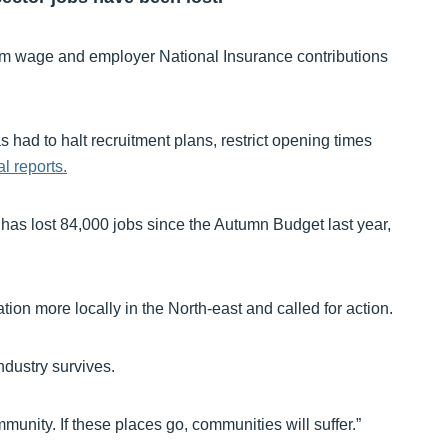
m wage and employer National Insurance contributions
ad to halt recruitment plans, restrict opening times
l reports.
y has lost 84,000 jobs since the Autumn Budget last year,
ation more locally in the North-east and called for action.
dustry survives.
mmunity. If these places go, communities will suffer.”