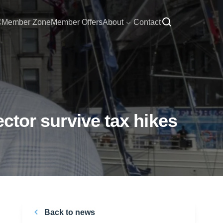
C
Member Zone
Member Offers
About
Contact
ector survive tax hikes
Back to news