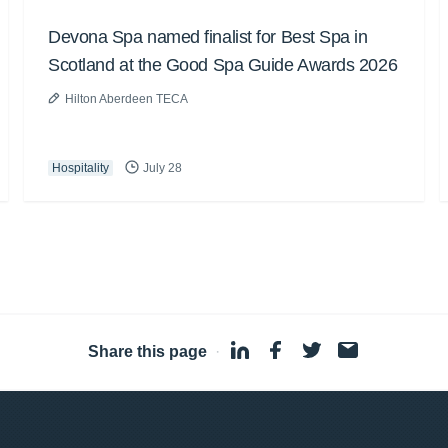
Devona Spa named finalist for Best Spa in
Scotland at the Good Spa Guide Awards 2026
Hilton Aberdeen TECA
Hospitality
July 28
Share this page
·