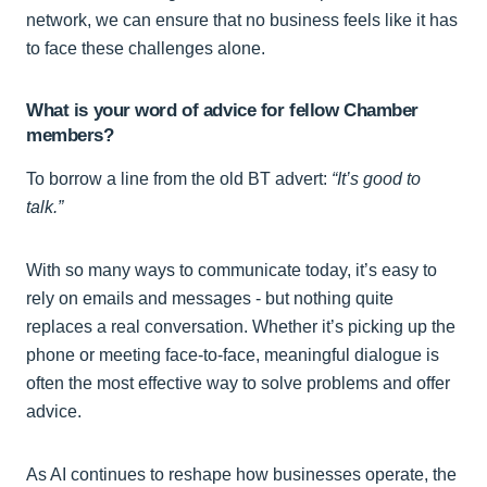
network, we can ensure that no business feels like it has
to face these challenges alone.
What is your word of advice for fellow Chamber
members?
To borrow a line from the old BT advert:
“It’s good to
talk.”
With so many ways to communicate today, it’s easy to
rely on emails and messages - but nothing quite
replaces a real conversation. Whether it’s picking up the
phone or meeting face-to-face, meaningful dialogue is
often the most effective way to solve problems and offer
advice.
As AI continues to reshape how businesses operate, the