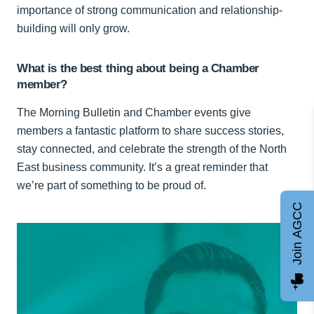
importance of strong communication and relationship-
building will only grow.
What is the best thing about being a Chamber
member?
The Morning Bulletin and Chamber events give
members a fantastic platform to share success stories,
stay connected, and celebrate the strength of the North
East business community. It’s a great reminder that
we’re part of something to be proud of.
Join AGCC