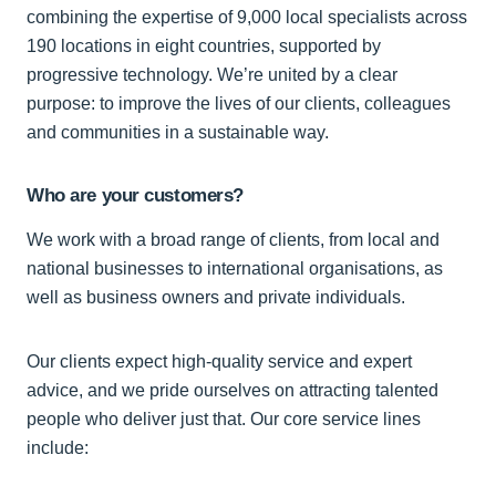
combining the expertise of 9,000 local specialists across
190 locations in eight countries, supported by
progressive technology. We’re united by a clear
purpose: to improve the lives of our clients, colleagues
and communities in a sustainable way.
Who are your customers?
We work with a broad range of clients, from local and
national businesses to international organisations, as
well as business owners and private individuals.
Our clients expect high-quality service and expert
advice, and we pride ourselves on attracting talented
people who deliver just that. Our core service lines
include: