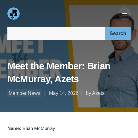
Search our site:
Meet the Member: Brian
McMurray, Azets
Member News
May 14, 2026
by Azets
Name:
Brian McMurray