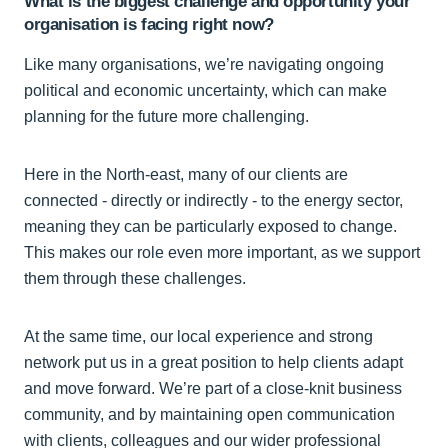
What is the biggest challenge and opportunity your
organisation is facing right now?
Like many organisations, we’re navigating ongoing
political and economic uncertainty, which can make
planning for the future more challenging.
Here in the North-east, many of our clients are
connected - directly or indirectly - to the energy sector,
meaning they can be particularly exposed to change.
This makes our role even more important, as we support
them through these challenges.
At the same time, our local experience and strong
network put us in a great position to help clients adapt
and move forward. We’re part of a close-knit business
community, and by maintaining open communication
with clients, colleagues and our wider professional