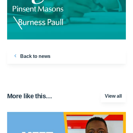
Back to news
More like this…
View all