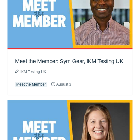
Meet the Member: Sym Gear, IKM Testing UK
IKM Testing UK
Meet the Member
August 3