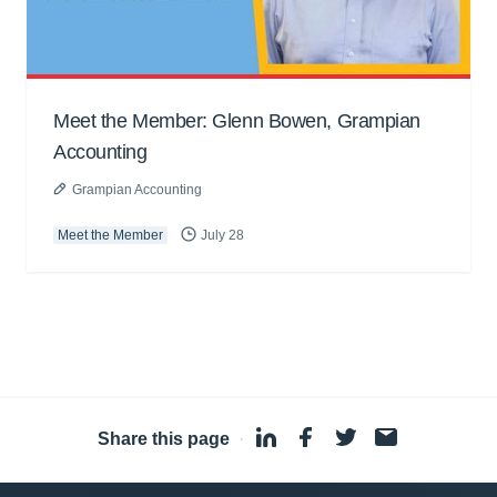
Meet the Member: Glenn Bowen, Grampian
Accounting
Grampian Accounting
Meet the Member
July 28
Share this page
·