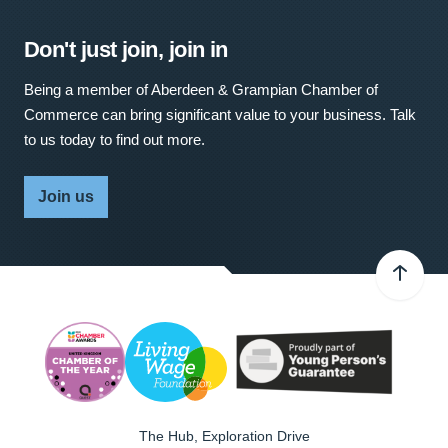
Don't just join, join in
Being a member of Aberdeen & Grampian Chamber of
Commerce can bring significant value to your business. Talk
to us today to find out more.
Join us
The Hub, Exploration Drive