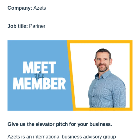
Company:
Azets
Job title:
Partner
Give us the elevator pitch for your business.
Azets is an international business advisory group