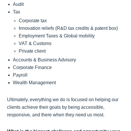
Audit
Tax
Corporate tax
Innovation reliefs (R&D tax credits & patent box)
Employment Taxes & Global mobility
VAT & Customs
Private client
Accounts & Business Advisory
Corporate Finance
Payroll
Wealth Management
Ultimately, everything we do is focused on helping our
clients achieve their goals by being accessible,
responsive, and there when they need us most.