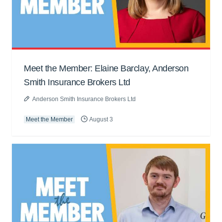
Meet the Member: Elaine Barclay, Anderson
Smith Insurance Brokers Ltd
Anderson Smith Insurance Brokers Ltd
Meet the Member
August 3