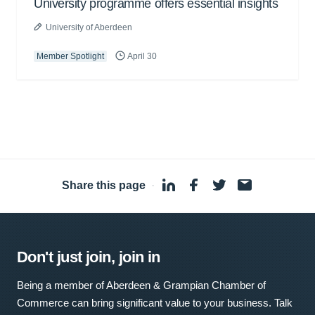
University programme offers essential insights
University of Aberdeen
Member Spotlight
April 30
Share this page
·
Don't just join, join in
Being a member of Aberdeen & Grampian Chamber of
Commerce can bring significant value to your business. Talk