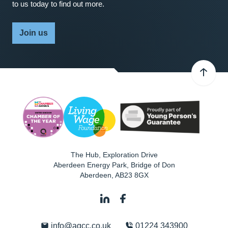
to us today to find out more.
Join us
The Hub, Exploration Drive
Aberdeen Energy Park, Bridge of Don
Aberdeen
,
AB23 8GX
info@agcc.co.uk
01224 343900