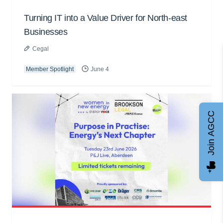
Turning IT into a Value Driver for North-east
Businesses
Cegal
Member Spotlight
June 4
Join AGCC