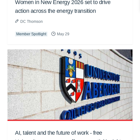
Women in New Energy 2026 set to drive
action across the energy transition
DC Thomson
Member Spotlight
May 29
AI, talent and the future of work - free