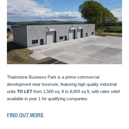
Thainstone Business Park is a prime commercial
development near Inverurie, featuring high quality industrial
units
TO LET
from 1,500 sq. ft to 8,859 sq ft, with rates relief
available in year 1 for qualifying companies.
FIND OUT MORE