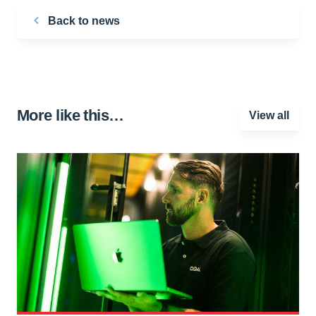
Back to news
More like this…
View all