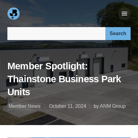
Search our site:
Member Spotlight:
Thainstone Business Park
Units
Member News
October 11, 2024
by ANM Group