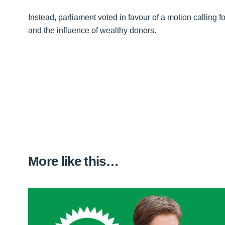
Instead, parliament voted in favour of a motion calling f
and the influence of wealthy donors.
More like this…