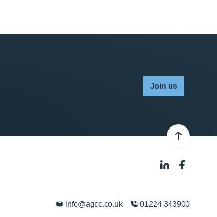
Join us
info@agcc.co.uk
01224 343900