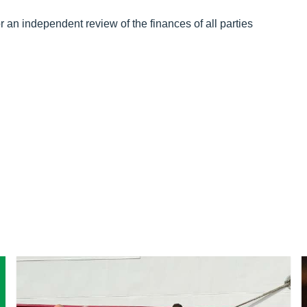
or an independent review of the finances of all parties