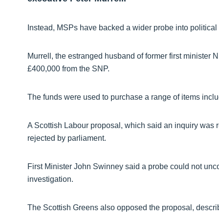
Instead, MSPs have backed a wider probe into political
Murrell, the estranged husband of former first minister
£400,000 from the SNP.
The funds were used to purchase a range of items inc
A Scottish Labour proposal, which said an inquiry was req
rejected by parliament.
First Minister John Swinney said a probe could not unco
investigation.
The Scottish Greens also opposed the proposal, describ