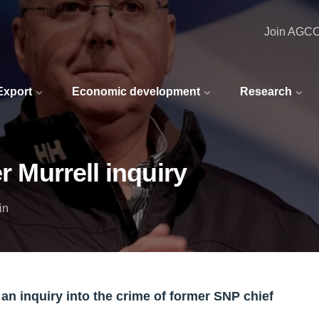
Join AGC
 Export
Economic development
Research
r Murrell inquiry
in
 an inquiry into the crime of former SNP chief