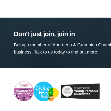
Don't just join, join in
Being a member of Aberdeen & Grampian Chamber
business. Talk to us today to find out more.