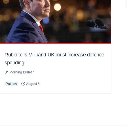
Rubio tells Miliband UK must increase defence
spending
Morning Bulletin
Politics
August 6