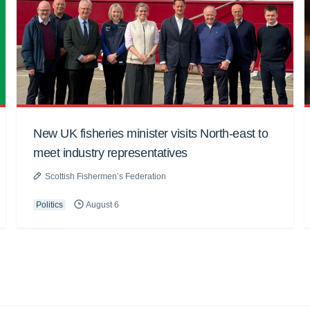
New UK fisheries minister visits North-east to
meet industry representatives
Scottish Fishermen’s Federation
Politics
August 6