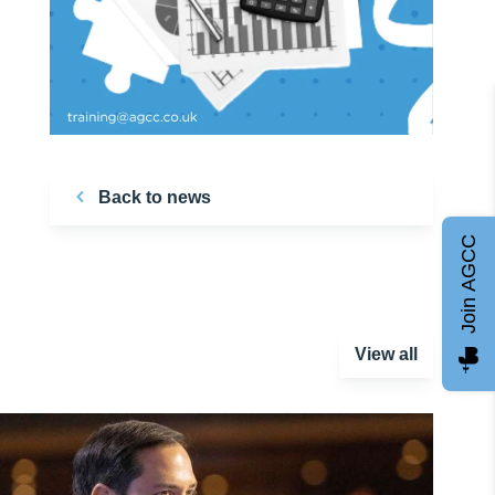
Back to news
Join AGCC
View all