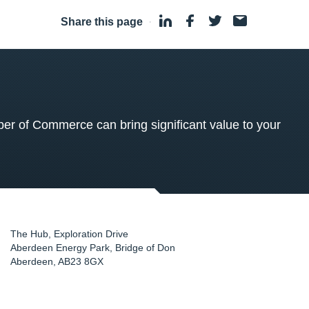
Share this page
·
 of Commerce can bring significant value to your
The Hub, Exploration Drive
Aberdeen Energy Park, Bridge of Don
Aberdeen
,
AB23 8GX