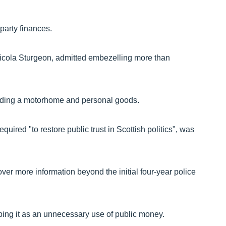
 party finances.
 Nicola Sturgeon, admitted embezelling more than
luding a motorhome and personal goods.
uired "to restore public trust in Scottish politics", was
ver more information beyond the initial four-year police
ing it as an unnecessary use of public money.