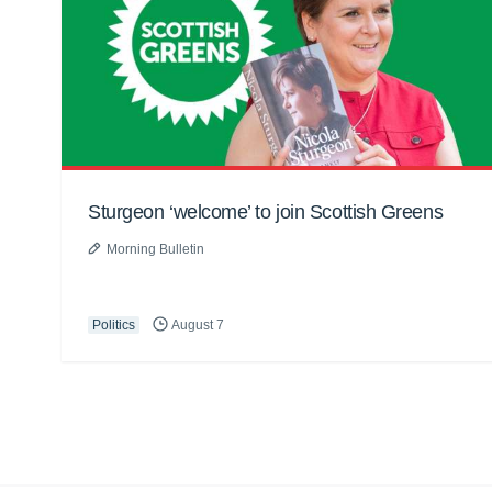
Sturgeon ‘welcome’ to join Scottish Greens
Morning Bulletin
Politics
August 7