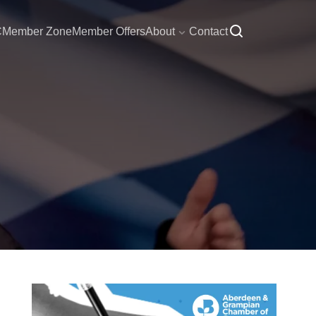
C
Member Zone
Member Offers
About
Contact