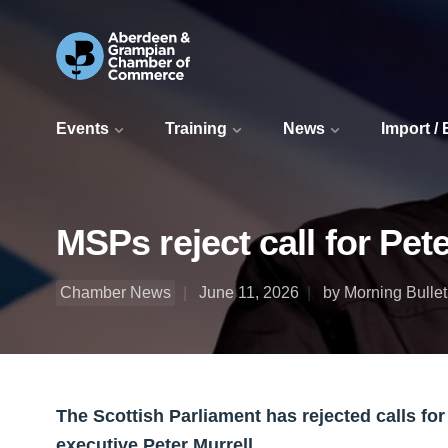
Events
Training
News
Import /
MSPs reject call for Pete
Chamber News
June 11, 2026
by Morning Bullet
The Scottish Parliament has rejected calls for
executive Peter Murrell.