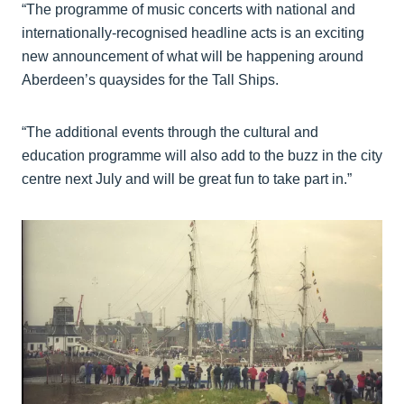
“The programme of music concerts with national and
internationally-recognised headline acts is an exciting
new announcement of what will be happening around
Aberdeen’s quaysides for the Tall Ships.
“The additional events through the cultural and
education programme will also add to the buzz in the city
centre next July and will be great fun to take part in.”