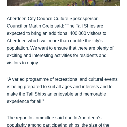
Aberdeen City Council Culture Spokesperson
Councillor Martin Greig said: “The Tall Ships are
expected to bring an additional 400,000 visitors to
Aberdeen which will more than double the city’s
population. We want to ensure that there are plenty of
exciting and interesting activities for residents and
visitors to enjoy.
“A varied programme of recreational and cultural events
is being prepared to suit all ages and interests and to
make the Tall Ships an enjoyable and memorable
experience for all.”
The report to committee said due to Aberdeen’s
popularity among participating ships, the size of the