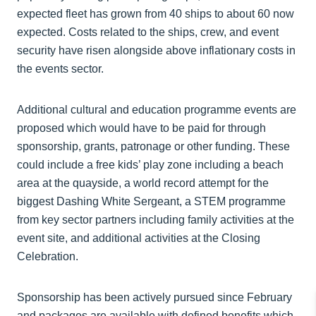
expected fleet has grown from 40 ships to about 60 now
expected. Costs related to the ships, crew, and event
security have risen alongside above inflationary costs in
the events sector.
Additional cultural and education programme events are
proposed which would have to be paid for through
sponsorship, grants, patronage or other funding. These
could include a free kids’ play zone including a beach
area at the quayside, a world record attempt for the
biggest Dashing White Sergeant, a STEM programme
from key sector partners including family activities at the
event site, and additional activities at the Closing
Celebration.
Sponsorship has been actively pursued since February
and packages are available with defined benefits which