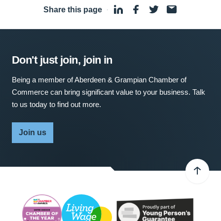
Share this page
·
Don't just join, join in
Being a member of Aberdeen & Grampian Chamber of
Commerce can bring significant value to your business. Talk
to us today to find out more.
Join us