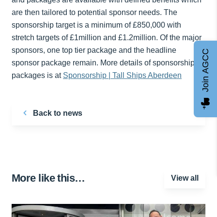
are then tailored to potential sponsor needs. The
sponsorship target is a minimum of £850,000 with
stretch targets of £1million and £1.2million. Of the major
sponsors, one top tier package and the headline
Join AGCC
sponsor package remain. More details of sponsorship
packages is at
Sponsorship | Tall Ships Aberdeen
Back to news
More like this…
View all