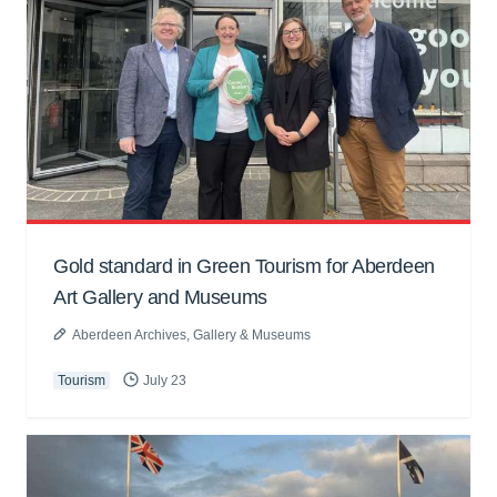
Gold standard in Green Tourism for Aberdeen
Art Gallery and Museums
Aberdeen Archives, Gallery & Museums
Tourism
July 23