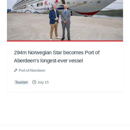
294m Norwegian Star becomes Port of
Aberdeen’s longest-ever vessel
Port of Aberdeen
Tourism
July 15