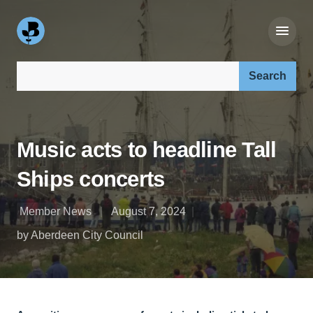
Search our site:
Music acts to headline Tall
Ships concerts
Member News
August 7, 2024
by Aberdeen City Council