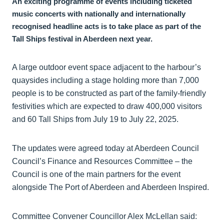
An exciting programme of events including ticketed
music concerts with nationally and internationally
recognised headline acts is to take place as part of the
Tall Ships festival in Aberdeen next year.
A large outdoor event space adjacent to the harbour’s
quaysides including a stage holding more than 7,000
people is to be constructed as part of the family-friendly
festivities which are expected to draw 400,000 visitors
and 60 Tall Ships from July 19 to July 22, 2025.
The updates were agreed today at Aberdeen Council
Council’s Finance and Resources Committee – the
Council is one of the main partners for the event
alongside The Port of Aberdeen and Aberdeen Inspired.
Committee Convener Councillor Alex McLellan said: