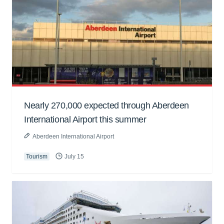
Nearly 270,000 expected through Aberdeen
International Airport this summer
Aberdeen International Airport
Tourism
July 15