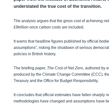
understated the true cost of the transition.
The analysis argues that the gross cost of achieving net
£9trillion once carbon costs are included.
It warns that headline figures published by official bodi
assumptions”, risking the shutdown of serious democrati
policies in British history.
The briefing paper,
The Cost of Net Zero
, authored by 
produced by the Climate Change Committee (CCC), the
Treasury and the Office for Budget Responsibility.
It concludes that official estimates have fallen sharpl
methodologies have changed and assumptions have bec