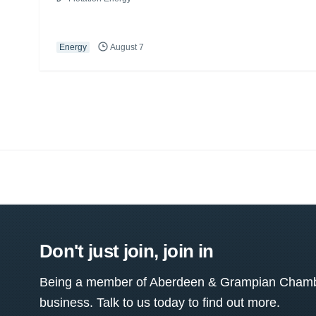
Energy
August 7
Don't just join, join in
Being a member of Aberdeen & Grampian Chamber
business. Talk to us today to find out more.