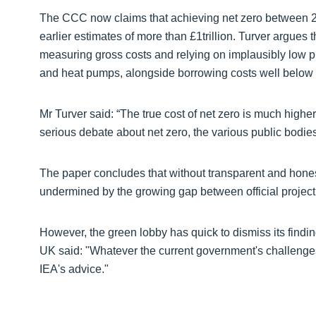
The CCC now claims that achieving net zero between 20
earlier estimates of more than £1trillion. Turver argues 
measuring gross costs and relying on implausibly low pro
and heat pumps, alongside borrowing costs well below 
Mr Turver said: “The true cost of net zero is much highe
serious debate about net zero, the various public bodie
The paper concludes that without transparent and honest
undermined by the growing gap between official project
However, the green lobby has quick to dismiss its find
UK said: "Whatever the current government's challenges,
IEA's advice."