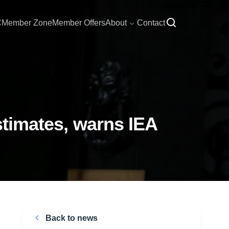
C
Member Zone
Member Offers
About
Contact
estimates, warns IEA
Back to news