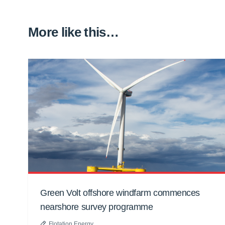
More like this…
Green Volt offshore windfarm commences
nearshore survey programme
Flotation Energy