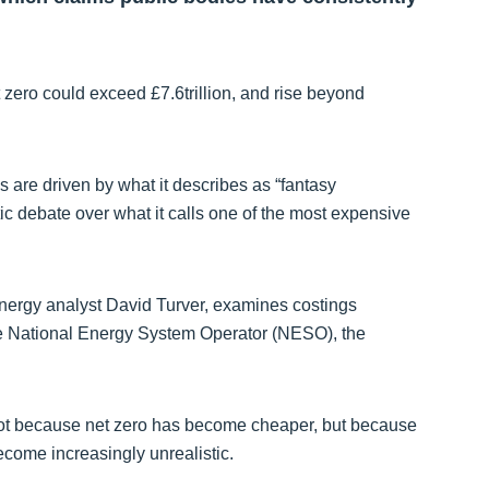
 zero could exceed £7.6trillion, and rise beyond
es are driven by what it describes as “fantasy
c debate over what it calls one of the most expensive
energy analyst David Turver, examines costings
 National Energy System Operator (NESO), the
y not because net zero has become cheaper, but because
ome increasingly unrealistic.