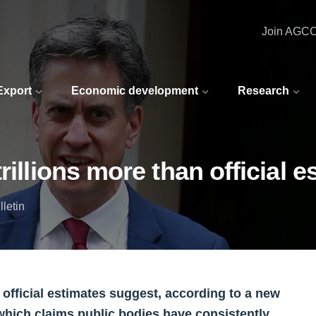
Join AGC
 Export
Economic development
Research
rillions more than official 
letin
 official estimates suggest, according to a new
 which claims public bodies have consistently