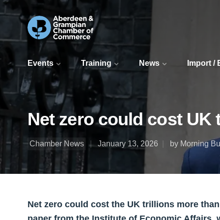
Events
Training
News
Import /
Net zero could cost UK t
Chamber News
January 13, 2026
by Morning Bul
Net zero could cost the UK trillions more than
paper from the Institute of Economic Affairs,