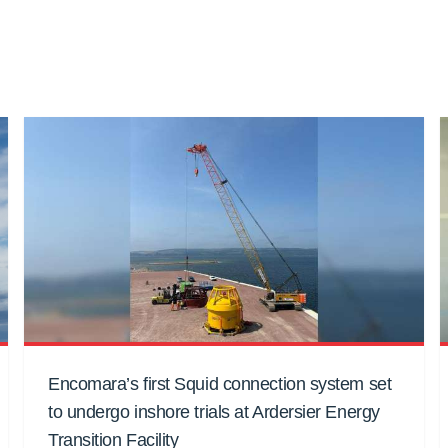
Encomara’s first Squid connection system set
to undergo inshore trials at Ardersier Energy
Transition Facility