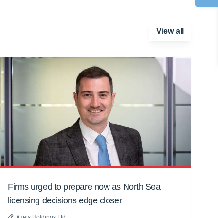
View all
Firms urged to prepare now as North Sea
licensing decisions edge closer
Azets Holdings Ltd