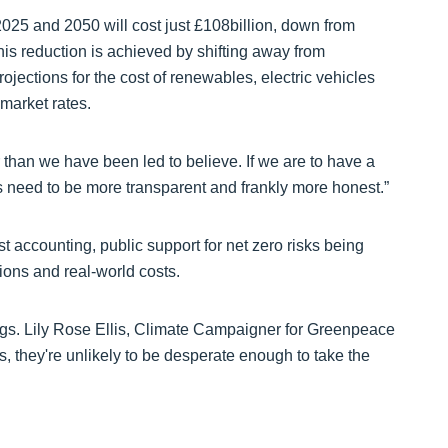
25 and 2050 will cost just £108billion, down from
this reduction is achieved by shifting away from
jections for the cost of renewables, electric vehicles
market rates.
r than we have been led to believe. If we are to have a
s need to be more transparent and frankly more honest.”
 accounting, public support for net zero risks being
ions and real-world costs.
ings. Lily Rose Ellis, Climate Campaigner for Greenpeace
 they're unlikely to be desperate enough to take the