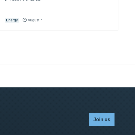
Energy
August 7
Join us