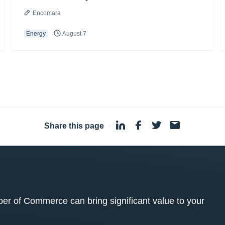
Encomara
Energy
August 7
Share this page
·
 of Commerce can bring significant value to your