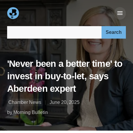
Search our site:
'Never been a better time' to
invest in buy-to-let, says
Aberdeen expert
Chamber News
June 20, 2025
by Morning Bulletin