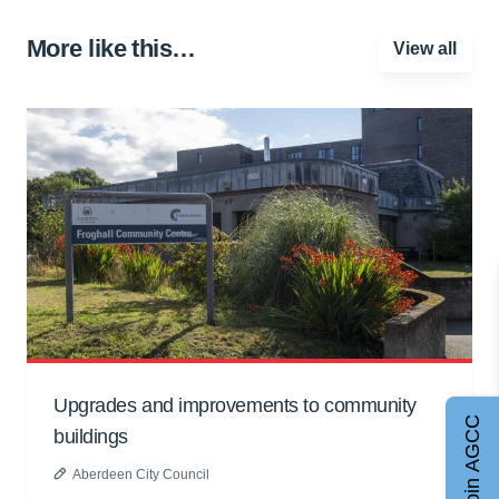
More like this…
View all
Upgrades and improvements to community
Join AGCC
buildings
Aberdeen City Council