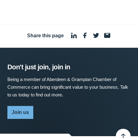
Share this page
·
Don't just join, join in
Being a member of Aberdeen & Grampian Chamber of
Commerce can bring significant value to your business. Talk
to us today to find out more.
Join us