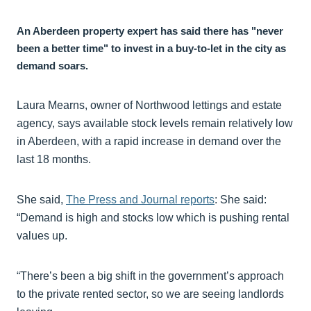
An Aberdeen property expert has said there has "never
been a better time" to invest in a buy-to-let in the city as
demand soars.
Laura Mearns, owner of Northwood lettings and estate
agency, says available stock levels remain relatively low
in Aberdeen, with a rapid increase in demand over the
last 18 months.
She said,
The Press and Journal reports
: She said:
“Demand is high and stocks low which is pushing rental
values up.
“There’s been a big shift in the government’s approach
to the private rented sector, so we are seeing landlords