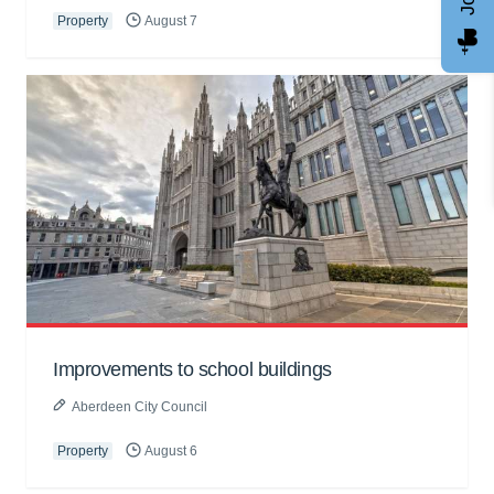
Property
August 7
Improvements to school buildings
Aberdeen City Council
Property
August 6