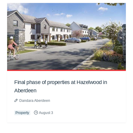
Final phase of properties at Hazelwood in
Aberdeen
Dandara Aberdeen
Property
August 3