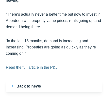
leaving.
“There’s actually never a better time but now to invest in
Aberdeen with property value prices, rents going up and
demand being there.
“In the last 18 months, demand is increasing and
increasing. Properties are going as quickly as they’re
coming on.”
Read the full article in the P&J.
Back to news