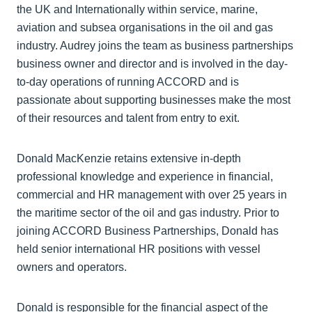
the UK and Internationally within service, marine,
aviation and subsea organisations in the oil and gas
industry. Audrey joins the team as business partnerships
business owner and director and is involved in the day-
to-day operations of running ACCORD and is
passionate about supporting businesses make the most
of their resources and talent from entry to exit.
Donald MacKenzie retains extensive in-depth
professional knowledge and experience in financial,
commercial and HR management with over 25 years in
the maritime sector of the oil and gas industry. Prior to
joining ACCORD Business Partnerships, Donald has
held senior international HR positions with vessel
owners and operators.
Donald is responsible for the financial aspect of the