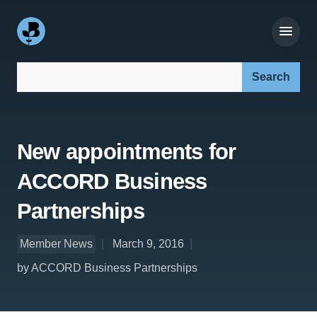
Search our site:
New appointments for
ACCORD Business
Partnerships
Member News
March 9, 2016
by ACCORD Business Partnerships