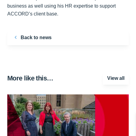
business as well using his HR expertise to support
ACCORD’s client base.
Back to news
More like this…
View all