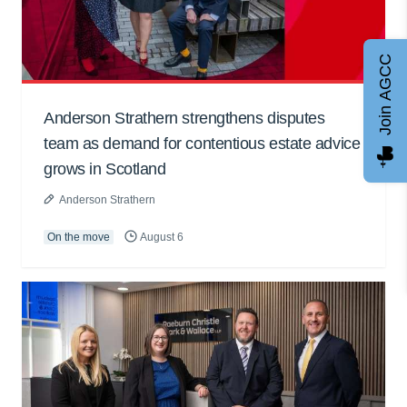
Join AGCC
Anderson Strathern strengthens disputes
team as demand for contentious estate advice
grows in Scotland
Anderson Strathern
On the move
August 6