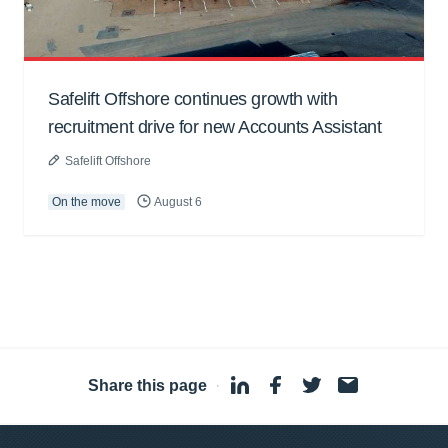
Safelift Offshore continues growth with
recruitment drive for new Accounts Assistant
Safelift Offshore
On the move
August 6
Share this page
·