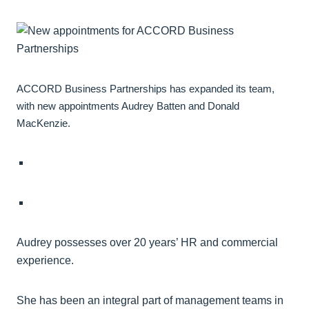
ACCORD Business Partnerships has expanded its team,
with new appointments Audrey Batten and Donald
MacKenzie.
Audrey possesses over 20 years’ HR and commercial
experience.
She has been an integral part of management teams in