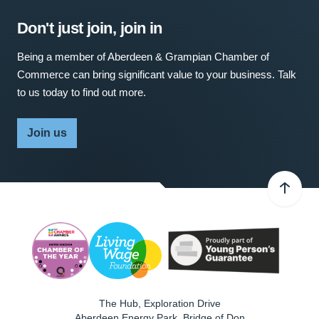
Don't just join, join in
Being a member of Aberdeen & Grampian Chamber of
Commerce can bring significant value to your business. Talk
to us today to find out more.
Join us
The Hub, Exploration Drive
Aberdeen Energy Park, Bridge of Don