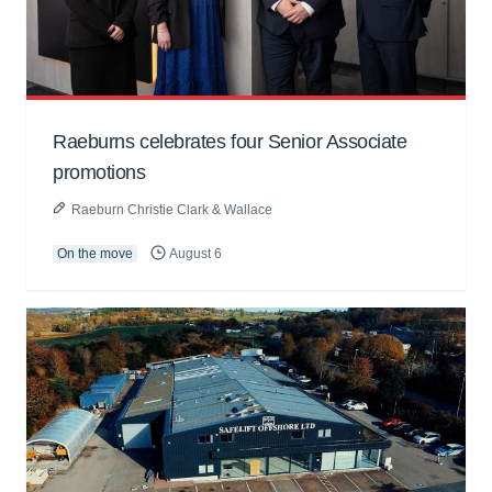
Raeburns celebrates four Senior Associate
promotions
Raeburn Christie Clark & Wallace
On the move
August 6