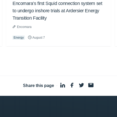
Encomara’s first Squid connection system set
to undergo inshore trials at Ardersier Energy
Transition Facility
Encomara
Energy
August 7
Share this page
·