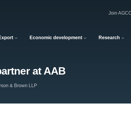
Join AGC
 Export
Economic development
Research
partner at AAB
rson & Brown LLP