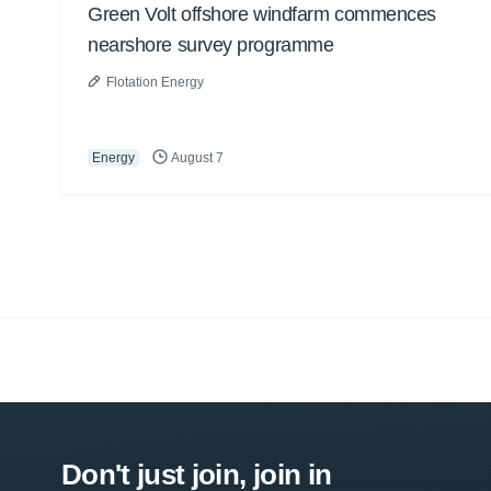
Green Volt offshore windfarm commences
nearshore survey programme
Flotation Energy
Energy
August 7
Don't just join, join in