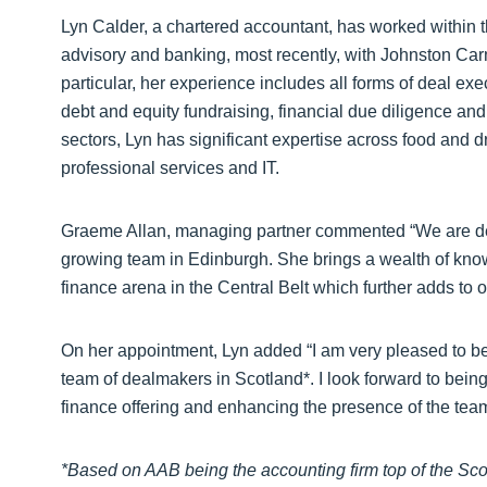
Lyn Calder, a chartered accountant, has worked within th
advisory and banking, most recently, with Johnston Ca
particular, her experience includes all forms of deal ex
debt and equity fundraising, financial due diligence and
sectors, Lyn has significant expertise across food and d
professional services and IT.
Graeme Allan, managing partner commented “We are deli
growing team in Edinburgh. She brings a wealth of kno
finance arena in the Central Belt which further adds to our
On her appointment, Lyn added “I am very pleased to be j
team of dealmakers in Scotland*. I look forward to being 
finance offering and enhancing the presence of the team
*
Based on AAB being the accounting firm top of the Scot