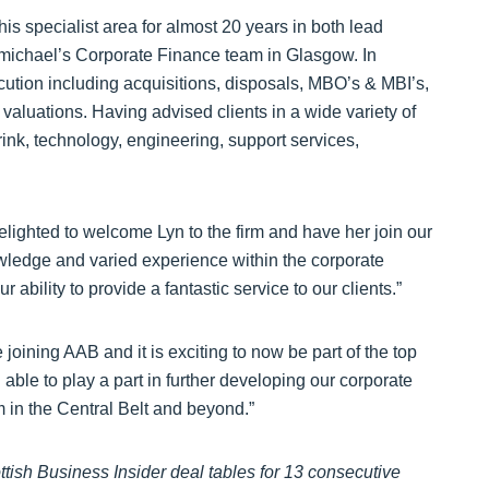
is specialist area for almost 20 years in both lead
rmichael’s Corporate Finance team in Glasgow. In
ecution including acquisitions, disposals, MBO’s & MBI’s,
 valuations. Having advised clients in a wide variety of
rink, technology, engineering, support services,
ghted to welcome Lyn to the firm and have her join our
wledge and varied experience within the corporate
 ability to provide a fantastic service to our clients.”
oining AAB and it is exciting to now be part of the top
able to play a part in further developing our corporate
 in the Central Belt and beyond.”
tish Business Insider deal tables for 13 consecutive