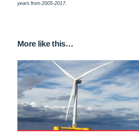
years from 2005-2017.
More like this…