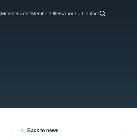
C
Member Zone
Member Offers
About
Contact
Back to news