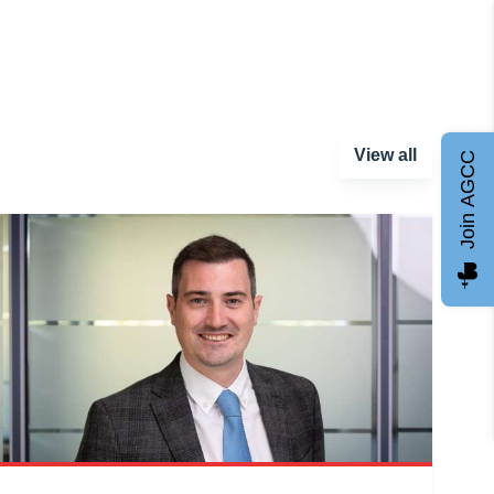
View all
Join AGCC