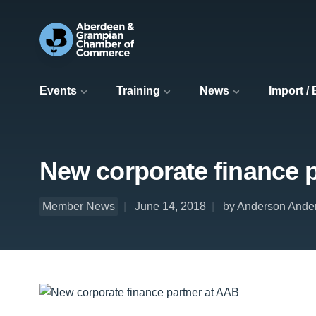
Events
Training
News
Import /
New corporate finance 
Member News
June 14, 2018
by Anderson Ande