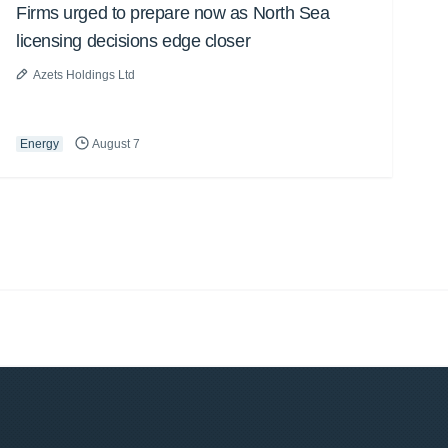
Firms urged to prepare now as North Sea
licensing decisions edge closer
Azets Holdings Ltd
Energy
August 7