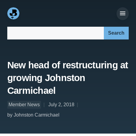
Search our site:
New head of restructuring at
growing Johnston
Carmichael
Member News
July 2, 2018
by Johnston Carmichael