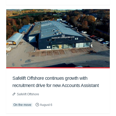
Safelift Offshore continues growth with
recruitment drive for new Accounts Assistant
Safelift Offshore
On the move
August 6