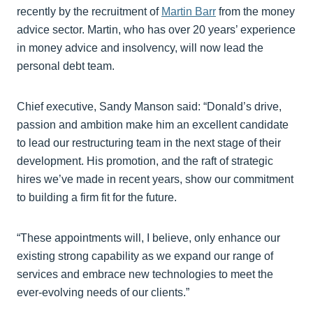
recently by the recruitment of
Martin Barr
from the money
advice sector. Martin, who has over 20 years’ experience
in money advice and insolvency, will now lead the
personal debt team.
Chief executive, Sandy Manson said: “Donald’s drive,
passion and ambition make him an excellent candidate
to lead our restructuring team in the next stage of their
development. His promotion, and the raft of strategic
hires we’ve made in recent years, show our commitment
to building a firm fit for the future.
“These appointments will, I believe, only enhance our
existing strong capability as we expand our range of
services and embrace new technologies to meet the
ever-evolving needs of our clients.”