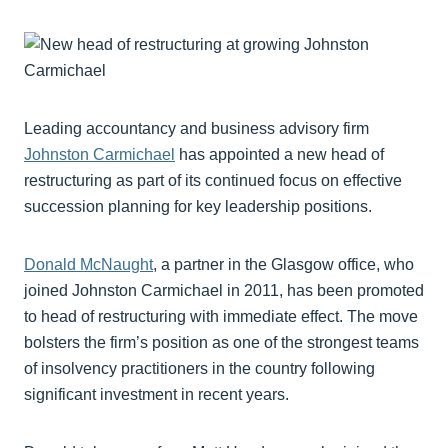
Leading accountancy and business advisory firm
Johnston Carmichael
has appointed a new head of
restructuring as part of its continued focus on effective
succession planning for key leadership positions.
Donald McNaught
, a partner in the Glasgow office, who
joined Johnston Carmichael in 2011, has been promoted
to head of restructuring with immediate effect. The move
bolsters the firm’s position as one of the strongest teams
of insolvency practitioners in the country following
significant investment in recent years.