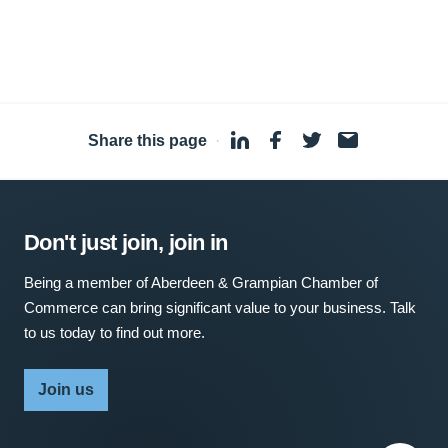
Share this page
·
Don't just join, join in
Being a member of Aberdeen & Grampian Chamber of
Commerce can bring significant value to your business. Talk
to us today to find out more.
Join us