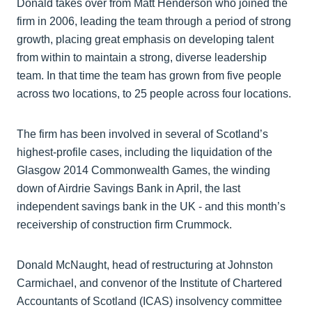
Donald takes over from Matt Henderson who joined the
firm in 2006, leading the team through a period of strong
growth, placing great emphasis on developing talent
from within to maintain a strong, diverse leadership
team. In that time the team has grown from five people
across two locations, to 25 people across four locations.
The firm has been involved in several of Scotland’s
highest-profile cases, including the liquidation of the
Glasgow 2014 Commonwealth Games, the winding
down of Airdrie Savings Bank in April, the last
independent savings bank in the UK - and this month’s
receivership of construction firm Crummock.
Donald McNaught, head of restructuring at Johnston
Carmichael, and convenor of the Institute of Chartered
Accountants of Scotland (ICAS) insolvency committee