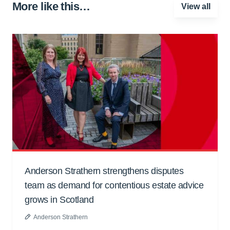
More like this…
View all
Anderson Strathern strengthens disputes
team as demand for contentious estate advice
grows in Scotland
Anderson Strathern