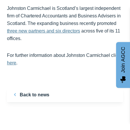
Johnston Carmichael is Scotland’s largest independent
firm of Chartered Accountants and Business Advisers in
Scotland. The expanding business recently promoted
three new partners and six directors
across five of its 11
offices.
Join AGCC
For further information about Johnston Carmichael click
here
.
Back to news