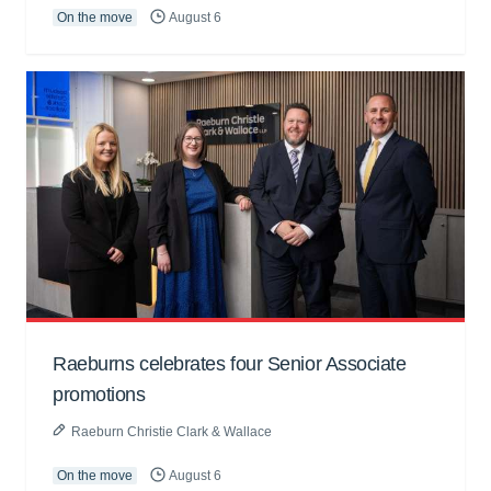
On the move
August 6
Raeburns celebrates four Senior Associate
promotions
Raeburn Christie Clark & Wallace
On the move
August 6