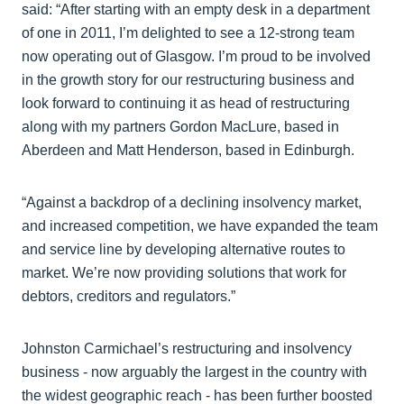
said: “After starting with an empty desk in a department
of one in 2011, I’m delighted to see a 12-strong team
now operating out of Glasgow. I’m proud to be involved
in the growth story for our restructuring business and
look forward to continuing it as head of restructuring
along with my partners Gordon MacLure, based in
Aberdeen and Matt Henderson, based in Edinburgh.
“Against a backdrop of a declining insolvency market,
and increased competition, we have expanded the team
and service line by developing alternative routes to
market. We’re now providing solutions that work for
debtors, creditors and regulators.”
Johnston Carmichael’s restructuring and insolvency
business - now arguably the largest in the country with
the widest geographic reach - has been further boosted