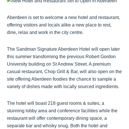
Aberdeen is set to welcome a new hotel and restaurant,
offering visitors and locals alike a new place to rest,
dine, relax and work in the city centre.
The Sandman Signature Aberdeen Hotel will open later
this summer transforming the previous Robert Gordon
University building on St Andrew Street. A premium
casual restaurant, Chop Grill & Bar, will also open on the
site offering Aberdeen foodies the chance to sample a
variety of dishes made with locally sourced ingredients.
The hotel will boast 218 guest rooms & suites, a
stunning lobby area and conference facilities while the
restaurant will offer contemporary dining space, a
separate bar and whisky snug. Both the hotel and