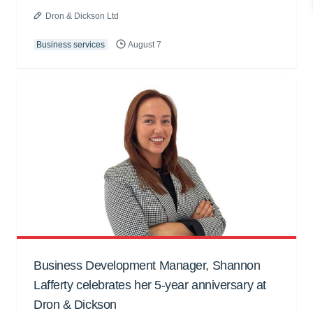
Dron & Dickson Ltd
Business services
August 7
Business Development Manager, Shannon
Lafferty celebrates her 5-year anniversary at
Dron & Dickson