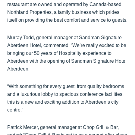
restaurant are owned and operated by Canada-based
Northland Properties, a family business which prides
itself on providing the best comfort and service to guests.
Murray Todd, general manager at Sandman Signature
Aberdeen Hotel, commented: “We’re really excited to be
bringing our 50 years of Hospitality experience to
Aberdeen with the opening of Sandman Signature Hotel
Aberdeen.
“With something for every guest, from quality bedrooms
and a luxurious lobby to spacious conference facilities,
this is a new and exciting addition to Aberdeen’s city
centre.”
Patrick Mercer, general manager at Chop Grill & Bar,