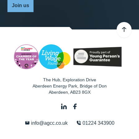
Join us
The Hub, Exploration Drive
Aberdeen Energy Park, Bridge of Don
Aberdeen
,
AB23 8GX
info@agcc.co.uk
01224 343900