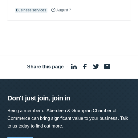
Business services
August 7
Share this page
·
Don't just join, join in
Being a member of Aberdeen & Grampian Chamber of
Commerce can bring significant value to your business. Talk
to us today to find out more.