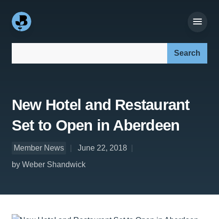
Search our site:
New Hotel and Restaurant
Set to Open in Aberdeen
Member News
June 22, 2018
by Weber Shandwick