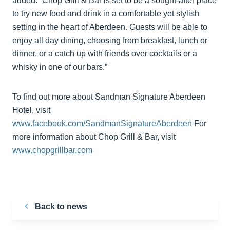
added: “Chop Grill & Bar is set to be a sought-after place
to try new food and drink in a comfortable yet stylish
setting in the heart of Aberdeen. Guests will be able to
enjoy all day dining, choosing from breakfast, lunch or
dinner, or a catch up with friends over cocktails or a
whisky in one of our bars.”
To find out more about Sandman Signature Aberdeen
Hotel, visit
www.facebook.com/SandmanSignatureAberdeen
For
more information about Chop Grill & Bar, visit
www.chopgrillbar.com
Back to news