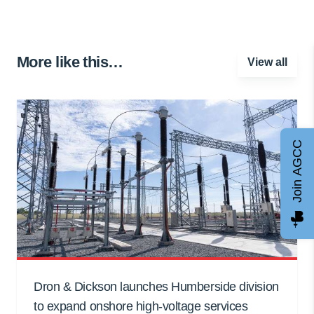
More like this…
View all
Join AGCC
Dron & Dickson launches Humberside division
to expand onshore high-voltage services