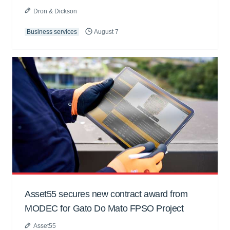
Dron & Dickson
Business services
August 7
Asset55 secures new contract award from
MODEC for Gato Do Mato FPSO Project
Asset55