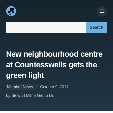
Search our site:
New neighbourhood centre
at Countesswells gets the
green light
Member News
October 9, 2017
by Stewart Milne Group Ltd