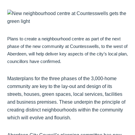
Plans to create a neighbourhood centre as part of the next
phase of the new community at Countesswells, to the west of
Aberdeen, will help deliver key aspects of the city’s local plan,
councillors have confirmed.
Masterplans for the three phases of the 3,000-home
community are key to the lay-out and design of its
streets, houses, green spaces, local services, facilities
and business premises. These underpin the principle of
creating distinct neighbourhoods within the community
which will evolve and flourish.