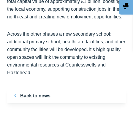
total capital value of approximately £1 billion, boosting
the local economy, supporting construction jobs in the
north-east and creating new employment opportunities.
Across the other phases a new secondary school;
additional primary school; healthcare facilities; and other
community facilities will be developed. It’s high quality
open spaces will link the community to existing
environmental resources at Countesswells and
Hazlehead.
Back to news