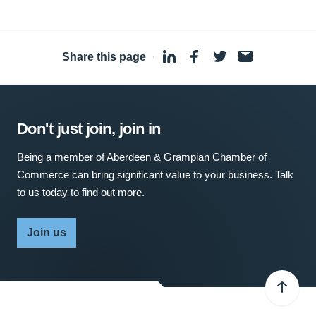
Share this page
·
Don't just join, join in
Being a member of Aberdeen & Grampian Chamber of
Commerce can bring significant value to your business. Talk
to us today to find out more.
Join us