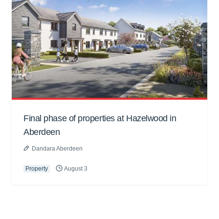
Final phase of properties at Hazelwood in
Aberdeen
Dandara Aberdeen
Property
August 3