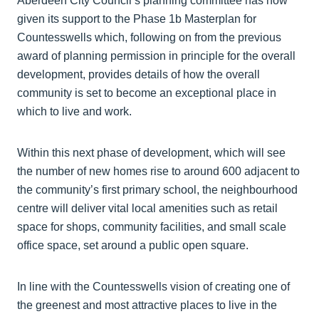
Aberdeen City Council’s planning committee has now
given its support to the Phase 1b Masterplan for
Countesswells which, following on from the previous
award of planning permission in principle for the overall
development, provides details of how the overall
community is set to become an exceptional place in
which to live and work.
Within this next phase of development, which will see
the number of new homes rise to around 600 adjacent to
the community’s first primary school, the neighbourhood
centre will deliver vital local amenities such as retail
space for shops, community facilities, and small scale
office space, set around a public open square.
In line with the Countesswells vision of creating one of
the greenest and most attractive places to live in the