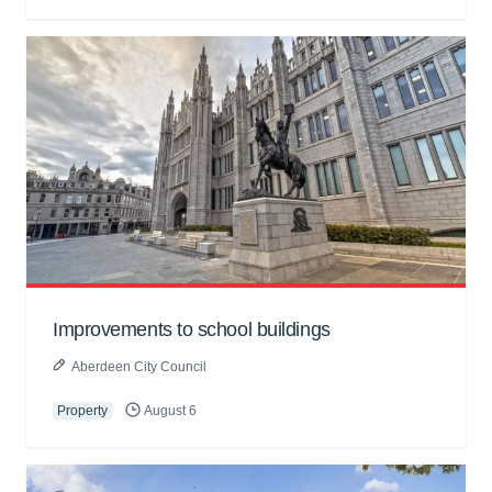
Improvements to school buildings
Aberdeen City Council
Property
August 6