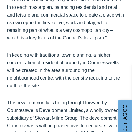
in to each masterplan, balancing residential and retail,
and leisure and commercial space to create a place with
its own opportunities to live, work and play, while
remaining part of what is a very cosmopolitan city –
which is a key focus of the Council’s local plan.”
In keeping with traditional town planning, a higher
concentration of residential property in Countesswells
will be created in the area surrounding the
neighbourhood centre, with the density reducing to the
north of the site.
The new community is being brought forward by
Join AGCC
Countesswells Development Limited, a wholly owned
subsidiary of Stewart Milne Group. The development of
Countesswells will be phased over fifteen years, with a