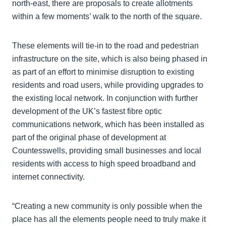
north-east, there are proposals to create allotments
within a few moments’ walk to the north of the square.
These elements will tie-in to the road and pedestrian
infrastructure on the site, which is also being phased in
as part of an effort to minimise disruption to existing
residents and road users, while providing upgrades to
the existing local network. In conjunction with further
development of the UK’s fastest fibre optic
communications network, which has been installed as
part of the original phase of development at
Countesswells, providing small businesses and local
residents with access to high speed broadband and
internet connectivity.
“Creating a new community is only possible when the
place has all the elements people need to truly make it