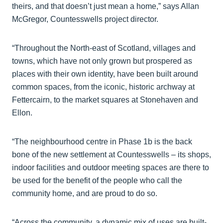
theirs, and that doesn’t just mean a home,” says Allan
McGregor, Countesswells project director.
“Throughout the North-east of Scotland, villages and
towns, which have not only grown but prospered as
places with their own identity, have been built around
common spaces, from the iconic, historic archway at
Fettercairn, to the market squares at Stonehaven and
Ellon.
“The neighbourhood centre in Phase 1b is the back
bone of the new settlement at Countesswells – its shops,
indoor facilities and outdoor meeting spaces are there to
be used for the benefit of the people who call the
community home, and are proud to do so.
“Across the community, a dynamic mix of uses are built-