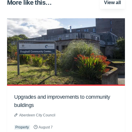
More like this…
View all
Upgrades and improvements to community
buildings
Aberdeen City Council
Property
August 7