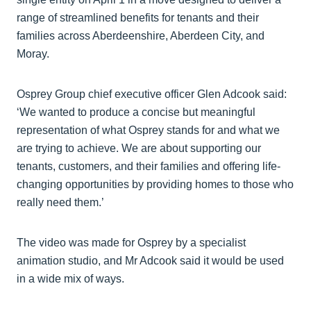
range of streamlined benefits for tenants and their
families across Aberdeenshire, Aberdeen City, and
Moray.
Osprey Group chief executive officer Glen Adcook said:
‘We wanted to produce a concise but meaningful
representation of what Osprey stands for and what we
are trying to achieve. We are about supporting our
tenants, customers, and their families and offering life-
changing opportunities by providing homes to those who
really need them.’
The video was made for Osprey by a specialist
animation studio, and Mr Adcook said it would be used
in a wide mix of ways.