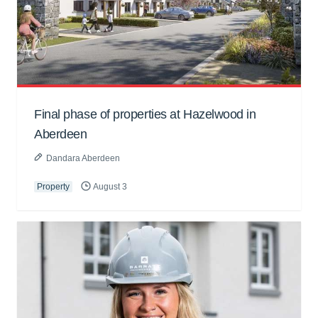
Final phase of properties at Hazelwood in
Aberdeen
Dandara Aberdeen
Property
August 3