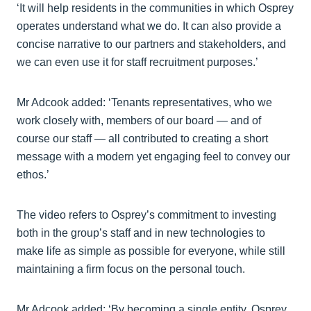
‘It will help residents in the communities in which Osprey
operates understand what we do. It can also provide a
concise narrative to our partners and stakeholders, and
we can even use it for staff recruitment purposes.’
Mr Adcook added: ‘Tenants representatives, who we
work closely with, members of our board — and of
course our staff — all contributed to creating a short
message with a modern yet engaging feel to convey our
ethos.’
The video refers to Osprey’s commitment to investing
both in the group’s staff and in new technologies to
make life as simple as possible for everyone, while still
maintaining a firm focus on the personal touch.
Mr Adcook added: ‘By becoming a single entity, Osprey