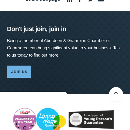
Don't just join, join in
Being a member of Aberdeen & Grampian Chamber of
Commerce can bring significant value to your business. Talk
to us today to find out more.
Join us