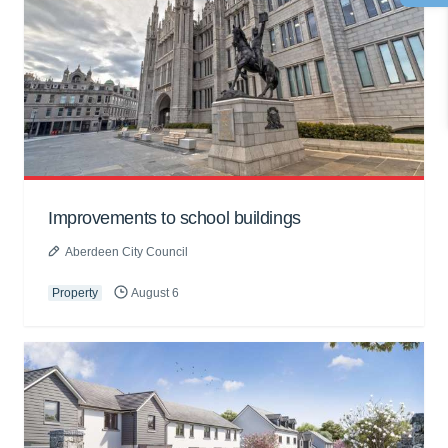
Improvements to school buildings
Aberdeen City Council
Property
August 6