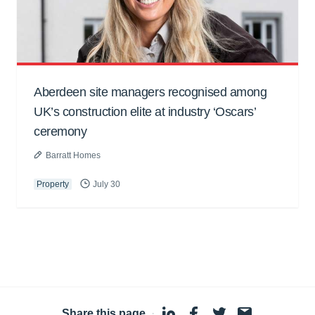
Aberdeen site managers recognised among
UK’s construction elite at industry ‘Oscars’
ceremony
Barratt Homes
Property
July 30
Share this page
·