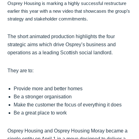
Osprey Housing is marking a highly successful restructure
earlier this year with a new video that showcases the group’s
strategy and stakeholder commitments.
The short animated production highlights the four
strategic aims which drive Osprey’s business and
operations as a leading Scottish social landlord.
They are to:
Provide more and better homes
Be a stronger organisation
Make the customer the focus of everything it does
Be a great place to work
Osprey Housing and Osprey Housing Moray became a
single entity on April 1 in a move designed to deliver a