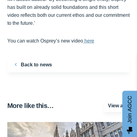
has built on already solid foundations and this short
video reflects both our current ethos and our commitment
to the future.’
You can watch Osprey’s new video
here
Back to news
Join AGCC
More like this…
View all