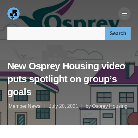
Search our site:
New Osprey Housing video
puts spotlight on group’s
goals
Member News
July 20, 2021
by Osprey Housing