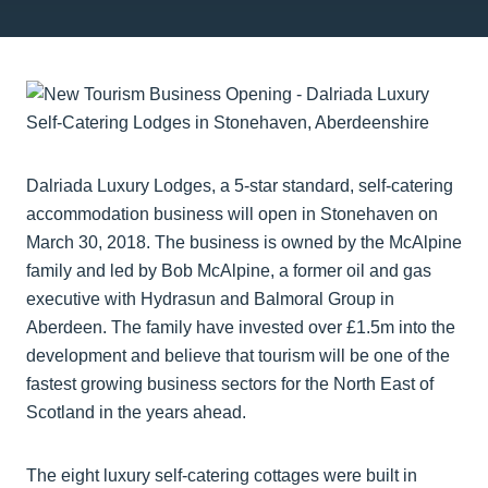
Dalriada Luxury Lodges, a 5-star standard, self-catering
accommodation business will open in Stonehaven on
March 30, 2018. The business is owned by the McAlpine
family and led by Bob McAlpine, a former oil and gas
executive with Hydrasun and Balmoral Group in
Aberdeen. The family have invested over £1.5m into the
development and believe that tourism will be one of the
fastest growing business sectors for the North East of
Scotland in the years ahead.
The eight luxury self-catering cottages were built in