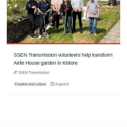
SSEN Transmission volunteers help transform
Airlie House garden in Kintore
SSEN Transmission
Creative and culture
August 6