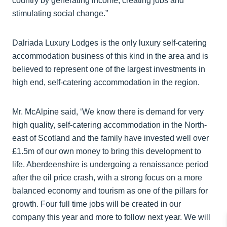
country by generating income, creating jobs and
stimulating social change.”
Dalriada Luxury Lodges is the only luxury self-catering
accommodation business of this kind in the area and is
believed to represent one of the largest investments in
high end, self-catering accommodation in the region.
Mr. McAlpine said, ‘We know there is demand for very
high quality, self-catering accommodation in the North-
east of Scotland and the family have invested well over
£1.5m of our own money to bring this development to
life. Aberdeenshire is undergoing a renaissance period
after the oil price crash, with a strong focus on a more
balanced economy and tourism as one of the pillars for
growth. Four full time jobs will be created in our
company this year and more to follow next year. We will