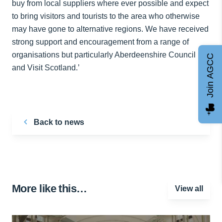
buy from local suppliers where ever possible and expect
to bring visitors and tourists to the area who otherwise
may have gone to alternative regions. We have received
strong support and encouragement from a range of
organisations but particularly Aberdeenshire Council
Join AGCC
and Visit Scotland.’
Back to news
More like this…
View all