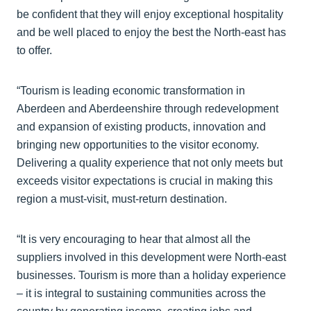
be confident that they will enjoy exceptional hospitality
and be well placed to enjoy the best the North-east has
to offer.
“Tourism is leading economic transformation in
Aberdeen and Aberdeenshire through redevelopment
and expansion of existing products, innovation and
bringing new opportunities to the visitor economy.
Delivering a quality experience that not only meets but
exceeds visitor expectations is crucial in making this
region a must-visit, must-return destination.
“It is very encouraging to hear that almost all the
suppliers involved in this development were North-east
businesses. Tourism is more than a holiday experience
– it is integral to sustaining communities across the