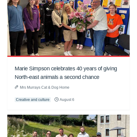
Marie Simpson celebrates 40 years of giving
North-east animals a second chance
Mrs Murrays Cat & Dog Home
Creative and culture
August 6