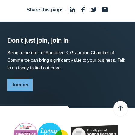
Share this page
·
Don't just join, join in
Being a member of Aberdeen & Grampian Chamber of
Commerce can bring significant value to your business. Talk
to us today to find out more.
Join us