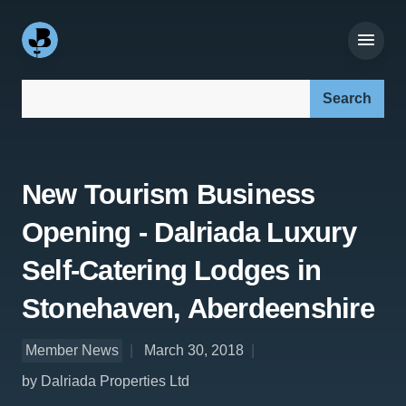
Search our site:
New Tourism Business
Opening - Dalriada Luxury
Self-Catering Lodges in
Stonehaven, Aberdeenshire
Member News
March 30, 2018
by Dalriada Properties Ltd