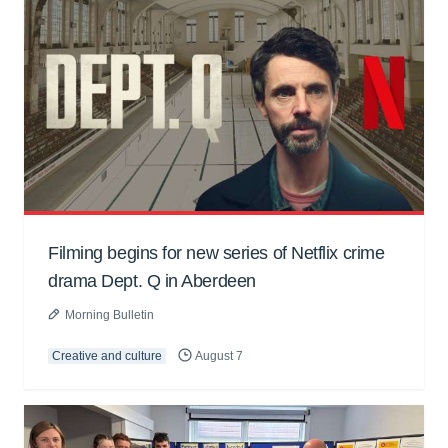
Filming begins for new series of Netflix crime
drama Dept. Q in Aberdeen
Morning Bulletin
Creative and culture
August 7