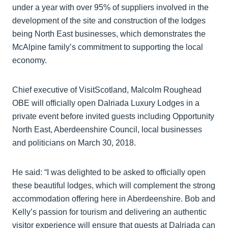
under a year with over 95% of suppliers involved in the
development of the site and construction of the lodges
being North East businesses, which demonstrates the
McAlpine family’s commitment to supporting the local
economy.
Chief executive of VisitScotland, Malcolm Roughead
OBE will officially open Dalriada Luxury Lodges in a
private event before invited guests including Opportunity
North East, Aberdeenshire Council, local businesses
and politicians on March 30, 2018.
He said: “I was delighted to be asked to officially open
these beautiful lodges, which will complement the strong
accommodation offering here in Aberdeenshire. Bob and
Kelly’s passion for tourism and delivering an authentic
visitor experience will ensure that guests at Dalriada can