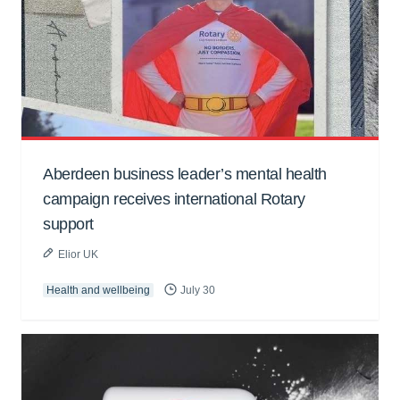
Aberdeen business leader’s mental health
campaign receives international Rotary
support
Elior UK
Health and wellbeing
July 30