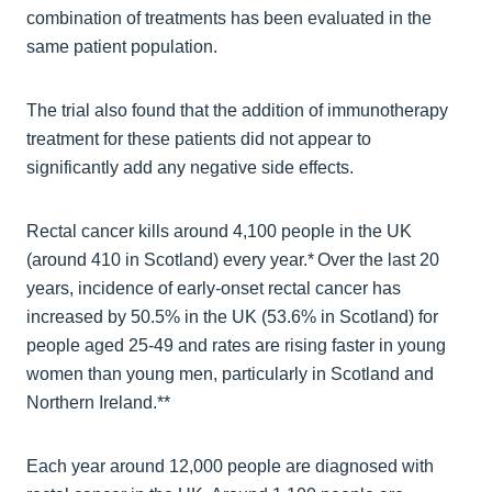
combination of treatments has been evaluated in the
same patient population.
The trial also found that the addition of immunotherapy
treatment for these patients did not appear to
significantly add any negative side effects.
Rectal cancer kills around 4,100 people in the UK
(around 410 in Scotland) every year.* Over the last 20
years, incidence of early-onset rectal cancer has
increased by 50.5% in the UK (53.6% in Scotland) for
people aged 25-49 and rates are rising faster in young
women than young men, particularly in Scotland and
Northern Ireland.**
Each year around 12,000 people are diagnosed with