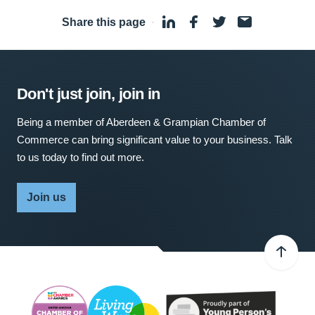
Share this page
·
Don't just join, join in
Being a member of Aberdeen & Grampian Chamber of
Commerce can bring significant value to your business. Talk
to us today to find out more.
Join us