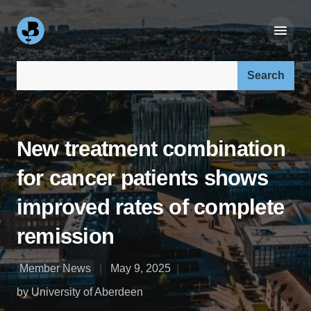
Search our site:
New treatment combination
for cancer patients shows
improved rates of complete
remission
Member News
May 9, 2025
by University of Aberdeen