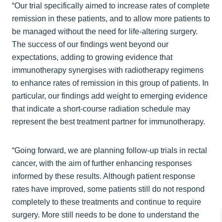
“Our trial specifically aimed to increase rates of complete
remission in these patients, and to allow more patients to
be managed without the need for life-altering surgery.
The success of our findings went beyond our
expectations, adding to growing evidence that
immunotherapy synergises with radiotherapy regimens
to enhance rates of remission in this group of patients. In
particular, our findings add weight to emerging evidence
that indicate a short-course radiation schedule may
represent the best treatment partner for immunotherapy.
“Going forward, we are planning follow-up trials in rectal
cancer, with the aim of further enhancing responses
informed by these results. Although patient response
rates have improved, some patients still do not respond
completely to these treatments and continue to require
surgery. More still needs to be done to understand the