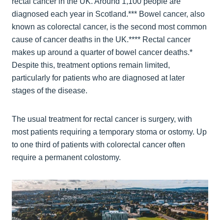
rectal cancer in the UK. Around 1,100 people are
diagnosed each year in Scotland.*** Bowel cancer, also
known as colorectal cancer, is the second most common
cause of cancer deaths in the UK.**** Rectal cancer
makes up around a quarter of bowel cancer deaths.*
Despite this, treatment options remain limited,
particularly for patients who are diagnosed at later
stages of the disease.
The usual treatment for rectal cancer is surgery, with
most patients requiring a temporary stoma or ostomy. Up
to one third of patients with colorectal cancer often
require a permanent colostomy.