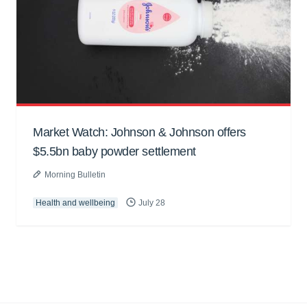
Market Watch: Johnson & Johnson offers
$5.5bn baby powder settlement
Morning Bulletin
Health and wellbeing
July 28