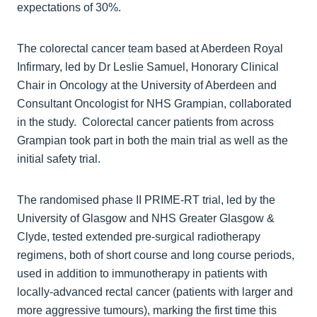
expectations of 30%.
The colorectal cancer team based at Aberdeen Royal
Infirmary, led by Dr Leslie Samuel, Honorary Clinical
Chair in Oncology at the University of Aberdeen and
Consultant Oncologist for NHS Grampian, collaborated
in the study. Colorectal cancer patients from across
Grampian took part in both the main trial as well as the
initial safety trial.
The randomised phase II PRIME-RT trial, led by the
University of Glasgow and NHS Greater Glasgow &
Clyde, tested extended pre-surgical radiotherapy
regimens, both of short course and long course periods,
used in addition to immunotherapy in patients with
locally-advanced rectal cancer (patients with larger and
more aggressive tumours), marking the first time this