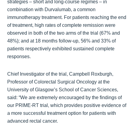
strategies – short and long-course regimes – in
combination with Durvalumab, a common
immunotherapy treatment. For patients reaching the end
of treatment, high rates of complete remission were
observed in both of the two arms of the trial (67% and
48%); and at 18 months follow-up, 56% and 33% of
patients respectively exhibited sustained complete
responses.
Chief Investigator of the trial, Campbell Roxburgh,
Professor of Colorectal Surgical Oncology at the
University of Glasgow’s School of Cancer Sciences,
said: “We are extremely encouraged by the findings of
our PRIME-RT trial, which provides positive evidence of
a more successful treatment option for patients with
advanced rectal cancer.