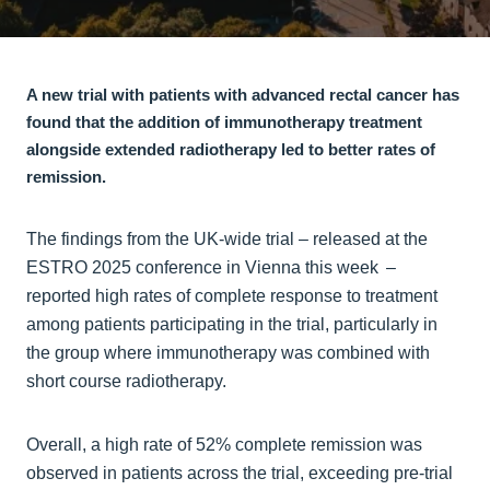
A new trial with patients with advanced rectal cancer has
found that the addition of immunotherapy treatment
alongside extended radiotherapy led to better rates of
remission.
The findings from the UK-wide trial – released at the
ESTRO 2025 conference in Vienna this week –
reported high rates of complete response to treatment
among patients participating in the trial, particularly in
the group where immunotherapy was combined with
short course radiotherapy.
Overall, a high rate of 52% complete remission was
observed in patients across the trial, exceeding pre-trial