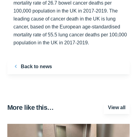
mortality rate of 26.7 bowel cancer deaths per
100,000 population in the UK in 2017-2019. The
leading cause of cancer death in the UK is lung
cancer, based on the European age-standardised
mortality rate of 55.5 lung cancer deaths per 100,000
population in the UK in 2017-2019.
Back to news
More like this…
View all