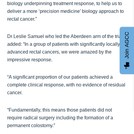
biology underpinning treatment response, to help us to
deliver a more ‘precision medicine’ biology approach to
rectal cancer.”
Join AGCC
Dr Leslie Samuel who led the Aberdeen arm of the trial
added: “In a group of patients with significantly locally
advanced rectal cancers, we were amazed by the
impressive response.
“A significant proportion of our patients achieved a
complete clinical response, with no evidence of residual
cancer.
“Fundamentally, this means those patients did not
require radical surgery including the formation of a
permanent colostomy.”