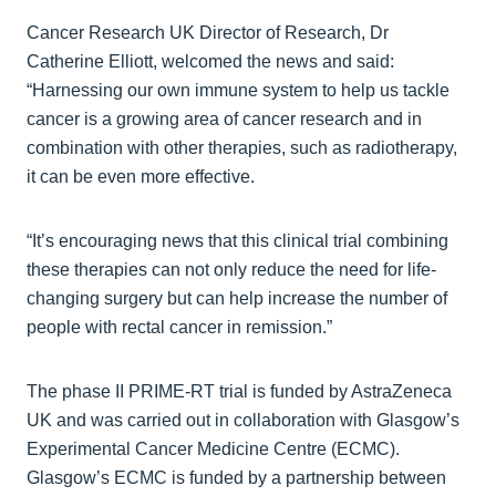
Cancer Research UK Director of Research, Dr
Catherine Elliott, welcomed the news and said:
“Harnessing our own immune system to help us tackle
cancer is a growing area of cancer research and in
combination with other therapies, such as radiotherapy,
it can be even more effective.
“It’s encouraging news that this clinical trial combining
these therapies can not only reduce the need for life-
changing surgery but can help increase the number of
people with rectal cancer in remission.”
The phase II PRIME-RT trial is funded by AstraZeneca
UK and was carried out in collaboration with Glasgow’s
Experimental Cancer Medicine Centre (ECMC).
Glasgow’s ECMC is funded by a partnership between