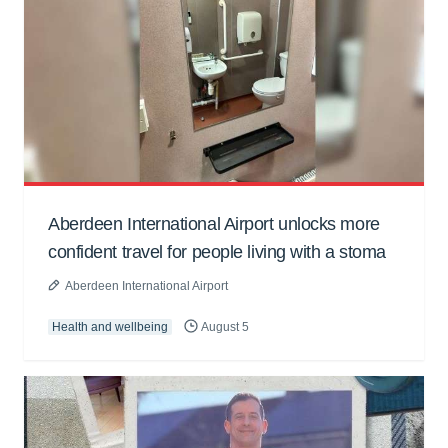
Aberdeen International Airport unlocks more
confident travel for people living with a stoma
Aberdeen International Airport
Health and wellbeing
August 5