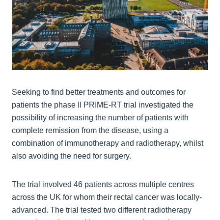
Seeking to find better treatments and outcomes for
patients the phase II PRIME-RT trial investigated the
possibility of increasing the number of patients with
complete remission from the disease, using a
combination of immunotherapy and radiotherapy, whilst
also avoiding the need for surgery.
The trial involved 46 patients across multiple centres
across the UK for whom their rectal cancer was locally-
advanced. The trial tested two different radiotherapy