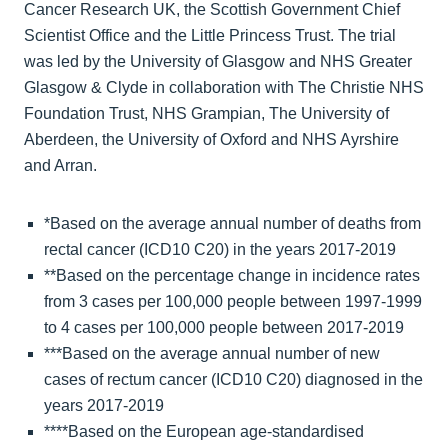
Cancer Research UK, the Scottish Government Chief
Scientist Office and the Little Princess Trust. The trial
was led by the University of Glasgow and NHS Greater
Glasgow & Clyde in collaboration with The Christie NHS
Foundation Trust, NHS Grampian, The University of
Aberdeen, the University of Oxford and NHS Ayrshire
and Arran.
*Based on the average annual number of deaths from
rectal cancer (ICD10 C20) in the years 2017-2019
**Based on the percentage change in incidence rates
from 3 cases per 100,000 people between 1997-1999
to 4 cases per 100,000 people between 2017-2019
***Based on the average annual number of new
cases of rectum cancer (ICD10 C20) diagnosed in the
years 2017-2019
****Based on the European age-standardised