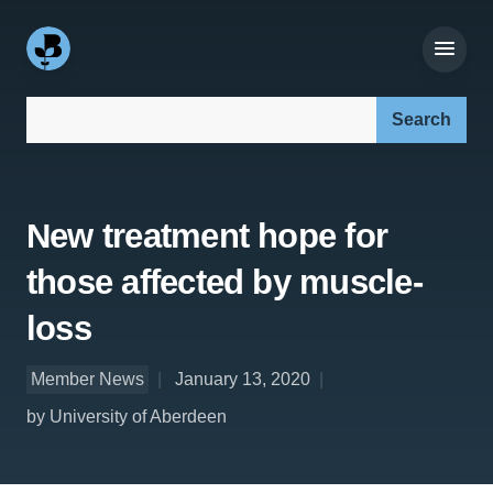
Search our site:
New treatment hope for
those affected by muscle-
loss
Member News
January 13, 2020
by University of Aberdeen