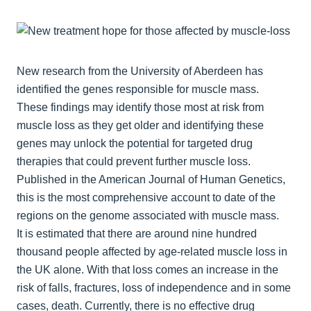
New research from the University of Aberdeen has
identified the genes responsible for muscle mass.
These findings may identify those most at risk from
muscle loss as they get older and identifying these
genes may unlock the potential for targeted drug
therapies that could prevent further muscle loss.
Published in the American Journal of Human Genetics,
this is the most comprehensive account to date of the
regions on the genome associated with muscle mass.
It is estimated that there are around nine hundred
thousand people affected by age-related muscle loss in
the UK alone. With that loss comes an increase in the
risk of falls, fractures, loss of independence and in some
cases, death. Currently, there is no effective drug