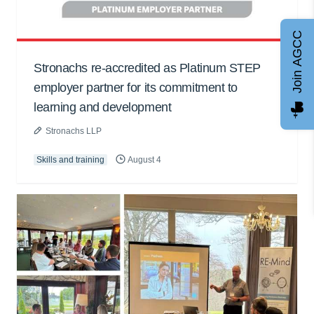
Join AGCC
Stronachs re-accredited as Platinum STEP
employer partner for its commitment to
learning and development
Stronachs LLP
Skills and training
August 4