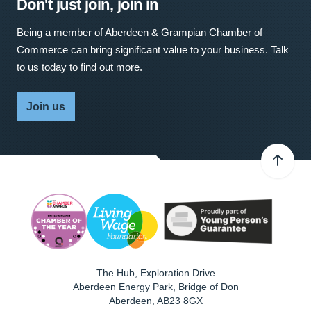
Don't just join, join in
Being a member of Aberdeen & Grampian Chamber of
Commerce can bring significant value to your business. Talk
to us today to find out more.
Join us
The Hub, Exploration Drive
Aberdeen Energy Park, Bridge of Don
Aberdeen
,
AB23 8GX