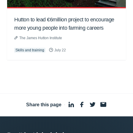
Hutton to lead €6million project to encourage
more young people into farming careers
The James Hutton Institute
Skills and training
July 22
Share this page
·