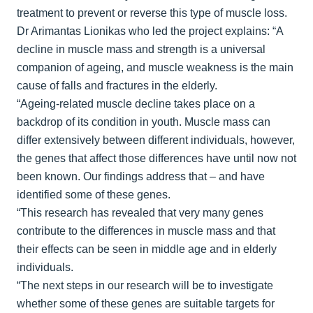
treatment to prevent or reverse this type of muscle loss.
Dr Arimantas Lionikas who led the project explains: “A
decline in muscle mass and strength is a universal
companion of ageing, and muscle weakness is the main
cause of falls and fractures in the elderly.
“Ageing-related muscle decline takes place on a
backdrop of its condition in youth. Muscle mass can
differ extensively between different individuals, however,
the genes that affect those differences have until now not
been known. Our findings address that – and have
identified some of these genes.
“This research has revealed that very many genes
contribute to the differences in muscle mass and that
their effects can be seen in middle age and in elderly
individuals.
“The next steps in our research will be to investigate
whether some of these genes are suitable targets for