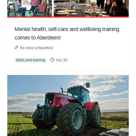
Mental health, self-care and wellbeing training
comes to Aberdeen!
Re-mind at Muirfield
Skills and training
July 30