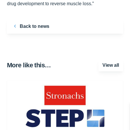
drug development to reverse muscle loss.”
Back to news
More like this…
View all