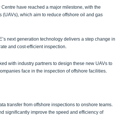
 Centre have reached a major milestone, with the
es (UAVs), which aim to reduce offshore oil and gas
E’s next generation technology delivers a step change in
rate and cost-efficient inspection.
ked with industry partners to design these new UAVs to
mpanies face in the inspection of offshore facilities.
ata transfer from offshore inspections to onshore teams.
d significantly improve the speed and efficiency of