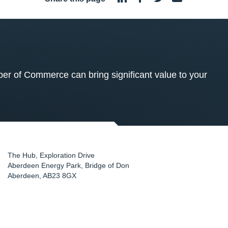
 of Commerce can bring significant value to your
The Hub, Exploration Drive
Aberdeen Energy Park, Bridge of Don
Aberdeen
,
AB23 8GX