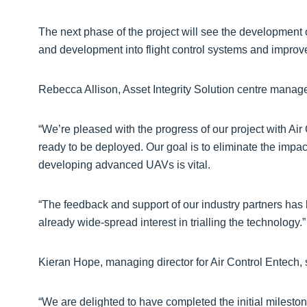
The next phase of the project will see the development 
and development into flight control systems and improve
Rebecca Allison, Asset Integrity Solution centre manage
“We’re pleased with the progress of our project with Air
ready to be deployed. Our goal is to eliminate the impac
developing advanced UAVs is vital.
“The feedback and support of our industry partners has be
already wide-spread interest in trialling the technology.”
Kieran Hope, managing director for Air Control Entech, 
“We are delighted to have completed the initial mileston