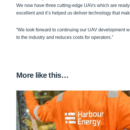
We now have three cutting-edge UAVs which are ready 
excellent and it’s helped us deliver technology that mak
“We look forward to continuing our UAV development wi
to the industry and reduces costs for operators.”
More like this…