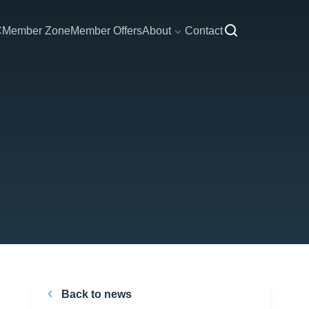
C
Member Zone
Member Offers
About
Contact
Back to news