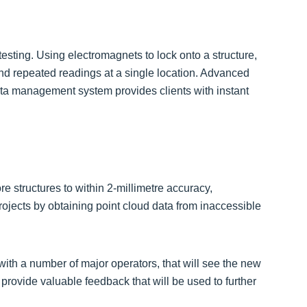
testing. Using electromagnets to lock onto a structure,
and repeated readings at a single location. Advanced
ta management system provides clients with instant
e structures to within 2-millimetre accuracy,
rojects by obtaining point cloud data from inaccessible
ith a number of major operators, that will see the new
 provide valuable feedback that will be used to further