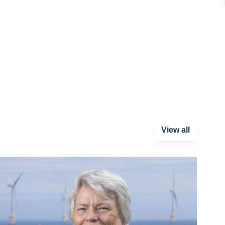
View all