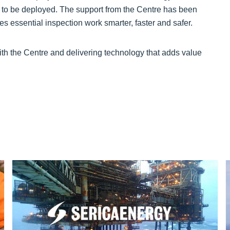
to be deployed. The support from the Centre has been
es essential inspection work smarter, faster and safer.
th the Centre and delivering technology that adds value