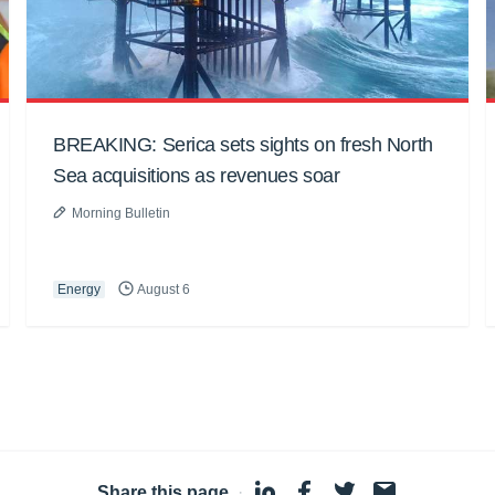
BREAKING: Serica sets sights on fresh North
Sea acquisitions as revenues soar
Morning Bulletin
Energy
August 6
Share this page
·