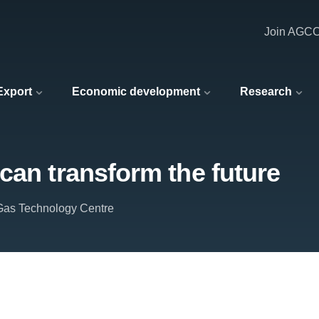
Join AGC
 Export
Economic development
Research
can transform the future
Gas Technology Centre