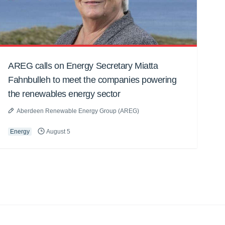
AREG calls on Energy Secretary Miatta
Fahnbulleh to meet the companies powering
the renewables energy sector
Aberdeen Renewable Energy Group (AREG)
Energy
August 5