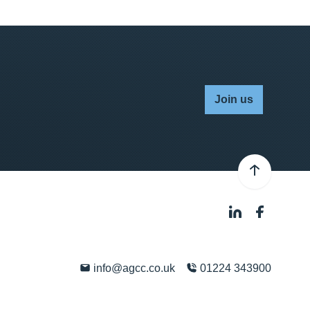
Join us
info@agcc.co.uk
01224 343900