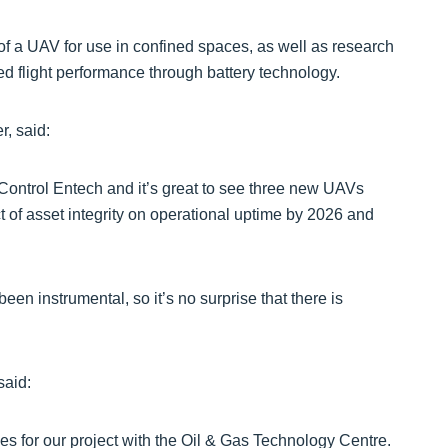
of a UAV for use in confined spaces, as well as research
d flight performance through battery technology.
r, said:
 Control Entech and it’s great to see three new UAVs
t of asset integrity on operational uptime by 2026 and
en instrumental, so it’s no surprise that there is
said:
es for our project with the Oil & Gas Technology Centre.