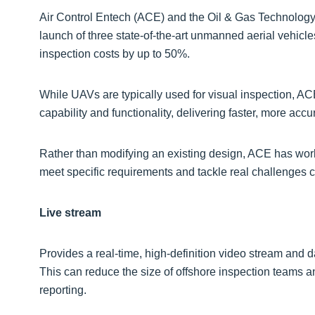
Air Control Entech (ACE) and the Oil & Gas Technology
launch of three state-of-the-art unmanned aerial vehicl
inspection costs by up to 50%.
While UAVs are typically used for visual inspection, AC
capability and functionality, delivering faster, more accu
Rather than modifying an existing design, ACE has wor
meet specific requirements and tackle real challenges co
Live stream
Provides a real-time, high-definition video stream and d
This can reduce the size of offshore inspection teams an
reporting.