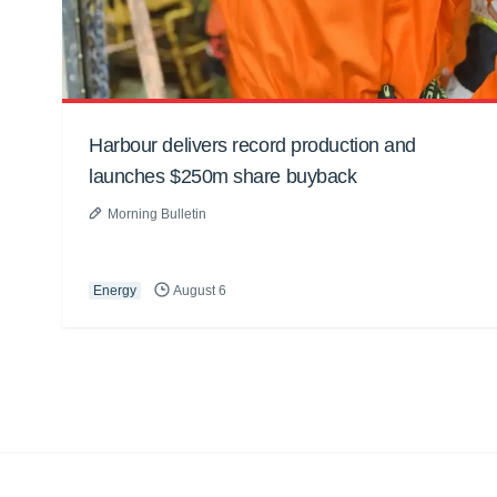
Harbour delivers record production and
launches $250m share buyback
Morning Bulletin
Energy
August 6