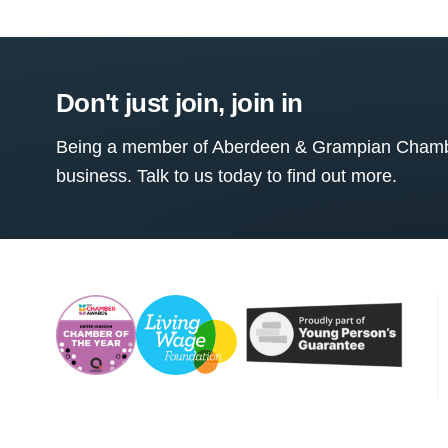
Don't just join, join in
Being a member of Aberdeen & Grampian Chamber
business. Talk to us today to find out more.