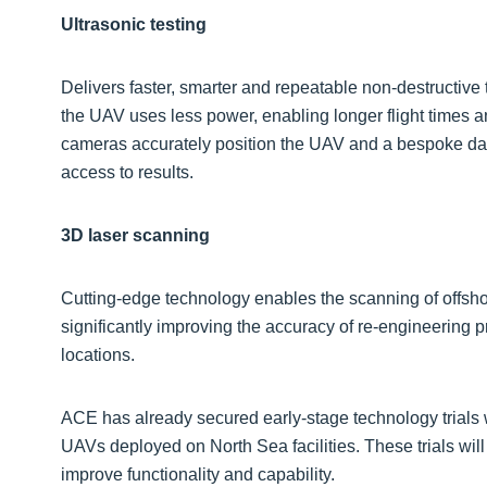
Ultrasonic testing
Delivers faster, smarter and repeatable non-destructive 
the UAV uses less power, enabling longer flight times 
cameras accurately position the UAV and a bespoke da
access to results.
3D laser scanning
Cutting-edge technology enables the scanning of offshor
significantly improving the accuracy of re-engineering p
locations.
ACE has already secured early-stage technology trials w
UAVs deployed on North Sea facilities. These trials will
improve functionality and capability.