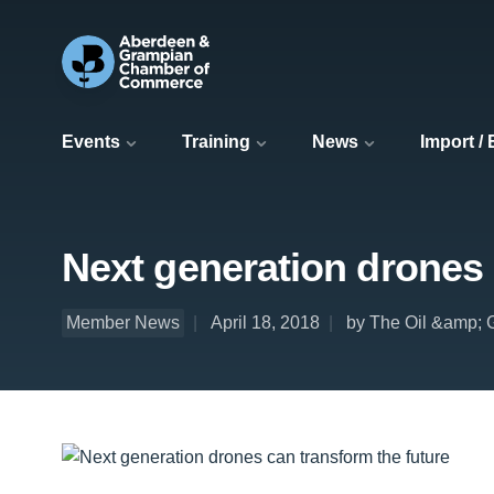
Events
Training
News
Import /
Next generation drones 
Member News
April 18, 2018
by The Oil &amp; 