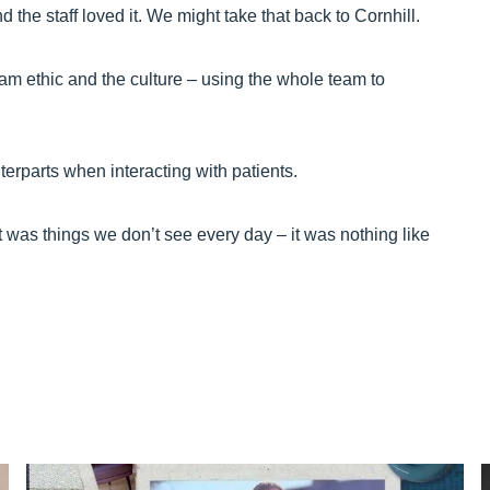
 the staff loved it. We might take that back to Cornhill.
am ethic and the culture – using the whole team to
terparts when interacting with patients.
t was things we don’t see every day – it was nothing like