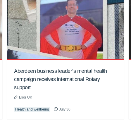
Aberdeen business leader’s mental health
campaign receives international Rotary
support
Elior UK
Health and wellbeing
July 30