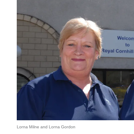
Lorna Milne and Lorna Gordon