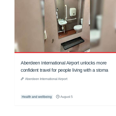
Aberdeen International Airport unlocks more
confident travel for people living with a stoma
Aberdeen International Airport
Health and wellbeing
August 5