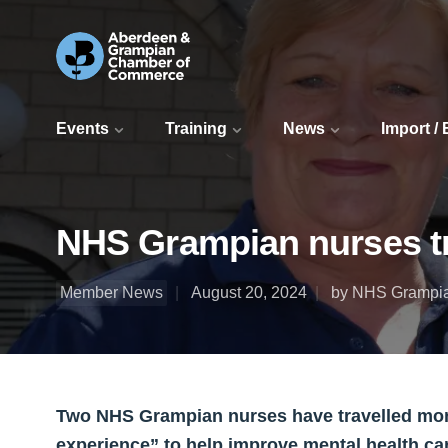
Events
Training
News
Import /
NHS Grampian nurses tra
Member News
August 20, 2024
by NHS Grampi
Two NHS Grampian nurses have travelled more
experience” to help improve mental health care