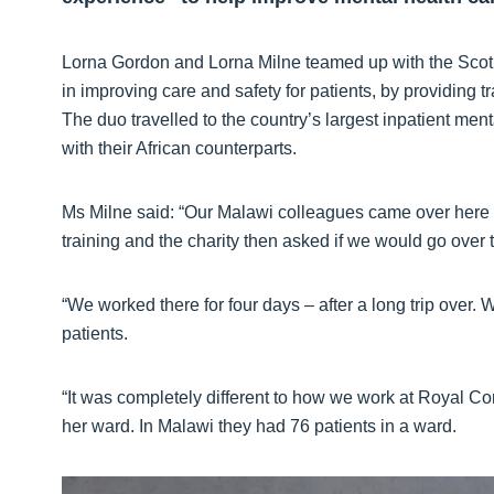
Lorna Gordon and Lorna Milne teamed up with the Scotl
in improving care and safety for patients, by providing 
The duo travelled to the country’s largest inpatient ment
with their African counterparts.
Ms Milne said: “Our Malawi colleagues came over her
training and the charity then asked if we would go over 
“We worked there for four days – after a long trip over.
patients.
“It was completely different to how we work at Royal Cor
her ward. In Malawi they had 76 patients in a ward.