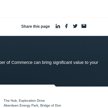
Share this page
·
 of Commerce can bring significant value to your
The Hub, Exploration Drive
Aberdeen Energy Park, Bridge of Don