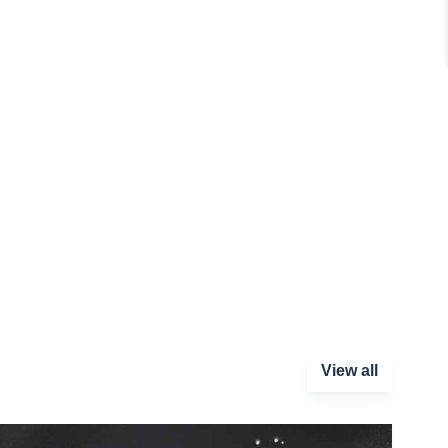
View all