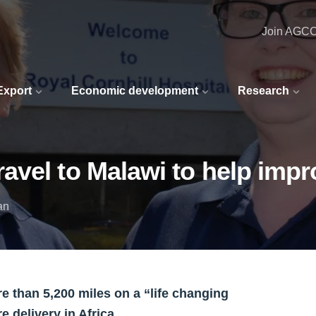
Join AGC
 Export
Economic development
Research
vel to Malawi to help impr
an
 than 5,200 miles on a “life changing
 delivery in Africa.