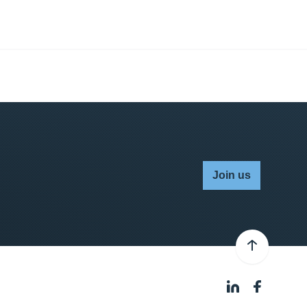
Join us