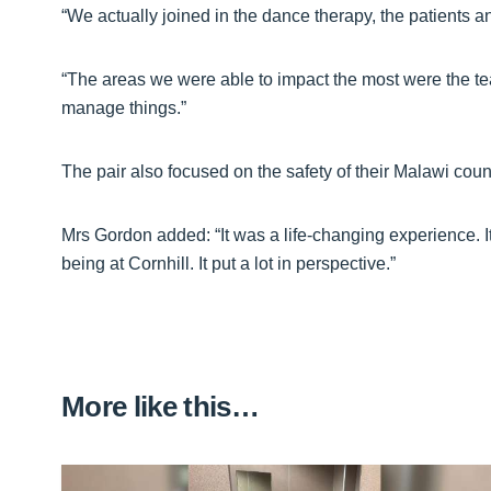
“We actually joined in the dance therapy, the patients and
“The areas we were able to impact the most were the te
manage things.”
The pair also focused on the safety of their Malawi coun
Mrs Gordon added: “It was a life-changing experience. I
being at Cornhill. It put a lot in perspective.”
More like this…