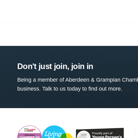
Don't just join, join in
Being a member of Aberdeen & Grampian Chamber
business. Talk to us today to find out more.