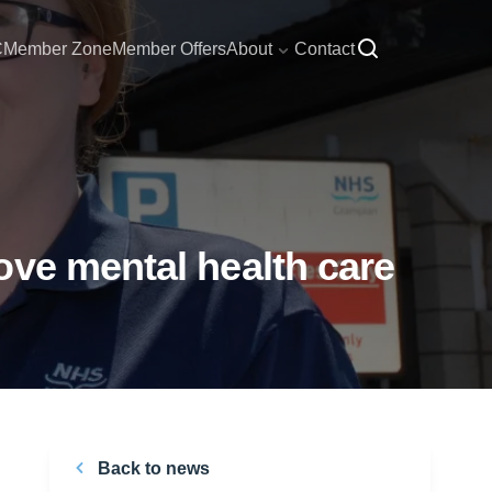
C
Member Zone
Member Offers
About
Contact
ove mental health care
Back to news