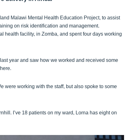
and Malawi Mental Health Education Project, to assist
training on risk identification and management.
al health facility, in Zomba, and spent four days working
e last year and saw how we worked and received some
there.
 We were working with the staff, but also spoke to some
nhill. I’ve 18 patients on my ward, Lorna has eight on