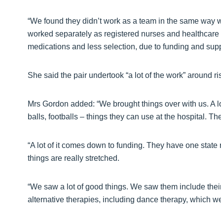
“We found they didn’t work as a team in the same way we
worked separately as registered nurses and healthcare 
medications and less selection, due to funding and supp
She said the pair undertook “a lot of the work” around 
Mrs Gordon added: “We brought things over with us. A lo
balls, footballs – things they can use at the hospital. The
“A lot of it comes down to funding. They have one state r
things are really stretched.
“We saw a lot of good things. We saw them include thei
alternative therapies, including dance therapy, which w