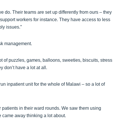
 do. Their teams are set up differently from ours – they
support workers for instance. They have access to less
ly issues.”
risk management.
t of puzzles, games, balloons, sweeties, biscuits, stress
y don’t have a lot at all.
un inpatient unit for the whole of Malawi – so a lot of
r patients in their ward rounds. We saw them using
e came away thinking a lot about.