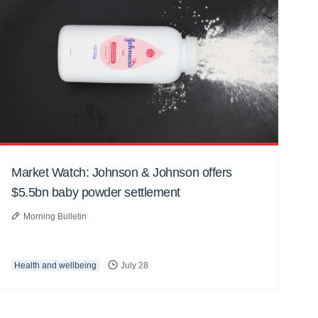
Market Watch: Johnson & Johnson offers
$5.5bn baby powder settlement
Morning Bulletin
Health and wellbeing
July 28