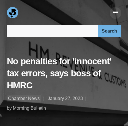
Search our site:
No penalties for 'innocent'
tax errors, says boss of
HMRC
Chamber News
January 27, 2023
by Morning Bulletin