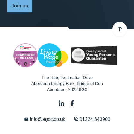
Join us
The Hub, Exploration Drive
Aberdeen Energy Park, Bridge of Don
Aberdeen
,
AB23 8GX
info@agcc.co.uk
01224 343900