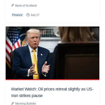
Bank of Scotland
Finance
July 27
Market Watch: Oil prices retreat slightly as US-
Iran strikes pause
Morning Bulletin