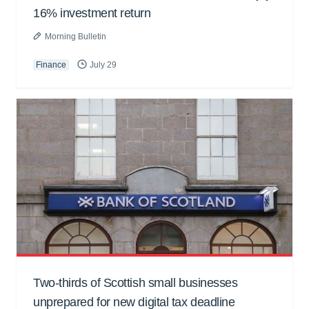
16% investment return
Morning Bulletin
Finance
July 29
Two-thirds of Scottish small businesses
unprepared for new digital tax deadline