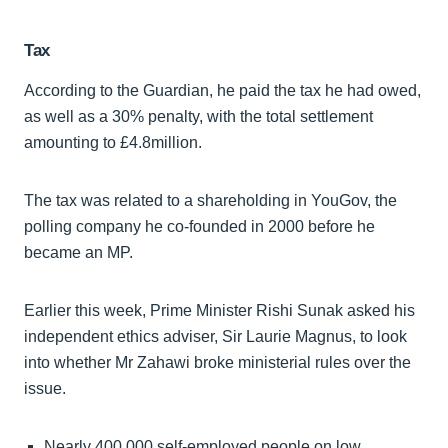
Tax
According to the Guardian, he paid the tax he had owed,
as well as a 30% penalty, with the total settlement
amounting to £4.8million.
The tax was related to a shareholding in YouGov, the
polling company he co-founded in 2000 before he
became an MP.
Earlier this week, Prime Minister Rishi Sunak asked his
independent ethics adviser, Sir Laurie Magnus, to look
into whether Mr Zahawi broke ministerial rules over the
issue.
Nearly 400,000 self-employed people on low