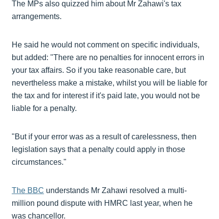
The MPs also quizzed him about Mr Zahawi's tax
arrangements.
He said he would not comment on specific individuals,
but added: "There are no penalties for innocent errors in
your tax affairs. So if you take reasonable care, but
nevertheless make a mistake, whilst you will be liable for
the tax and for interest if it's paid late, you would not be
liable for a penalty.
"But if your error was as a result of carelessness, then
legislation says that a penalty could apply in those
circumstances."
The BBC
understands Mr Zahawi resolved a multi-
million pound dispute with HMRC last year, when he
was chancellor.