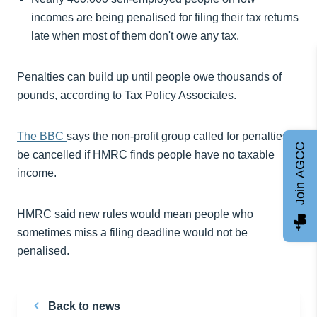
incomes are being penalised for filing their tax returns
late when most of them don't owe any tax.
Penalties can build up until people owe thousands of
pounds, according to Tax Policy Associates.
The BBC
says the non-profit group called for penalties to
Join AGCC
be cancelled if HMRC finds people have no taxable
income.
HMRC said new rules would mean people who
sometimes miss a filing deadline would not be
penalised.
Back to news