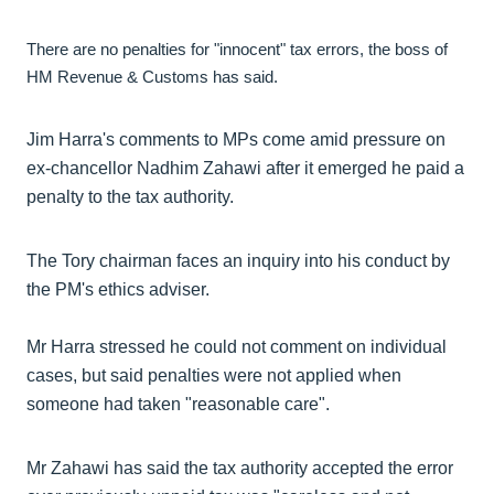
There are no penalties for "innocent" tax errors, the boss of
HM Revenue & Customs has said.
Jim Harra's comments to MPs come amid pressure on
ex-chancellor Nadhim Zahawi after it emerged he paid a
penalty to the tax authority.
The Tory chairman faces an inquiry into his conduct by
the PM's ethics adviser.
Mr Harra stressed he could not comment on individual
cases, but said penalties were not applied when
someone had taken "reasonable care".
Mr Zahawi has said the tax authority accepted the error