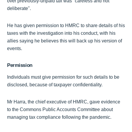
over previously-unpaid tax was "careless and not
deliberate".
He has given permission to HMRC to share details of his
taxes with the investigation into his conduct, with his
allies saying he believes this will back up his version of
events.
Permission
Individuals must give permission for such details to be
disclosed, because of taxpayer confidentiality.
Mr Harra, the chief executive of HMRC, gave evidence
to the Commons Public Accounts Committee about
managing tax compliance following the pandemic.