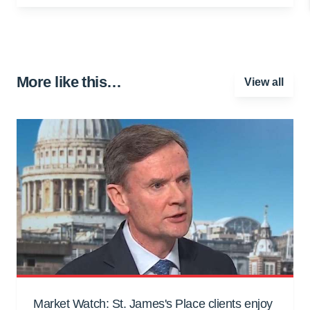
More like this…
View all
Market Watch: St. James's Place clients enjoy