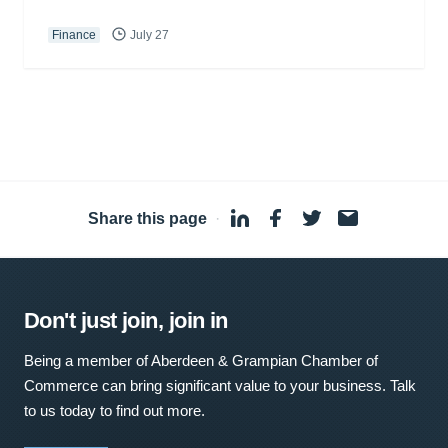
Finance
July 27
Share this page
·
Don't just join, join in
Being a member of Aberdeen & Grampian Chamber of
Commerce can bring significant value to your business. Talk
to us today to find out more.