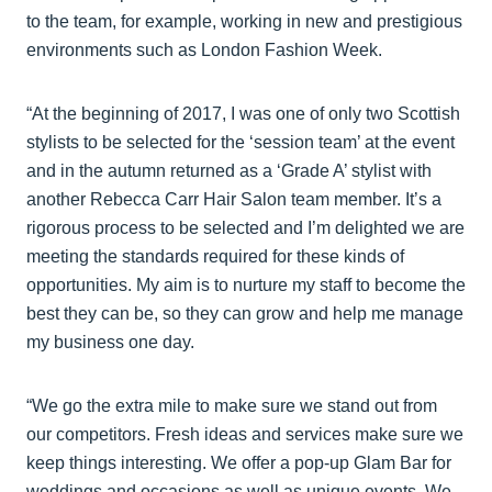
to the team, for example, working in new and prestigious
environments such as London Fashion Week.
“At the beginning of 2017, I was one of only two Scottish
stylists to be selected for the ‘session team’ at the event
and in the autumn returned as a ‘Grade A’ stylist with
another Rebecca Carr Hair Salon team member. It’s a
rigorous process to be selected and I’m delighted we are
meeting the standards required for these kinds of
opportunities. My aim is to nurture my staff to become the
best they can be, so they can grow and help me manage
my business one day.
“We go the extra mile to make sure we stand out from
our competitors. Fresh ideas and services make sure we
keep things interesting. We offer a pop-up Glam Bar for
weddings and occasions as well as unique events. We