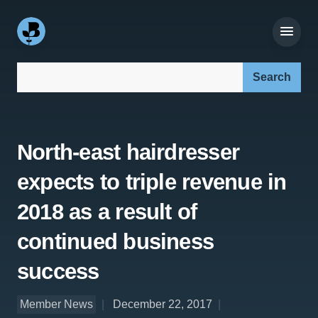
Search our site:
North-east hairdresser
expects to triple revenue in
2018 as a result of
continued business
success
Member News
December 22, 2017