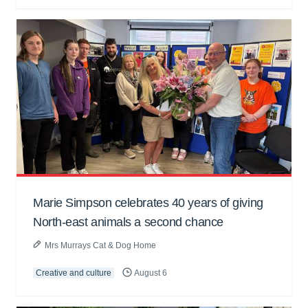
Marie Simpson celebrates 40 years of giving
North-east animals a second chance
Mrs Murrays Cat & Dog Home
Creative and culture
August 6