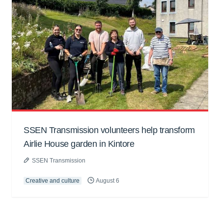
SSEN Transmission volunteers help transform
Airlie House garden in Kintore
SSEN Transmission
Creative and culture
August 6