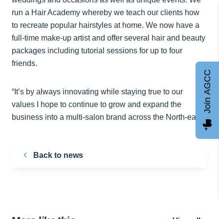
run a Hair Academy whereby we teach our clients how
to recreate popular hairstyles at home. We now have a
full-time make-up artist and offer several hair and beauty
packages including tutorial sessions for up to four
friends.
Join AGCC
“It’s by always innovating while staying true to our
values I hope to continue to grow and expand the
business into a multi-salon brand across the North-east.”
Back to news