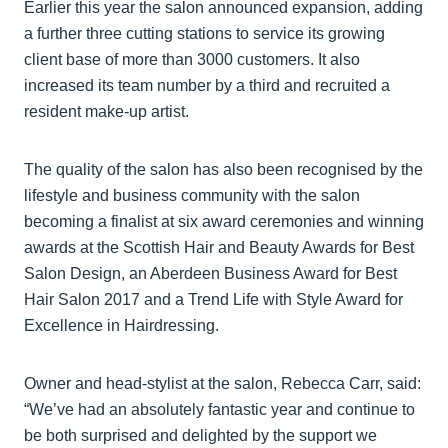
Earlier this year the salon announced expansion, adding
a further three cutting stations to service its growing
client base of more than 3000 customers. It also
increased its team number by a third and recruited a
resident make-up artist.
The quality of the salon has also been recognised by the
lifestyle and business community with the salon
becoming a finalist at six award ceremonies and winning
awards at the Scottish Hair and Beauty Awards for Best
Salon Design, an Aberdeen Business Award for Best
Hair Salon 2017 and a Trend Life with Style Award for
Excellence in Hairdressing.
Owner and head-stylist at the salon, Rebecca Carr, said:
“We’ve had an absolutely fantastic year and continue to
be both surprised and delighted by the support we