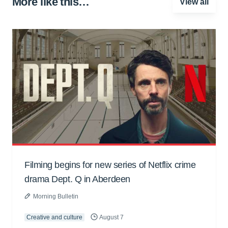
More like this…
View all
Filming begins for new series of Netflix crime
drama Dept. Q in Aberdeen
Morning Bulletin
Creative and culture
August 7