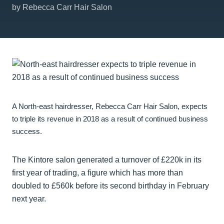
by Rebecca Carr Hair Salon
A North-east hairdresser, Rebecca Carr Hair Salon, expects
to triple its revenue in 2018 as a result of continued business
success.
The Kintore salon generated a turnover of £220k in its
first year of trading, a figure which has more than
doubled to £560k before its second birthday in February
next year.