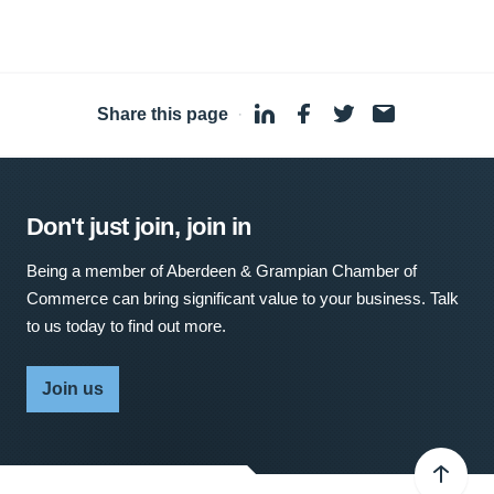
Share this page
·
Don't just join, join in
Being a member of Aberdeen & Grampian Chamber of
Commerce can bring significant value to your business. Talk
to us today to find out more.
Join us