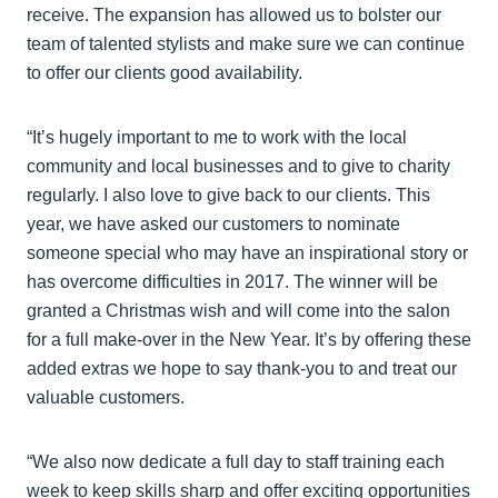
receive. The expansion has allowed us to bolster our
team of talented stylists and make sure we can continue
to offer our clients good availability.
“It’s hugely important to me to work with the local
community and local businesses and to give to charity
regularly. I also love to give back to our clients. This
year, we have asked our customers to nominate
someone special who may have an inspirational story or
has overcome difficulties in 2017. The winner will be
granted a Christmas wish and will come into the salon
for a full make-over in the New Year. It’s by offering these
added extras we hope to say thank-you to and treat our
valuable customers.
“We also now dedicate a full day to staff training each
week to keep skills sharp and offer exciting opportunities