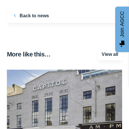
Join AGCC
Back to news
More like this…
View all