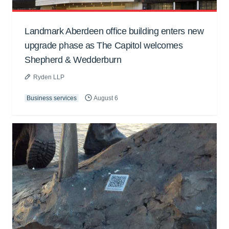
Landmark Aberdeen office building enters new
upgrade phase as The Capitol welcomes
Shepherd & Wedderburn
Ryden LLP
Business services
August 6