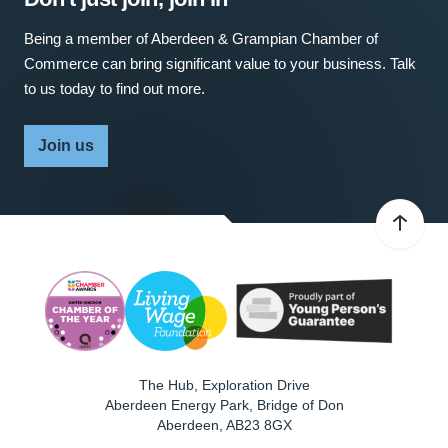
Being a member of Aberdeen & Grampian Chamber of
Commerce can bring significant value to your business. Talk
to us today to find out more.
Join us
The Hub, Exploration Drive
Aberdeen Energy Park, Bridge of Don
Aberdeen
,
AB23 8GX