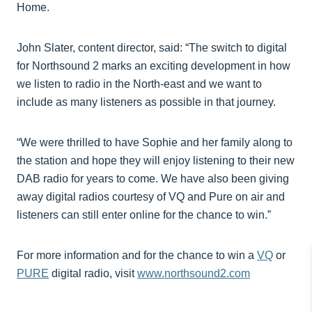
Home.
John Slater, content director, said: “The switch to digital
for Northsound 2 marks an exciting development in how
we listen to radio in the North-east and we want to
include as many listeners as possible in that journey.
“We were thrilled to have Sophie and her family along to
the station and hope they will enjoy listening to their new
DAB radio for years to come. We have also been giving
away digital radios courtesy of VQ and Pure on air and
listeners can still enter online for the chance to win.”
For more information and for the chance to win a
VQ
or
PURE
digital radio, visit
www.northsound2.com