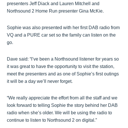
presenters Jeff Diack and Lauren Mitchell and
Northsound 2 Home Run presenter Gina McKie.
Sophie was also presented with her first DAB radio from
VQ and a PURE car set so the family can listen on the
go.
Dave said: “I’ve been a Northsound listener for years so
it was great to have the opportunity to visit the station,
meet the presenters and as one of Sophie’s first outings
it will be a day we’ll never forget.
“We really appreciate the effort from all the staff and we
look forward to telling Sophie the story behind her DAB
radio when she’s older. We will be using the radio to
continue to listen to Northsound 2 on digital.”