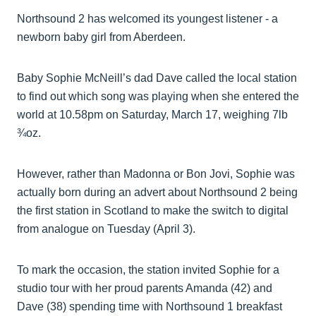
Northsound 2 has welcomed its youngest listener - a
newborn baby girl from Aberdeen.
Baby Sophie McNeill’s dad Dave called the local station
to find out which song was playing when she entered the
world at 10.58pm on Saturday, March 17, weighing 7lb
¾oz.
However, rather than Madonna or Bon Jovi, Sophie was
actually born during an advert about Northsound 2 being
the first station in Scotland to make the switch to digital
from analogue on Tuesday (April 3).
To mark the occasion, the station invited Sophie for a
studio tour with her proud parents Amanda (42) and
Dave (38) spending time with Northsound 1 breakfast