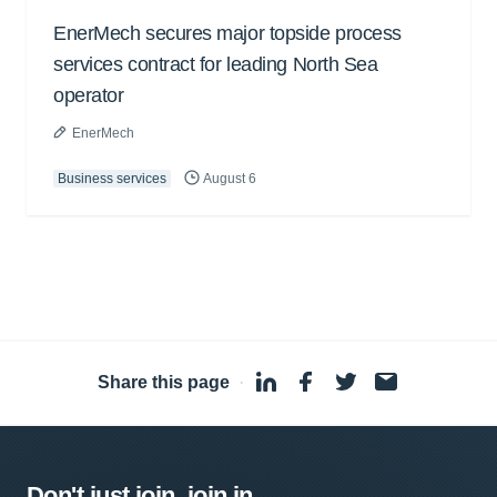
EnerMech secures major topside process
services contract for leading North Sea
operator
EnerMech
Business services
August 6
Share this page
·
Don't just join, join in