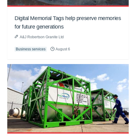
Digital Memorial Tags help preserve memories
for future generations
A&J Robertson Granite Ltd
Business services
August 6