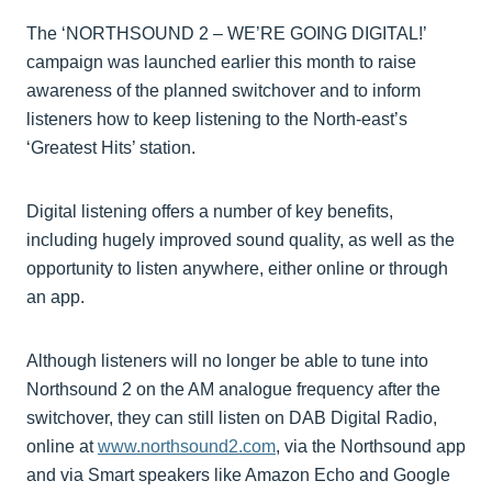
The ‘NORTHSOUND 2 – WE’RE GOING DIGITAL!’
campaign was launched earlier this month to raise
awareness of the planned switchover and to inform
listeners how to keep listening to the North-east’s
‘Greatest Hits’ station.
Digital listening offers a number of key benefits,
including hugely improved sound quality, as well as the
opportunity to listen anywhere, either online or through
an app.
Although listeners will no longer be able to tune into
Northsound 2 on the AM analogue frequency after the
switchover, they can still listen on DAB Digital Radio,
online at
www.northsound2.com
, via the Northsound app
and via Smart speakers like Amazon Echo and Google