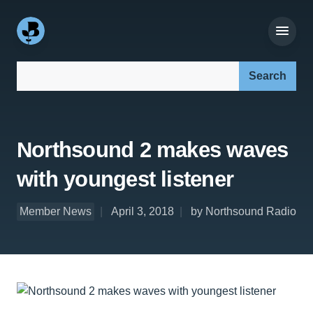
Search our site:
Northsound 2 makes waves
with youngest listener
Member News
April 3, 2018
by Northsound Radio