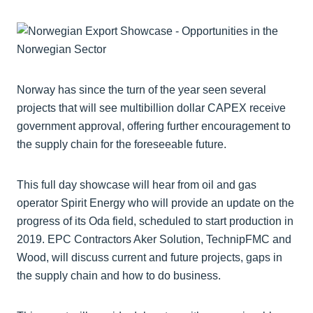
Norway has since the turn of the year seen several
projects that will see multibillion dollar CAPEX receive
government approval, offering further encouragement to
the supply chain for the foreseeable future.
This full day showcase will hear from oil and gas
operator Spirit Energy who will provide an update on the
progress of its Oda field, scheduled to start production in
2019. EPC Contractors Aker Solution, TechnipFMC and
Wood, will discuss current and future projects, gaps in
the supply chain and how to do business.