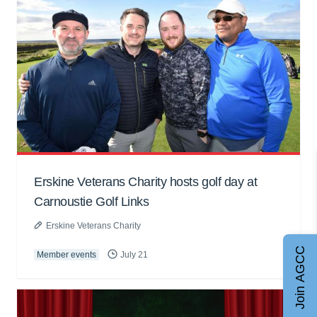
Erskine Veterans Charity hosts golf day at
Carnoustie Golf Links
Erskine Veterans Charity
Join AGCC
Member events
July 21