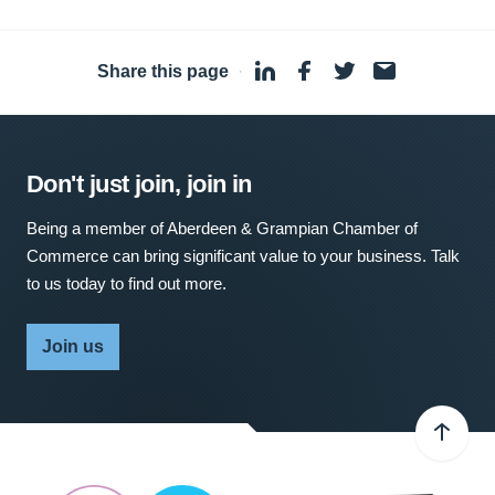
Share this page
·
Don't just join, join in
Being a member of Aberdeen & Grampian Chamber of
Commerce can bring significant value to your business. Talk
to us today to find out more.
Join us