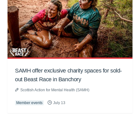
SAMH offer exclusive charity spaces for sold-
out Beast Race in Banchory
Scottish Action for Mental Health (SAMH)
Member events
July 13