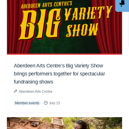
Aberdeen Arts Centre’s Big Variety Show
brings performers together for spectacular
fundraising shows
Aberdeen Arts Centre
Member events
July 15