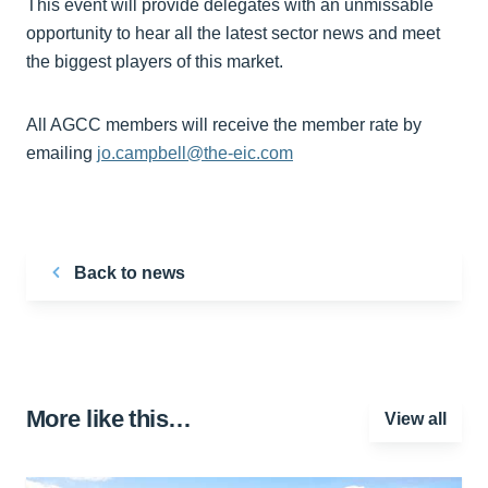
This event will provide delegates with an unmissable
opportunity to hear all the latest sector news and meet
the biggest players of this market.
All AGCC members will receive the member rate by
emailing
jo.campbell@the-eic.com
Back to news
More like this…
View all