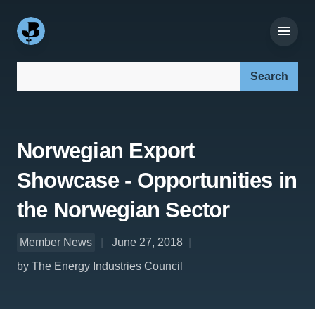
Search our site:
Norwegian Export
Showcase - Opportunities in
the Norwegian Sector
Member News
June 27, 2018
by The Energy Industries Council