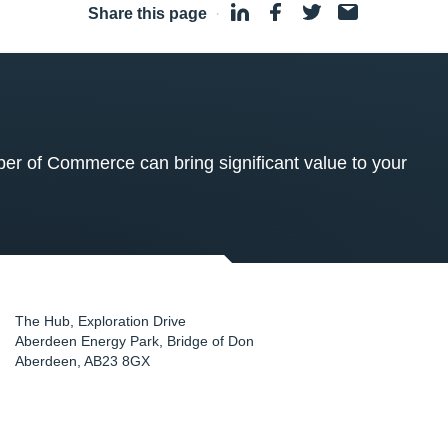
Share this page
·
 of Commerce can bring significant value to your
The Hub, Exploration Drive
Aberdeen Energy Park, Bridge of Don
Aberdeen
,
AB23 8GX