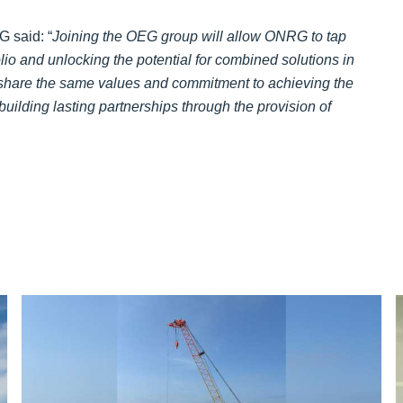
 said: “
Joining the OEG group will allow ONRG to tap
lio and unlocking the potential for combined solutions in
are the same values and commitment to achieving the
uilding lasting partnerships through the provision of