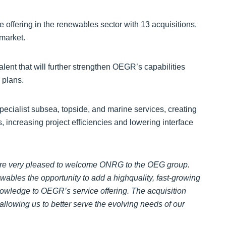
 offering in the renewables sector with 13 acquisitions,
 market.
ent that will further strengthen OEGR’s capabilities
 plans.
ecialist subsea, topside, and marine services, creating
s, increasing project efficiencies and lowering interface
re very pleased to welcome ONRG to the OEG group.
wables the opportunity to add a highquality, fast-growing
knowledge to OEGR’s service offering. The acquisition
llowing us to better serve the evolving needs of our