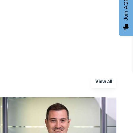
Join AGCC
View all