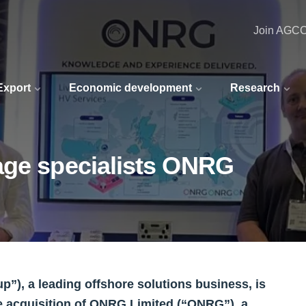
Join AGC
 Export
Economic development
Research
age specialists ONRG
), a leading offshore solutions business, is
e acquisition of ONRG Limited (“ONRG”), a