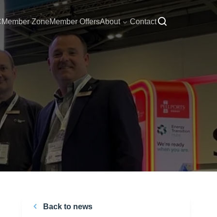
C
Member Zone
Member Offers
About
Contact
Back to news