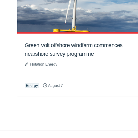
Green Volt offshore windfarm commences
nearshore survey programme
Flotation Energy
Energy
August 7