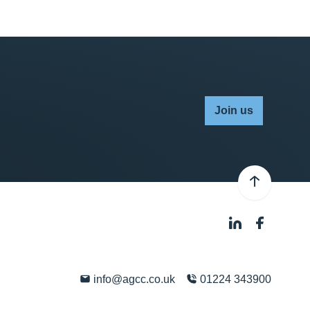
Join us
info@agcc.co.uk
01224 343900