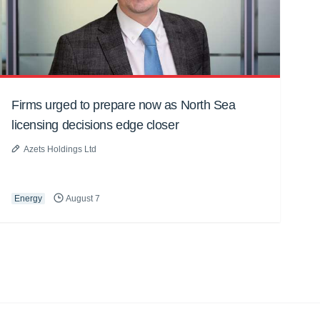
Firms urged to prepare now as North Sea
licensing decisions edge closer
Azets Holdings Ltd
Energy
August 7