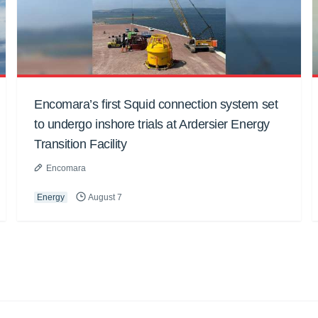
Encomara’s first Squid connection system set
to undergo inshore trials at Ardersier Energy
Transition Facility
Encomara
Energy
August 7