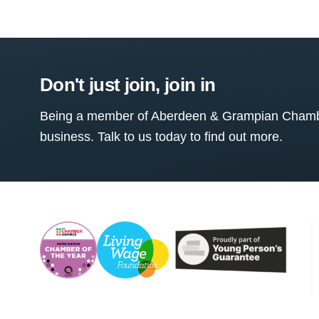
Don't just join, join in
Being a member of Aberdeen & Grampian Chamber
business. Talk to us today to find out more.