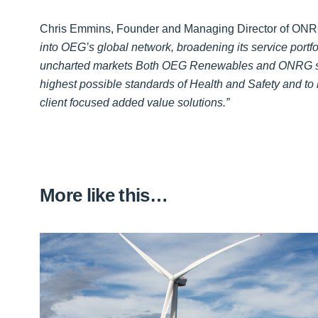
Chris Emmins, Founder and Managing Director of ONRG
into OEG’s global network, broadening its service portfo
uncharted markets Both OEG Renewables and ONRG sh
highest possible standards of Health and Safety and to b
client focused added value solutions.”
More like this…