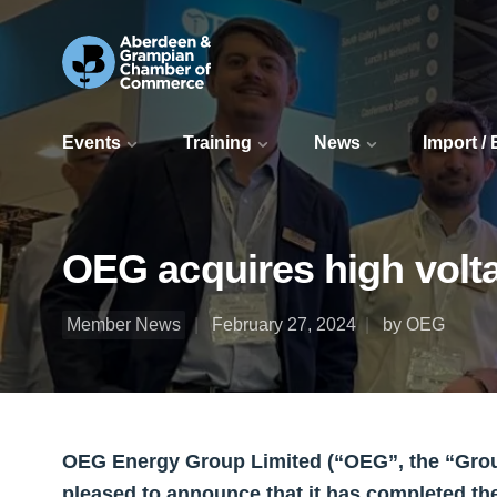
Events
Training
News
Import /
OEG acquires high volt
Member News
February 27, 2024
by OEG
OEG Energy Group Limited (“OEG”, the “Group”
pleased to announce that it has completed th