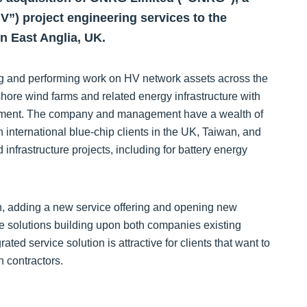
HV”) project engineering services to the
n East Anglia, UK.
ng and performing work on HV network assets across the
hore wind farms and related energy infrastructure with
ement. The company and management have a wealth of
 international blue-chip clients in the UK, Taiwan, and
frastructure projects, including for battery energy
 adding a new service offering and opening new
ce solutions building upon both companies existing
rated service solution is attractive for clients that want to
h contractors.