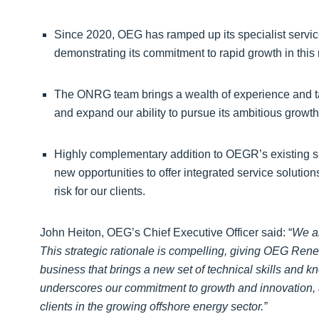
Since 2020, OEG has ramped up its specialist service
demonstrating its commitment to rapid growth in this
The ONRG team brings a wealth of experience and tal
and expand our ability to pursue its ambitious growth
Highly complementary addition to OEGR’s existing sp
new opportunities to offer integrated service solution
risk for our clients.
John Heiton, OEG’s Chief Executive Officer said: “
We a
This strategic rationale is compelling, giving OEG Rene
business that brings a new set of technical skills and 
underscores our commitment to growth and innovation, a
clients in the growing offshore energy sector.”