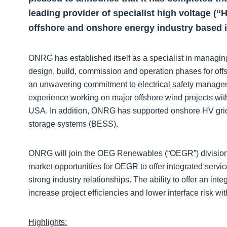
leading provider of specialist high voltage (“
offshore and onshore energy industry based i
ONRG has established itself as a specialist in managi
design, build, commission and operation phases for offs
an unwavering commitment to electrical safety manag
experience working on major offshore wind projects with
USA. In addition, ONRG has supported onshore HV grid in
storage systems (BESS).
ONRG will join the OEG Renewables (“OEGR”) division,
market opportunities for OEGR to offer integrated servi
strong industry relationships. The ability to offer an integ
increase project efficiencies and lower interface risk wit
Highlights: