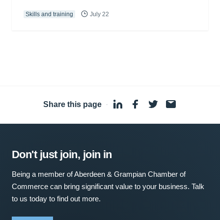
Skills and training
July 22
Share this page
·
Don't just join, join in
Being a member of Aberdeen & Grampian Chamber of
Commerce can bring significant value to your business. Talk
to us today to find out more.