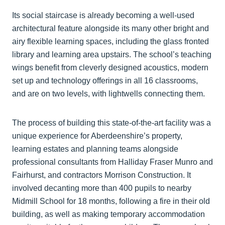
Its social staircase is already becoming a well-used
architectural feature alongside its many other bright and
airy flexible learning spaces, including the glass fronted
library and learning area upstairs. The school’s teaching
wings benefit from cleverly designed acoustics, modern
set up and technology offerings in all 16 classrooms,
and are on two levels, with lightwells connecting them.
The process of building this state-of-the-art facility was a
unique experience for Aberdeenshire’s property,
learning estates and planning teams alongside
professional consultants from Halliday Fraser Munro and
Fairhurst, and contractors Morrison Construction. It
involved decanting more than 400 pupils to nearby
Midmill School for 18 months, following a fire in their old
building, as well as making temporary accommodation