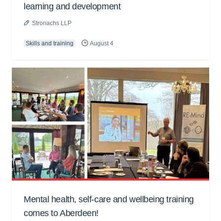
learning and development
Stronachs LLP
Skills and training
August 4
Mental health, self-care and wellbeing training
comes to Aberdeen!