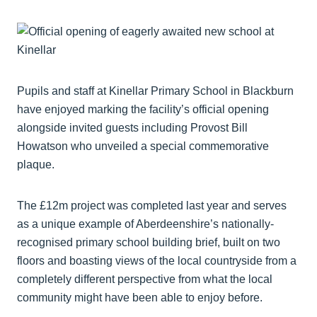
Pupils and staff at Kinellar Primary School in Blackburn
have enjoyed marking the facility’s official opening
alongside invited guests including Provost Bill
Howatson who unveiled a special commemorative
plaque.
The £12m project was completed last year and serves
as a unique example of Aberdeenshire’s nationally-
recognised primary school building brief, built on two
floors and boasting views of the local countryside from a
completely different perspective from what the local
community might have been able to enjoy before.