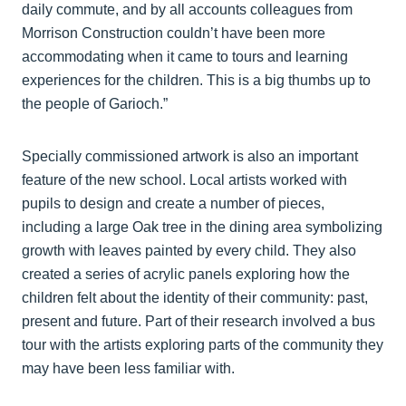
daily commute, and by all accounts colleagues from
Morrison Construction couldn’t have been more
accommodating when it came to tours and learning
experiences for the children. This is a big thumbs up to
the people of Garioch.”
Specially commissioned artwork is also an important
feature of the new school. Local artists worked with
pupils to design and create a number of pieces,
including a large Oak tree in the dining area symbolizing
growth with leaves painted by every child. They also
created a series of acrylic panels exploring how the
children felt about the identity of their community: past,
present and future. Part of their research involved a bus
tour with the artists exploring parts of the community they
may have been less familiar with.