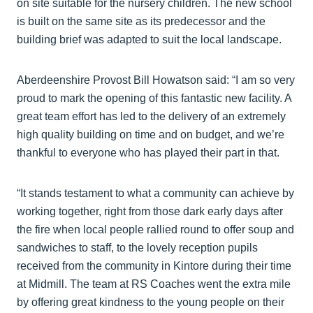
on site suitable for the nursery children. The new school
is built on the same site as its predecessor and the
building brief was adapted to suit the local landscape.
Aberdeenshire Provost Bill Howatson said: “I am so very
proud to mark the opening of this fantastic new facility. A
great team effort has led to the delivery of an extremely
high quality building on time and on budget, and we’re
thankful to everyone who has played their part in that.
“It stands testament to what a community can achieve by
working together, right from those dark early days after
the fire when local people rallied round to offer soup and
sandwiches to staff, to the lovely reception pupils
received from the community in Kintore during their time
at Midmill. The team at RS Coaches went the extra mile
by offering great kindness to the young people on their