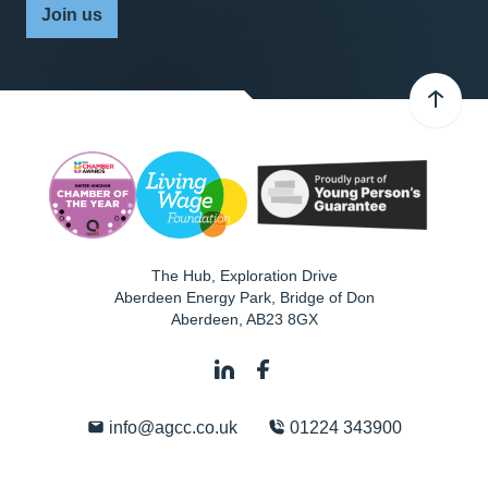
Join us
The Hub, Exploration Drive
Aberdeen Energy Park, Bridge of Don
Aberdeen
,
AB23 8GX
info@agcc.co.uk
01224 343900