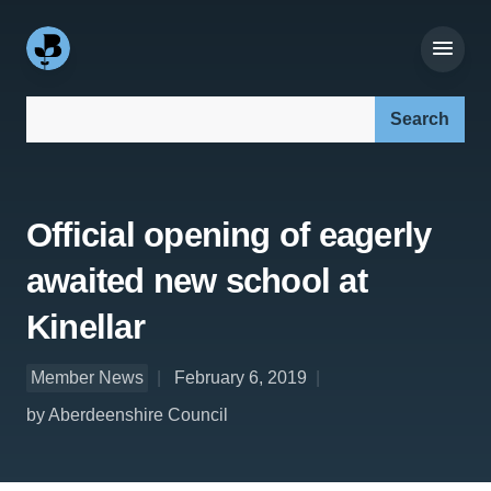
Search our site:
Official opening of eagerly
awaited new school at
Kinellar
Member News
February 6, 2019
by Aberdeenshire Council