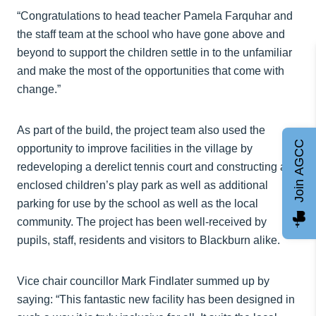
“Congratulations to head teacher Pamela Farquhar and
the staff team at the school who have gone above and
beyond to support the children settle in to the unfamiliar
and make the most of the opportunities that come with
change.”
As part of the build, the project team also used the
Join AGCC
opportunity to improve facilities in the village by
redeveloping a derelict tennis court and constructing an
enclosed children’s play park as well as additional
parking for use by the school as well as the local
community. The project has been well-received by
pupils, staff, residents and visitors to Blackburn alike.
Vice chair councillor Mark Findlater summed up by
saying: “This fantastic new facility has been designed in