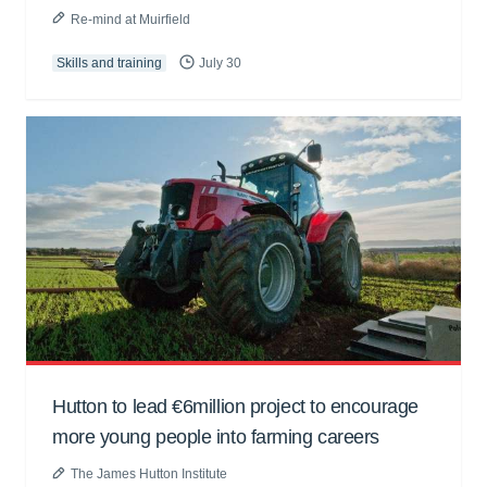
Re-mind at Muirfield
Skills and training
July 30
Hutton to lead €6million project to encourage
more young people into farming careers
The James Hutton Institute