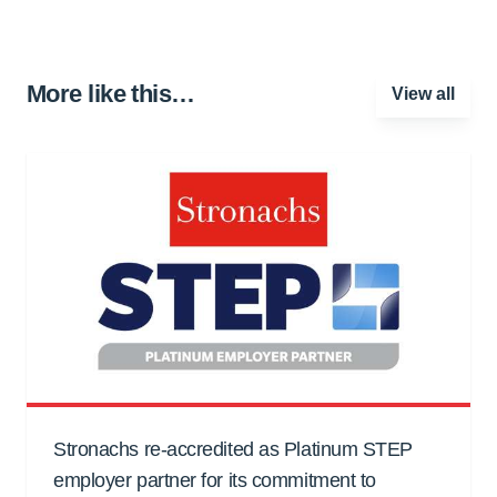
More like this…
View all
Stronachs re-accredited as Platinum STEP
employer partner for its commitment to