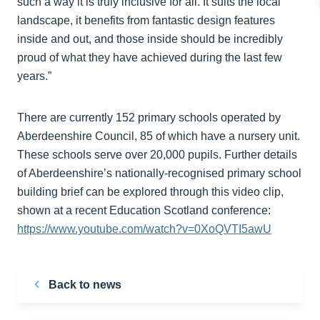
such a way it is truly inclusive for all. It suits the local
landscape, it benefits from fantastic design features
inside and out, and those inside should be incredibly
proud of what they have achieved during the last few
years.”
There are currently 152 primary schools operated by
Aberdeenshire Council, 85 of which have a nursery unit.
These schools serve over 20,000 pupils. Further details
of Aberdeenshire’s nationally-recognised primary school
building brief can be explored through this video clip,
shown at a recent Education Scotland conference:
https://www.youtube.com/watch?v=0XoQVTI5awU
Back to news