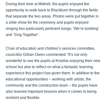
During their time at Midmill, the pupils enjoyed the
opportunity to walk back to Blackburn through the fields
that separate the two areas. Photos were put together in
a slide show for the ceremony and pupils enjoyed
singing two particularly pertinent songs: ‘We’re building’
and ‘Sing Together’.
Chair of education and children’s services committee,
councillor Gillian Owen commented: “It’s not only
wonderful to see the pupils at Kinellar enjoying their new
school but also to reflect on what a fantastic learning
experience this project has given them. In addition to the
educational opportunities – working with artists, the
community and the construction team – the pupils have
also learned important lessons when it comes to being
resilient and flexible.