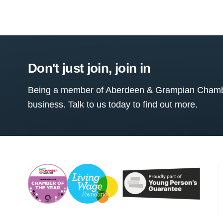
Don't just join, join in
Being a member of Aberdeen & Grampian Chamber
business. Talk to us today to find out more.