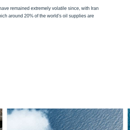
ave remained extremely volatile since, with Iran
hich around 20% of the world's oil supplies are