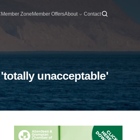
C
Member Zone
Member Offers
About
Contact
'totally unacceptable'