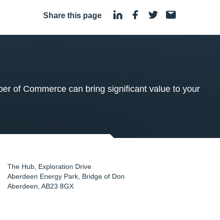
Share this page
·
 of Commerce can bring significant value to your
The Hub, Exploration Drive
Aberdeen Energy Park, Bridge of Don
Aberdeen
,
AB23 8GX