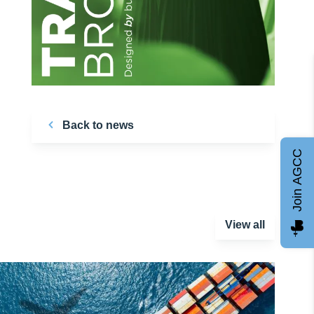
Back to news
Join AGCC
View all