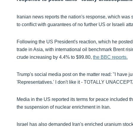
Iranian news reports the nation's response, which was 
to conflict with guarantees of no further US or Israeli att
Following the US President's reaction, which he posted
trade in Asia, with international oil benchmark Brent ris
crude increasing by 4.4% to $99.80,
the BBC reports.
Trump's social media post on the matter read: "I have ju
'Representatives.' I don't like it - TOTALLY UNACCEP
Media in the US reported its terms for peace included th
the suspension of nuclear enrichment in Iran.
Israel has also demanded Iran's enriched uranium stockp