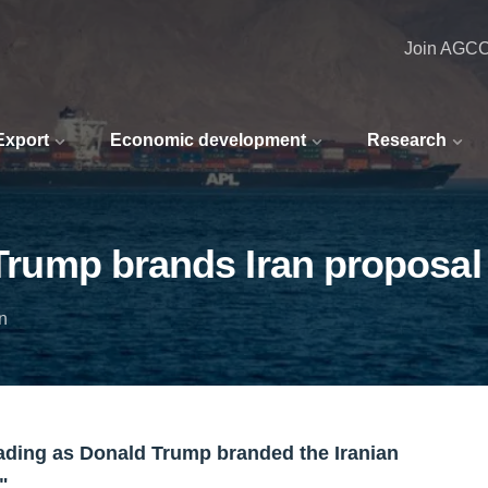
Join AGC
 Export
Economic development
Research
 Trump brands Iran proposal 
n
trading as Donald Trump branded the Iranian
".