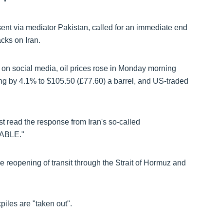
sent via mediator Pakistan, called for an immediate end
acks on Iran.
 on social media, oil prices rose in Monday morning
ing by
4.1% to $105.50 (£77.60)
a barrel, and US-traded
st read the response from Iran's so-called
TABLE."
e reopening of transit through the Strait of Hormuz and
iles are "taken out".