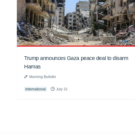
Trump announces Gaza peace deal to disarm
Hamas
Morning Bulletin
International
July 31