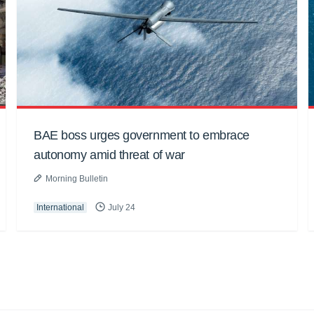
BAE boss urges government to embrace
autonomy amid threat of war
Morning Bulletin
International
July 24