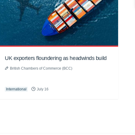
UK exporters floundering as headwinds build
British Chambers of Commerce (BCC)
International
July 16