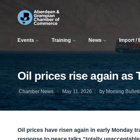
Events
Training
News
Import /
Oil prices rise again as
Chamber News
May 11, 2026
by Morning Bulleti
Oil prices have risen again in early Monday 
response to peace talks "totally unacceptable