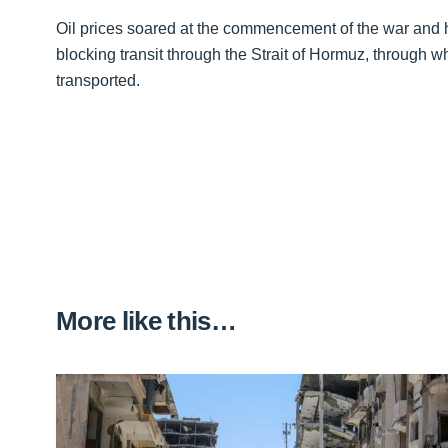
Oil prices soared at the commencement of the war and h
blocking transit through the Strait of Hormuz, through w
transported.
More like this…