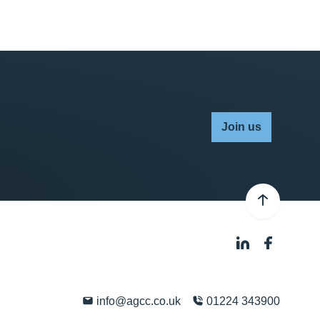
Join us
info@agcc.co.uk
01224 343900