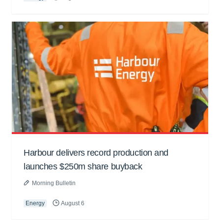
Harbour delivers record production and
launches $250m share buyback
Morning Bulletin
Energy
August 6