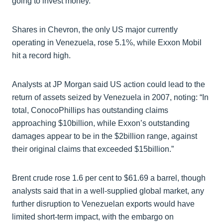
going to invest money.”
Shares in Chevron, the only US major currently
operating in Venezuela, rose 5.1%, while Exxon Mobil
hit a record high.
Analysts at JP Morgan said US action could lead to the
return of assets seized by Venezuela in 2007, noting: “In
total, ConocoPhillips has outstanding claims
approaching $10billion, while Exxon’s outstanding
damages appear to be in the $2billion range, against
their original claims that exceeded $15billion.”
Brent crude rose 1.6 per cent to $61.69 a barrel, though
analysts said that in a well-supplied global market, any
further disruption to Venezuelan exports would have
limited short-term impact, with the embargo on