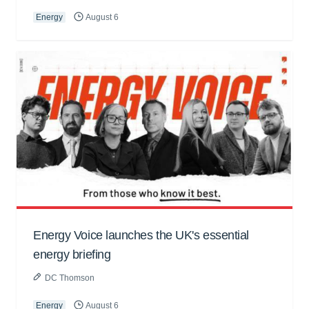
Energy
August 6
Energy Voice launches the UK's essential
energy briefing
DC Thomson
Energy
August 6