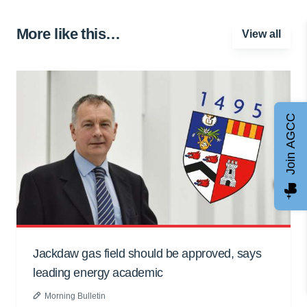
More like this…
View all
Join AGCC
Jackdaw gas field should be approved, says
leading energy academic
Morning Bulletin