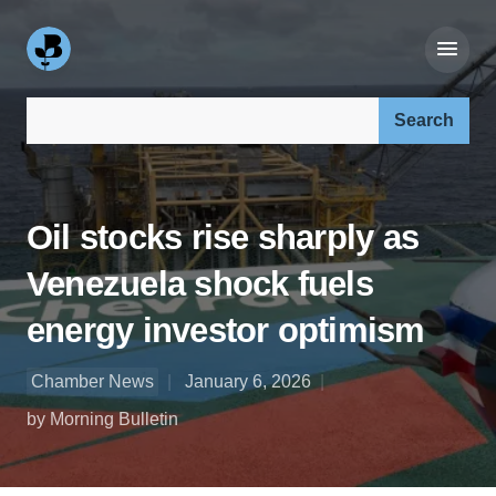
Search our site:
Oil stocks rise sharply as
Venezuela shock fuels
energy investor optimism
Chamber News
January 6, 2026
by Morning Bulletin