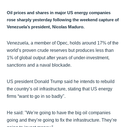
Oil prices and shares in major US energy companies
rose sharply yesterday following the weekend capture of
Venezuela’s president, Nicolas Maduro.
Venezuela, a member of Opec, holds around 17% of the
world’s proven crude reserves but produces less than
1% of global output after years of under-investment,
sanctions and a naval blockade.
US president Donald Trump said he intends to rebuild
the country’s oil infrastructure, stating that US energy
firms “want to go in so badly".
He said: "We’re going to have the big oil companies
going and they’re going to fix the infrastructure. They’re