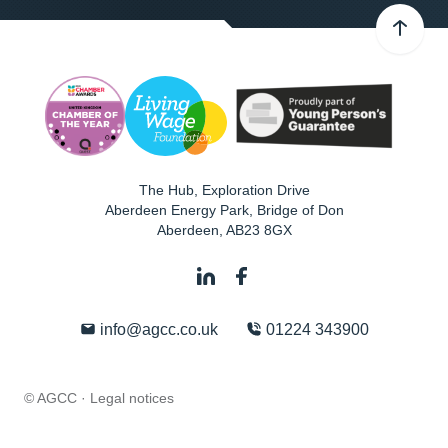
The Hub, Exploration Drive
Aberdeen Energy Park, Bridge of Don
Aberdeen
,
AB23 8GX
info@agcc.co.uk
01224 343900
© AGCC ·
Legal notices