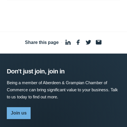
Share this page
·
Don't just join, join in
Being a member of Aberdeen & Grampian Chamber of
Commerce can bring significant value to your business. Talk
to us today to find out more.
Join us