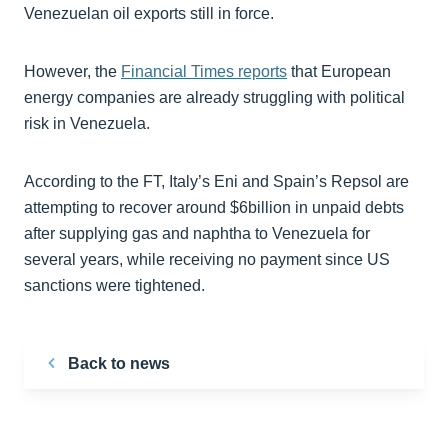
Venezuelan oil exports still in force.
However, the
Financial Times reports
that European
energy companies are already struggling with political
risk in Venezuela.
According to the FT, Italy’s Eni and Spain’s Repsol are
attempting to recover around $6billion in unpaid debts
after supplying gas and naphtha to Venezuela for
several years, while receiving no payment since US
sanctions were tightened.
Back to news