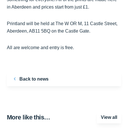
in Aberdeen and prices start from just £1.
Printland will be held at The W OR M, 11 Castle Street,
Aberdeen, AB11 5BQ on the Castle Gate.
All are welcome and entry is free.
Back to news
More like this…
View all