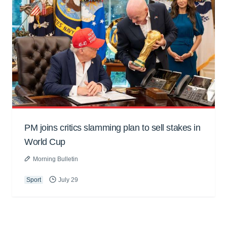
PM joins critics slamming plan to sell stakes in
World Cup
Morning Bulletin
Sport
July 29