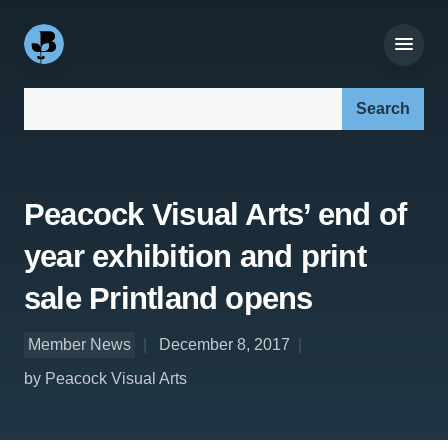
Search our site:
Peacock Visual Arts’ end of
year exhibition and print
sale Printland opens
Member News
December 8, 2017
by Peacock Visual Arts