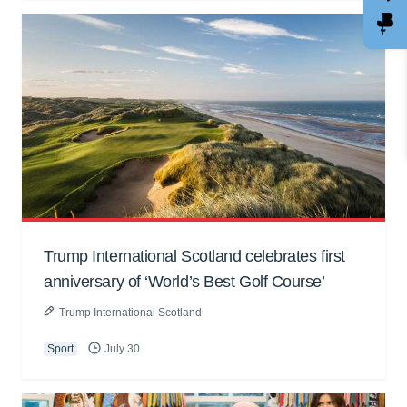
Trump International Scotland celebrates first
anniversary of ‘World’s Best Golf Course’
Trump International Scotland
Sport
July 30