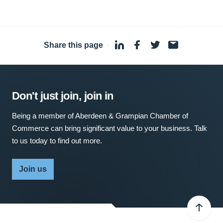
Share this page
·
Don't just join, join in
Being a member of Aberdeen & Grampian Chamber of
Commerce can bring significant value to your business. Talk
to us today to find out more.
Join us