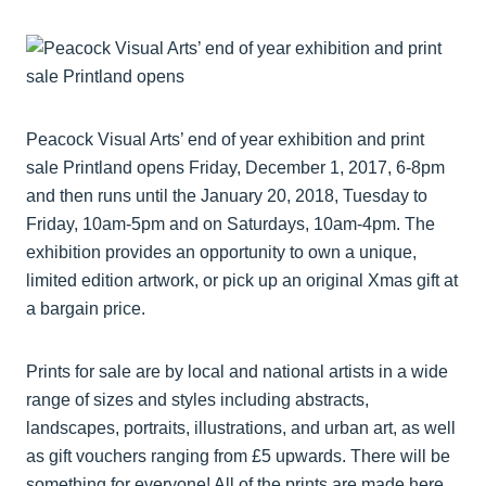
Peacock Visual Arts’ end of year exhibition and print
sale Printland opens Friday, December 1, 2017, 6-8pm
and then runs until the January 20, 2018, Tuesday to
Friday, 10am-5pm and on Saturdays, 10am-4pm. The
exhibition provides an opportunity to own a unique,
limited edition artwork, or pick up an original Xmas gift at
a bargain price.
Prints for sale are by local and national artists in a wide
range of sizes and styles including abstracts,
landscapes, portraits, illustrations, and urban art, as well
as gift vouchers ranging from £5 upwards. There will be
something for everyone! All of the prints are made here