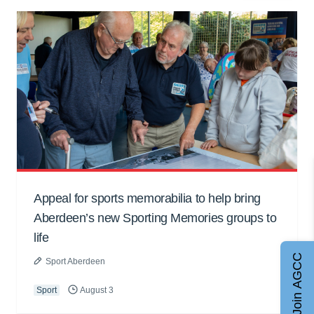
Appeal for sports memorabilia to help bring
Aberdeen’s new Sporting Memories groups to
life
Join AGCC
Sport Aberdeen
Sport
August 3