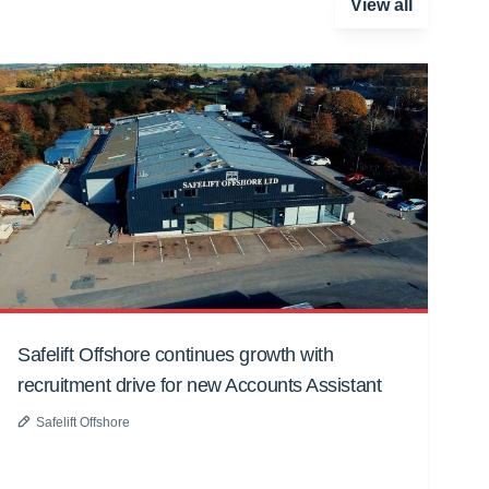
View all
Safelift Offshore continues growth with
recruitment drive for new Accounts Assistant
Safelift Offshore