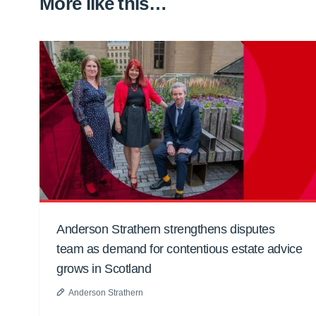
More like this…
Anderson Strathern strengthens disputes
team as demand for contentious estate advice
grows in Scotland
Anderson Strathern