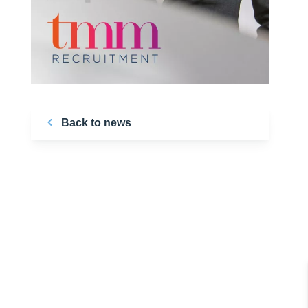
Back to news