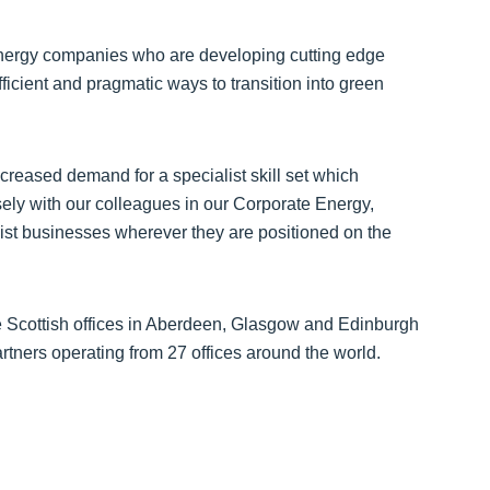
 energy companies who are developing cutting edge
fficient and pragmatic ways to transition into green
creased demand for a specialist skill set which
ely with our colleagues in our Corporate Energy,
ist businesses wherever they are positioned on the
e Scottish offices in Aberdeen, Glasgow and Edinburgh
artners operating from 27 offices around the world.