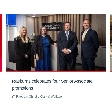
Raeburns celebrates four Senior Associate
promotions
Raeburn Christie Clark & Wallace