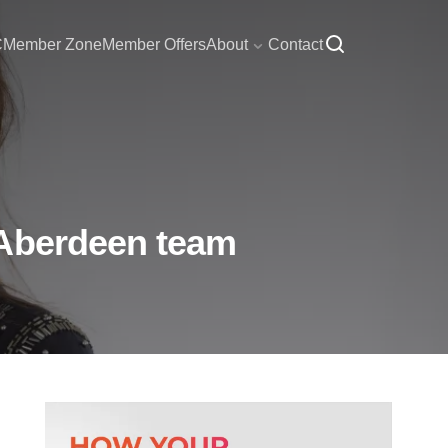
C
Member Zone
Member Offers
About
Contact
 Aberdeen team