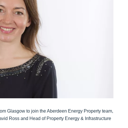
from Glasgow to join the Aberdeen Energy Property team,
vid Ross and Head of Property Energy & Infrastructure