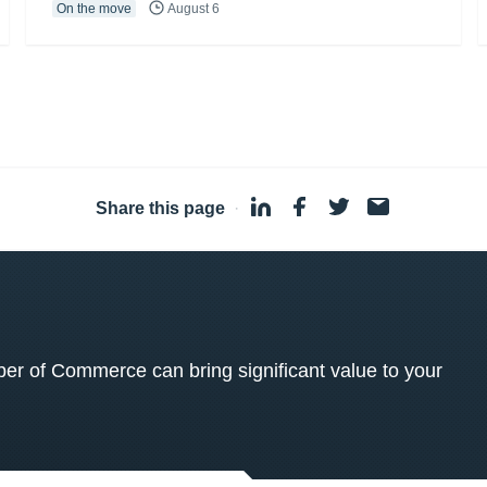
On the move
August 6
Share this page
·
 of Commerce can bring significant value to your