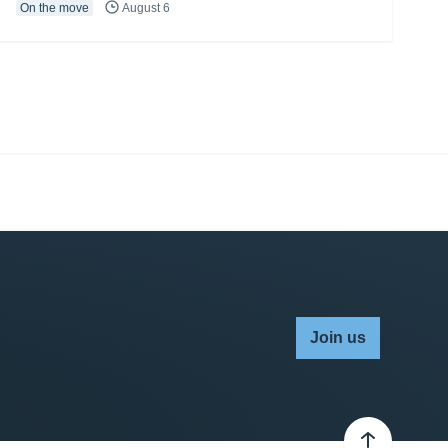
On the move
August 6
Join us