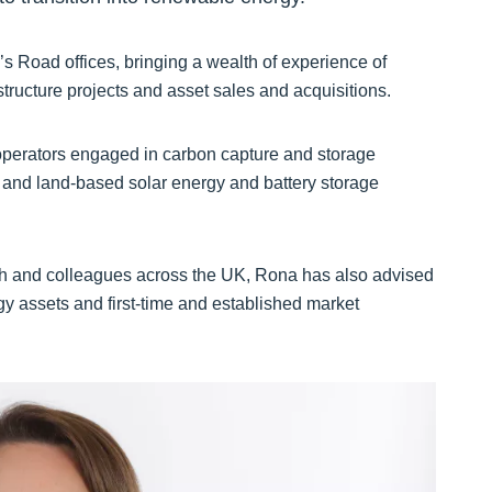
s Road offices, bringing a wealth of experience of
tructure projects and asset sales and acquisitions.
operators engaged in carbon capture and storage
, and land-based solar energy and battery storage
h and colleagues across the UK, Rona has also advised
gy assets and first-time and established market