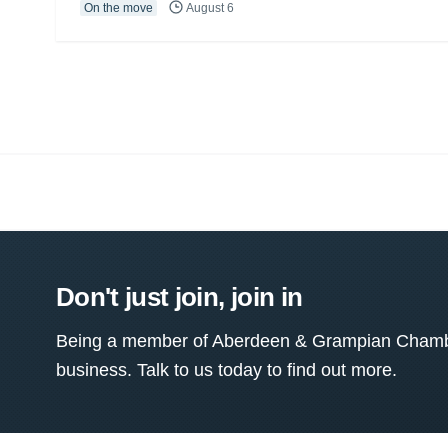
On the move
August 6
Don't just join, join in
Being a member of Aberdeen & Grampian Chamber
business. Talk to us today to find out more.