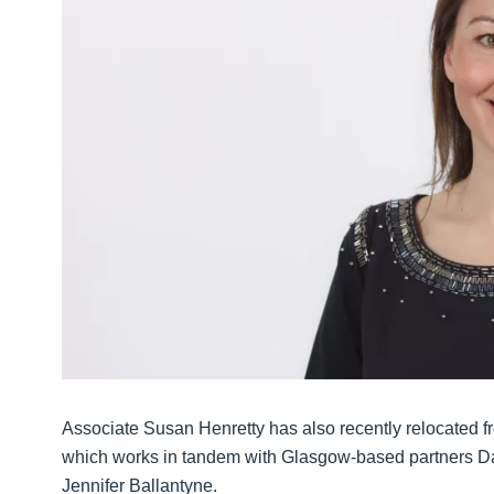
Associate Susan Henretty has also recently relocated 
which works in tandem with Glasgow-based partners Da
Jennifer Ballantyne.