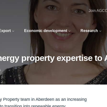
Join AGC
 Export
Economic development
Research
ergy property expertise to
s
y Property team in Aberdeen as an increasing
to transition into renewable energy.