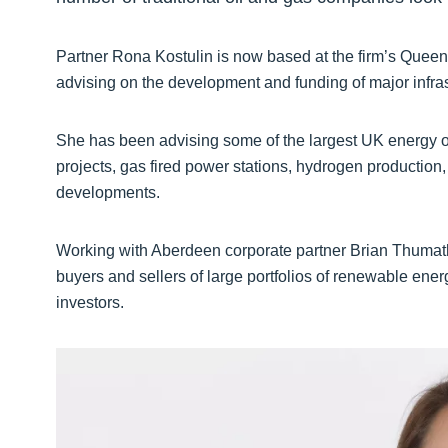
Partner Rona Kostulin is now based at the firm’s Queen’
advising on the development and funding of major infras
She has been advising some of the largest UK energy 
projects, gas fired power stations, hydrogen production
developments.
Working with Aberdeen corporate partner Brian Thumat
buyers and sellers of large portfolios of renewable ener
investors.