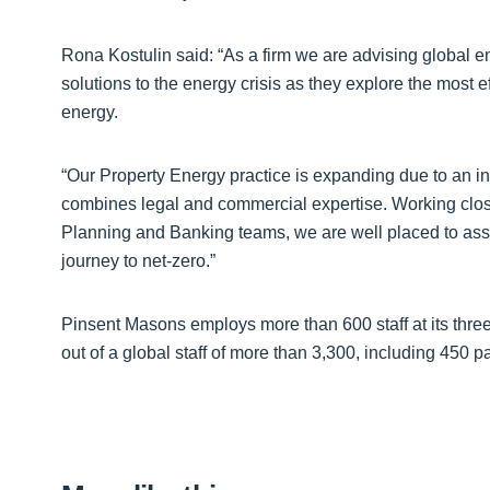
Rona Kostulin said: “As a firm we are advising global
solutions to the energy crisis as they explore the most e
energy.
“Our Property Energy practice is expanding due to an in
combines legal and commercial expertise. Working clos
Planning and Banking teams, we are well placed to ass
journey to net-zero.”
Pinsent Masons employs more than 600 staff at its thre
out of a global staff of more than 3,300, including 450 p