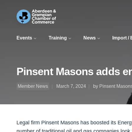
Events
Training
News
Import /
Pinsent Masons adds en
Member News
March 7, 2024
by Pinsent Mason
Legal firm Pinsent Masons has boosted its Energ
number of traditional oil and gas companies look 