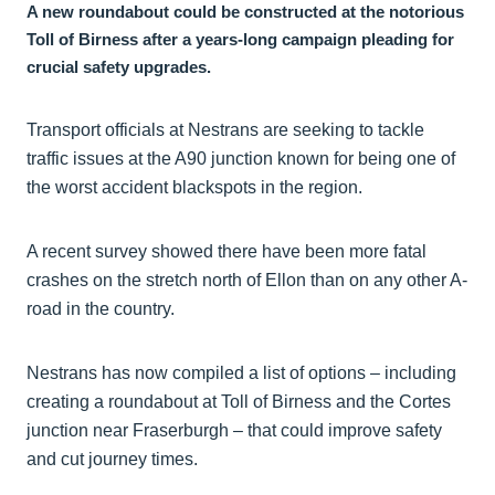
A new roundabout could be constructed at the notorious
Toll of Birness after a years-long campaign pleading for
crucial safety upgrades.
Transport officials at Nestrans are seeking to tackle
traffic issues at the A90 junction known for being one of
the worst accident blackspots in the region.
A recent survey showed there have been more fatal
crashes on the stretch north of Ellon than on any other A-
road in the country.
Nestrans has now compiled a list of options – including
creating a roundabout at Toll of Birness and the Cortes
junction near Fraserburgh – that could improve safety
and cut journey times.