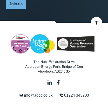
Join us
The Hub, Exploration Drive
Aberdeen Energy Park, Bridge of Don
Aberdeen
,
AB23 8GX
info@agcc.co.uk
01224 343900