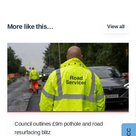
More like this…
View all
Council outlines £9m pothole and road
resurfacing blitz