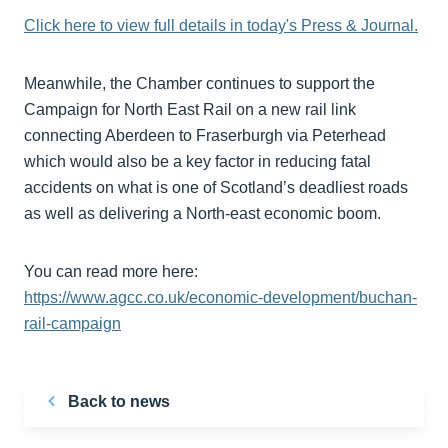
Click here to view full details in today's Press & Journal.
Meanwhile, the Chamber continues to support the
Campaign for North East Rail on a new rail link
connecting Aberdeen to Fraserburgh via Peterhead
which would also be a key factor in reducing fatal
accidents on what is one of Scotland’s deadliest roads
as well as delivering a North-east economic boom.
You can read more here:
https://www.agcc.co.uk/economic-development/buchan-
rail-campaign
Back to news