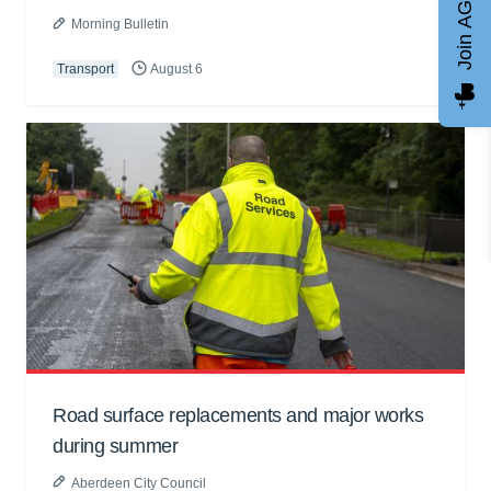
Join AGCC
Morning Bulletin
Transport
August 6
Road surface replacements and major works
during summer
Aberdeen City Council