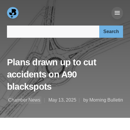
Search our site:
Plans drawn up to cut
accidents on A90
blackspots
Chamber News
May 13, 2025
by Morning Bulletin