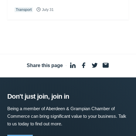
Transport
July 31
Share this page
·
Don't just join, join in
Being a member of Aberdeen & Grampian Chamber of
Commerce can bring significant value to your business. Talk
to us today to find out more.