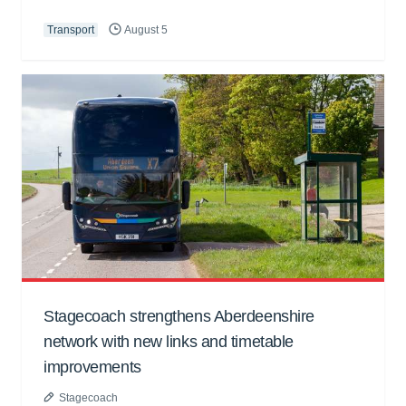
Transport
August 5
Stagecoach strengthens Aberdeenshire
network with new links and timetable
improvements
Stagecoach