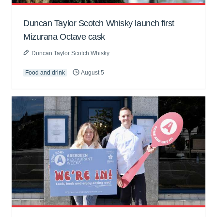
Duncan Taylor Scotch Whisky launch first
Mizurana Octave cask
Duncan Taylor Scotch Whisky
Food and drink
August 5