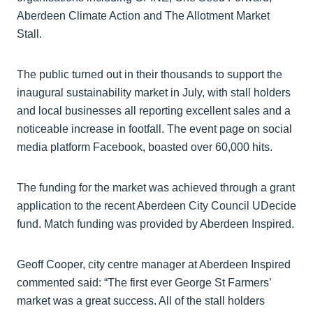
Aberdeen Climate Action and The Allotment Market
Stall.
The public turned out in their thousands to support the
inaugural sustainability market in July, with stall holders
and local businesses all reporting excellent sales and a
noticeable increase in footfall. The event page on social
media platform Facebook, boasted over 60,000 hits.
The funding for the market was achieved through a grant
application to the recent Aberdeen City Council UDecide
fund. Match funding was provided by Aberdeen Inspired.
Geoff Cooper, city centre manager at Aberdeen Inspired
commented said: “The first ever George St Farmers’
market was a great success. All of the stall holders