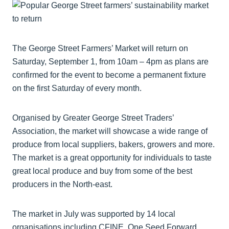
The George Street Farmers’ Market will return on
Saturday, September 1, from 10am – 4pm as plans are
confirmed for the event to become a permanent fixture
on the first Saturday of every month.
Organised by Greater George Street Traders’
Association, the market will showcase a wide range of
produce from local suppliers, bakers, growers and more.
The market is a great opportunity for individuals to taste
great local produce and buy from some of the best
producers in the North-east.
The market in July was supported by 14 local
organisations including CFINE, One Seed Forward,