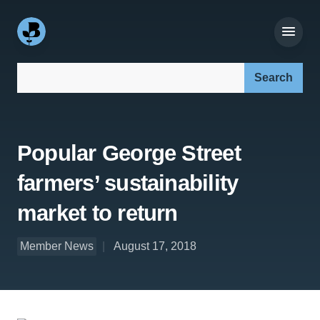
Search our site:
Popular George Street
farmers’ sustainability
market to return
Member News
August 17, 2018