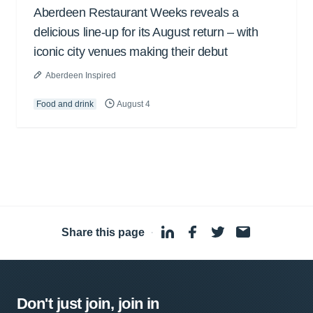
Aberdeen Restaurant Weeks reveals a
delicious line-up for its August return – with
iconic city venues making their debut
Aberdeen Inspired
Food and drink
August 4
Share this page
·
Don't just join, join in