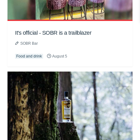
It's official - SOBR is a trailblazer
SOBR Bar
Food and drink
August 5