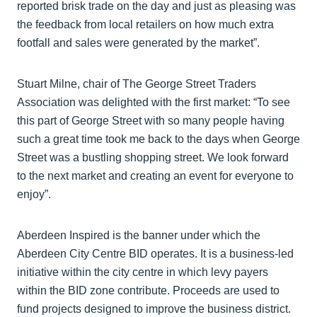
reported brisk trade on the day and just as pleasing was
the feedback from local retailers on how much extra
footfall and sales were generated by the market”.
Stuart Milne, chair of The George Street Traders
Association was delighted with the first market: “To see
this part of George Street with so many people having
such a great time took me back to the days when George
Street was a bustling shopping street. We look forward
to the next market and creating an event for everyone to
enjoy”.
Aberdeen Inspired is the banner under which the
Aberdeen City Centre BID operates. It is a business-led
initiative within the city centre in which levy payers
within the BID zone contribute. Proceeds are used to
fund projects designed to improve the business district.