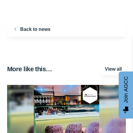
Back to news
More like this…
View all
Join AGCC