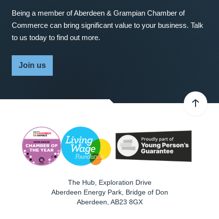
Being a member of Aberdeen & Grampian Chamber of
Commerce can bring significant value to your business. Talk
to us today to find out more.
Join us
The Hub, Exploration Drive
Aberdeen Energy Park, Bridge of Don
Aberdeen
,
AB23 8GX