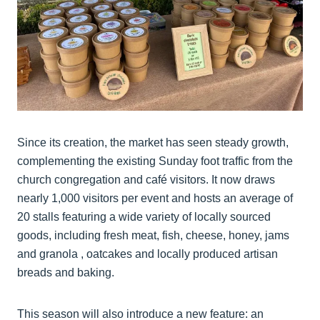
Since its creation, the market has seen steady growth,
complementing the existing Sunday foot traffic from the
church congregation and café visitors. It now draws
nearly 1,000 visitors per event and hosts an average of
20 stalls featuring a wide variety of locally sourced
goods, including fresh meat, fish, cheese, honey, jams
and granola , oatcakes and locally produced artisan
breads and baking.
This season will also introduce a new feature: an