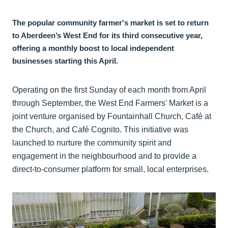
The popular community farmer's market is set to return
to Aberdeen’s West End for its third consecutive year,
offering a monthly boost to local independent
businesses starting this April.
Operating on the first Sunday of each month from April
through September, the West End Farmers' Market is a
joint venture organised by Fountainhall Church, Café at
the Church, and Café Cognito. This initiative was
launched to nurture the community spirit and
engagement in the neighbourhood and to provide a
direct-to-consumer platform for small, local enterprises.