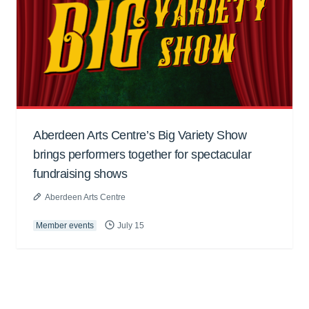
Aberdeen Arts Centre’s Big Variety Show
brings performers together for spectacular
fundraising shows
Aberdeen Arts Centre
Member events
July 15