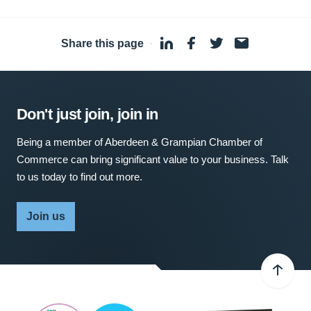
Share this page
·
Don't just join, join in
Being a member of Aberdeen & Grampian Chamber of
Commerce can bring significant value to your business. Talk
to us today to find out more.
Join us