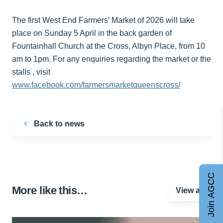
The first West End Farmers’ Market of 2026 will take
place on Sunday 5 April in the back garden of
Fountainhall Church at the Cross, Albyn Place, from 10
am to 1pm. For any enquiries regarding the market or the
stalls , visit
www.facebook.com/farmersmarketqueenscross/
Back to news
Join AGCC
More like this…
View all