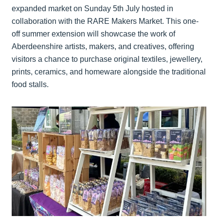
expanded market on Sunday 5th July hosted in
collaboration with the RARE Makers Market. This one-
off summer extension will showcase the work of
Aberdeenshire artists, makers, and creatives, offering
visitors a chance to purchase original textiles, jewellery,
prints, ceramics, and homeware alongside the traditional
food stalls.