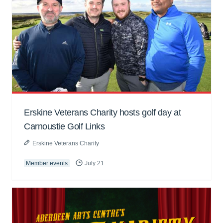
Erskine Veterans Charity hosts golf day at
Carnoustie Golf Links
Erskine Veterans Charity
Member events
July 21