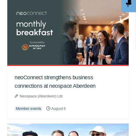
neoConnect strengthens business
connections at neospace Aberdeen
Neospace (Aberdeen) Ltd
Member events
August 6