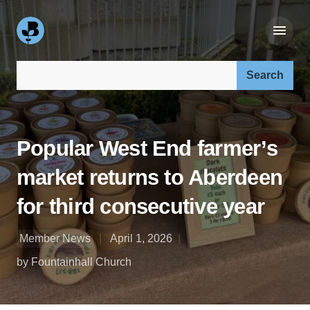
Search our site:
Popular West End farmer’s
market returns to Aberdeen
for third consecutive year
Member News
April 1, 2026
by Fountainhall Church