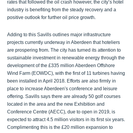
rates that followed the oil crash however, the city’s hotel
industry is benefiting from the steady recovery and a
positive outlook for further oil price growth.
Adding to this Savills outlines major infrastructure
projects currently underway in Aberdeen that hoteliers
are prospering from. The city has turned its attention to
sustainable investment in renewable energy through the
development of the £335 million Aberdeen Offshore
Wind Farm (EOWDC), with the first of 11 turbines having
been installed in April 2018. Efforts are also firmly in
place to increase Aberdeen's conference and leisure
offering. Savills says there are already 50 golf courses
located in the area and the new Exhibition and
Conference Centre (AECC), due to open in 2019, is
expected to attract 4.5 million visitors in its first six years.
Complimenting this is the £20 million expansion to