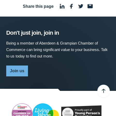
Share this page
·
Don't just join, join in
Being a member of Aberdeen & Grampian Chamber of
Commerce can bring significant value to your business. Talk
to us today to find out more.
Join us