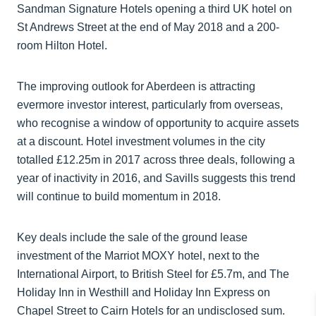
Sandman Signature Hotels opening a third UK hotel on
St Andrews Street at the end of May 2018 and a 200-
room Hilton Hotel.
The improving outlook for Aberdeen is attracting
evermore investor interest, particularly from overseas,
who recognise a window of opportunity to acquire assets
at a discount. Hotel investment volumes in the city
totalled £12.25m in 2017 across three deals, following a
year of inactivity in 2016, and Savills suggests this trend
will continue to build momentum in 2018.
Key deals include the sale of the ground lease
investment of the Marriot MOXY hotel, next to the
International Airport, to British Steel for £5.7m, and The
Holiday Inn in Westhill and Holiday Inn Express on
Chapel Street to Cairn Hotels for an undisclosed sum.