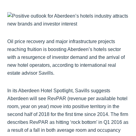
Oil price recovery and major infrastructure projects
reaching fruition is boosting Aberdeen’s hotels sector
with a resurgence of investor demand and the arrival of
new hotel operators, according to international real
estate advisor Savills.
In its Aberdeen Hotel Spotlight, Savills suggests
Aberdeen will see RevPAR (revenue per available hotel
room, year on year) move into positive territory in the
second half of 2018 for the first time since 2014. The firm
describes RevPAR as hitting ‘rock bottom’ in Q1 2016 as
a result of a fall in both average room and occupancy