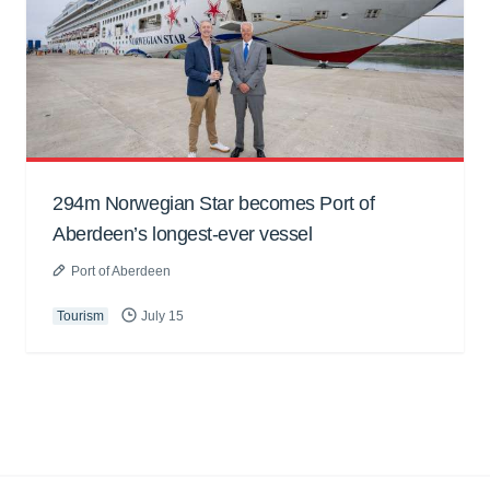
294m Norwegian Star becomes Port of
Aberdeen’s longest-ever vessel
Port of Aberdeen
Tourism
July 15