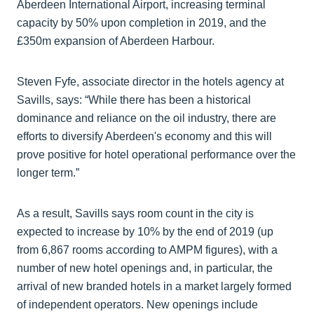
Aberdeen International Airport, increasing terminal
capacity by 50% upon completion in 2019, and the
£350m expansion of Aberdeen Harbour.
Steven Fyfe, associate director in the hotels agency at
Savills, says: “While there has been a historical
dominance and reliance on the oil industry, there are
efforts to diversify Aberdeen's economy and this will
prove positive for hotel operational performance over the
longer term.”
As a result, Savills says room count in the city is
expected to increase by 10% by the end of 2019 (up
from 6,867 rooms according to AMPM figures), with a
number of new hotel openings and, in particular, the
arrival of new branded hotels in a market largely formed
of independent operators. New openings include