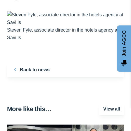
Steven Fyfe, associate director in the hotels agency at
Join AGCC
Savills
Back to news
More like this…
View all