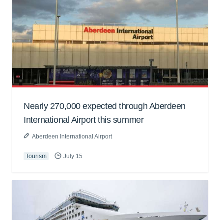
Nearly 270,000 expected through Aberdeen
International Airport this summer
Aberdeen International Airport
Tourism
July 15