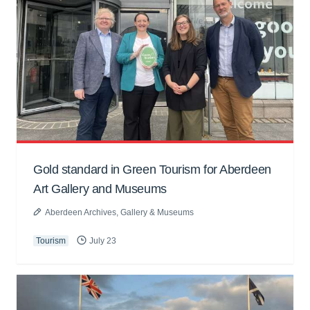
Gold standard in Green Tourism for Aberdeen
Art Gallery and Museums
Aberdeen Archives, Gallery & Museums
Tourism
July 23