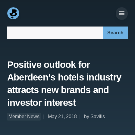
Search our site:
Positive outlook for
Aberdeen’s hotels industry
attracts new brands and
investor interest
Member News
May 21, 2018
by Savills