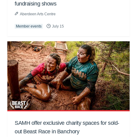
fundraising shows
Aberdeen Arts Centre
Member events
July 15
SAMH offer exclusive charity spaces for sold-
out Beast Race in Banchory