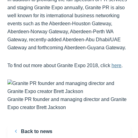
and staging Granite Expo annually, Granite PR is also
well known for its international business networking
events such as the Aberdeen-Houston Gateway,
Aberdeen-Norway Gateway, Aberdeen-Perth WA
Gateway, recently-added Aberdeen-Abu Dhabi/UAE
Gateway and forthcoming Aberdeen-Guyana Gateway.
To find out more about Granite Expo 2018, click
here
.
Granite PR founder and managing director and Granite
Expo creator Brett Jackson
Back to news