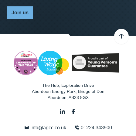
Join us
The Hub, Exploration Drive
Aberdeen Energy Park, Bridge of Don
Aberdeen
,
AB23 8GX
info@agcc.co.uk
01224 343900