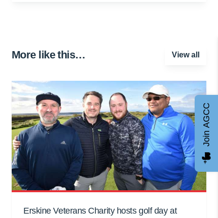
More like this…
View all
Join AGCC
Erskine Veterans Charity hosts golf day at