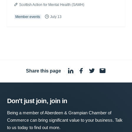
Scottish Action for Mental Health (SAMH)
Member events
July 13
Share this page
·
Don't just join, join in
Being a member of Aberdeen & Grampian Chamber of
Commerce can bring significant value to your business. Talk
to us today to find out more.