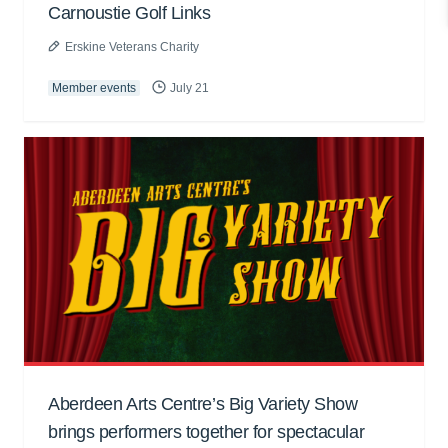
Carnoustie Golf Links
Erskine Veterans Charity
Member events
July 21
Aberdeen Arts Centre’s Big Variety Show
brings performers together for spectacular