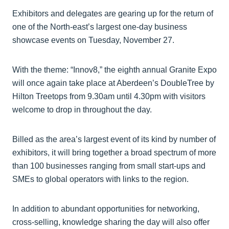
Exhibitors and delegates are gearing up for the return of
one of the North-east’s largest one-day business
showcase events on Tuesday, November 27.
With the theme: “Innov8,” the eighth annual Granite Expo
will once again take place at Aberdeen’s DoubleTree by
Hilton Treetops from 9.30am until 4.30pm with visitors
welcome to drop in throughout the day.
Billed as the area’s largest event of its kind by number of
exhibitors, it will bring together a broad spectrum of more
than 100 businesses ranging from small start-ups and
SMEs to global operators with links to the region.
In addition to abundant opportunities for networking,
cross-selling, knowledge sharing the day will also offer