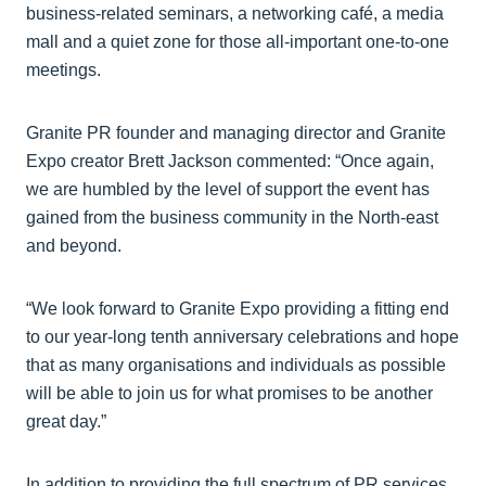
business-related seminars, a networking café, a media
mall and a quiet zone for those all-important one-to-one
meetings.
Granite PR founder and managing director and Granite
Expo creator Brett Jackson commented: “Once again,
we are humbled by the level of support the event has
gained from the business community in the North-east
and beyond.
“We look forward to Granite Expo providing a fitting end
to our year-long tenth anniversary celebrations and hope
that as many organisations and individuals as possible
will be able to join us for what promises to be another
great day.”
In addition to providing the full spectrum of PR services