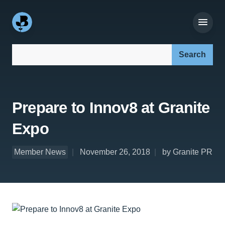
Search our site:
Prepare to Innov8 at Granite
Expo
Member News
November 26, 2018
by Granite PR