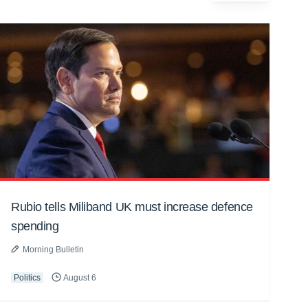
Rubio tells Miliband UK must increase defence
spending
Morning Bulletin
Politics
August 6