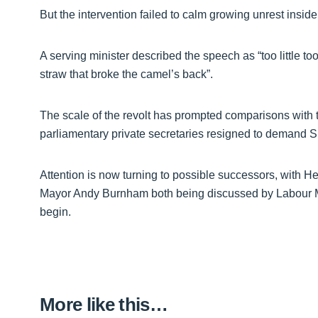
But the intervention failed to calm growing unrest insid
A serving minister described the speech as “too little to
straw that broke the camel’s back”.
The scale of the revolt has prompted comparisons with t
parliamentary private secretaries resigned to demand Si
Attention is now turning to possible successors, with 
Mayor Andy Burnham both being discussed by Labour MP
begin.
More like this…