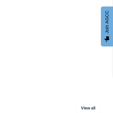
Join AGCC
View all