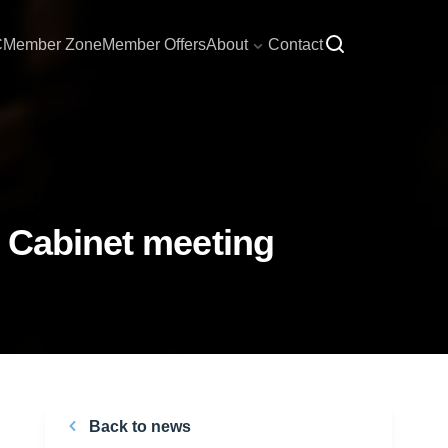
C
Member Zone
Member Offers
About
Contact
m Cabinet meeting
Back to news