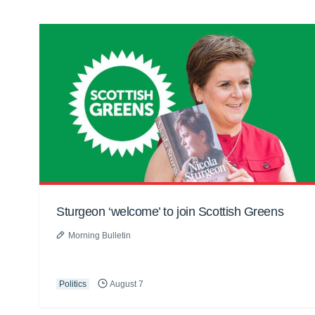
Sturgeon ‘welcome’ to join Scottish Greens
Morning Bulletin
Politics
August 7