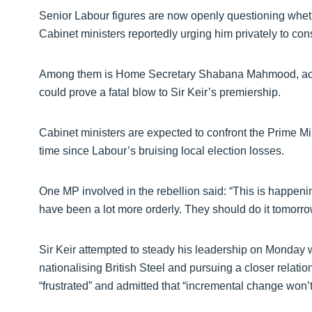
Senior Labour figures are now openly questioning whethe
Cabinet ministers reportedly urging him privately to cons
Among them is Home Secretary Shabana Mahmood, accor
could prove a fatal blow to Sir Keir’s premiership.
Cabinet ministers are expected to confront the Prime Mini
time since Labour’s bruising local election losses.
One MP involved in the rebellion said: “This is happen
have been a lot more orderly. They should do it tomorro
Sir Keir attempted to steady his leadership on Monday 
nationalising British Steel and pursuing a closer rela
“frustrated” and admitted that “incremental change won’t c