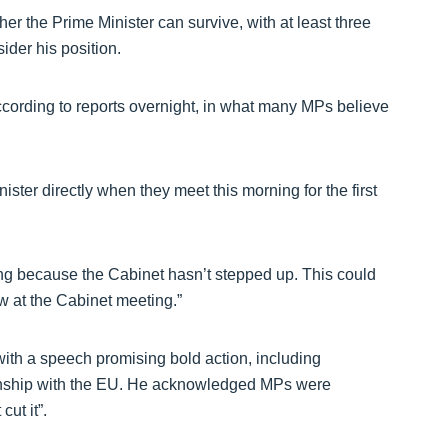
r the Prime Minister can survive, with at least three
ider his position.
ding to reports overnight, in what many MPs believe
ster directly when they meet this morning for the first
ing because the Cabinet hasn’t stepped up. This could
w at the Cabinet meeting.”
with a speech promising bold action, including
tionship with the EU. He acknowledged MPs were
ut it”.