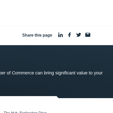
Share this page
·
 of Commerce can bring significant value to your
The Hub, Exploration Drive