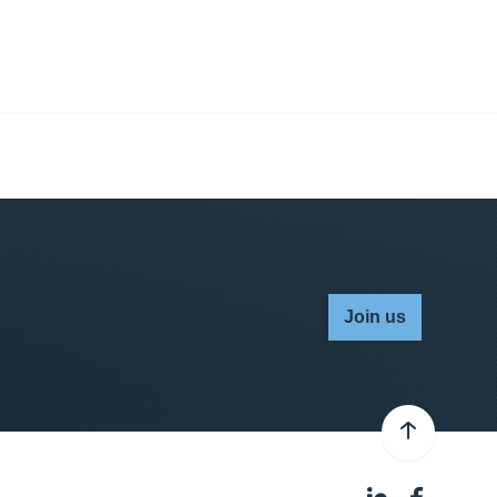
Join us