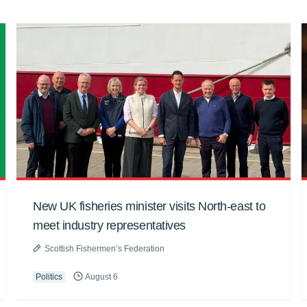
New UK fisheries minister visits North-east to
meet industry representatives
Scottish Fishermen’s Federation
Politics
August 6