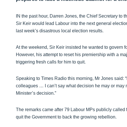
IN the past hour, Darren Jones, the Chief Secretary to th
Sir Keir would lead Labour into the next general electi
last week’s disastrous local election results.
At the weekend, Sir Keir insisted he wanted to govern fo
However, his attempt to reset his premiership with a m
triggering fresh calls for him to quit.
Speaking to Times Radio this morning, Mr Jones said: “H
colleagues … I can’t say what decision he may or may no
Minister’s decision.”
The remarks came after 79 Labour MPs publicly called for
quit the Government to back the growing rebellion.