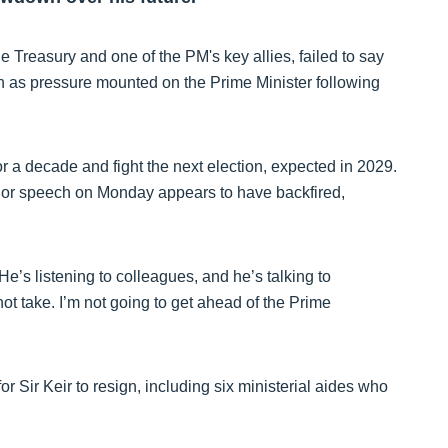
e Treasury and one of the PM's key allies, failed to say
on as pressure mounted on the Prime Minister following
r a decade and fight the next election, expected in 2029.
ajor speech on Monday appears to have backfired,
e’s listening to colleagues, and he’s talking to
t take. I’m not going to get ahead of the Prime
 Sir Keir to resign, including six ministerial aides who