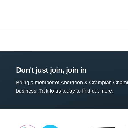
Don't just join, join in
Being a member of Aberdeen & Grampian Chamber
business. Talk to us today to find out more.