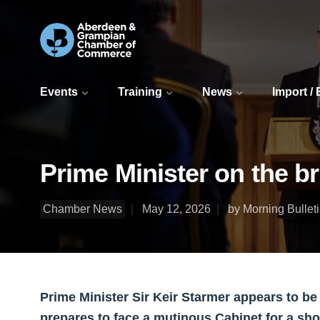
Events
Training
News
Import /
Prime Minister on the b
Chamber News
May 12, 2026
by Morning Bullet
Prime Minister Sir Keir Starmer appears to be
prepares to face a mutinous Cabinet for a sh