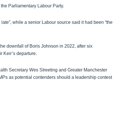
e the Parliamentary Labour Party.
o late”, while a senior Labour source said it had been “the
he downfall of Boris Johnson in 2022, after six
r Keir’s departure.
Health Secretary Wes Streeting and Greater Manchester
s as potential contenders should a leadership contest