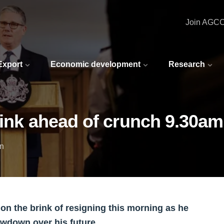
Join AGC
 Export
Economic development
Research
rink ahead of crunch 9.30a
in
 on the brink of resigning this morning as he
owdown over his future.