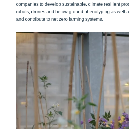
companies to develop sustainable, climate resilient pro
robots, drones and below ground phenotyping as well a
and contribute to net zero farming systems.