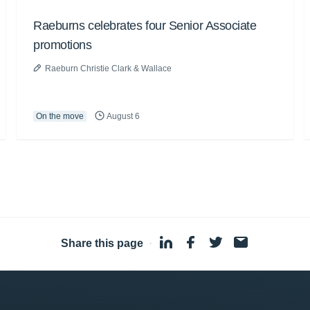
Raeburns celebrates four Senior Associate
promotions
Raeburn Christie Clark & Wallace
On the move
August 6
Share this page
·