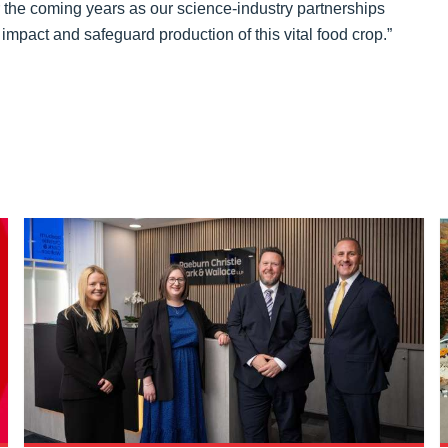
 the coming years as our science-industry partnerships
impact and safeguard production of this vital food crop.”