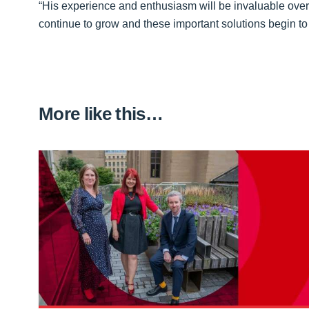
“His experience and enthusiasm will be invaluable over
continue to grow and these important solutions begin to 
More like this…