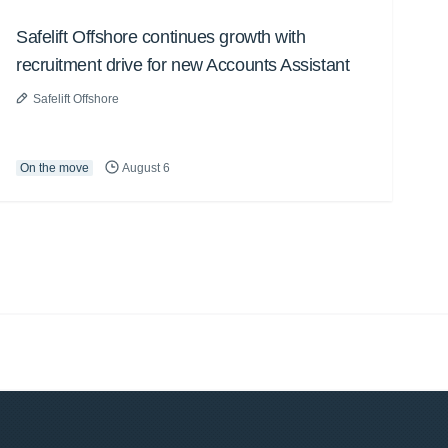
Safelift Offshore continues growth with
recruitment drive for new Accounts Assistant
Safelift Offshore
On the move
August 6