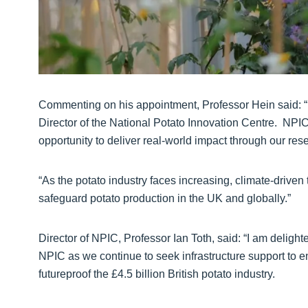
Commenting on his appointment, Professor Hein said: “I 
Director of the National Potato Innovation Centre. NPI
opportunity to deliver real-world impact through our res
“As the potato industry faces increasing, climate-drive
safeguard potato production in the UK and globally.”
Director of NPIC, Professor Ian Toth, said: “I am delighted 
NPIC as we continue to seek infrastructure support to enh
futureproof the £4.5 billion British potato industry.