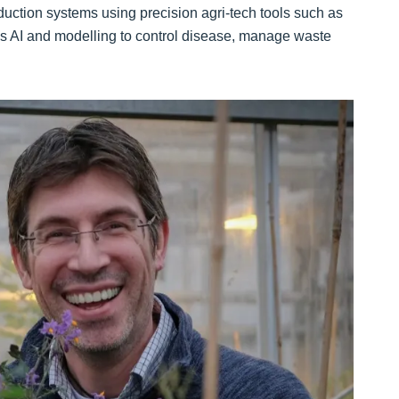
duction systems using precision agri-tech tools such as
s AI and modelling to control disease, manage waste