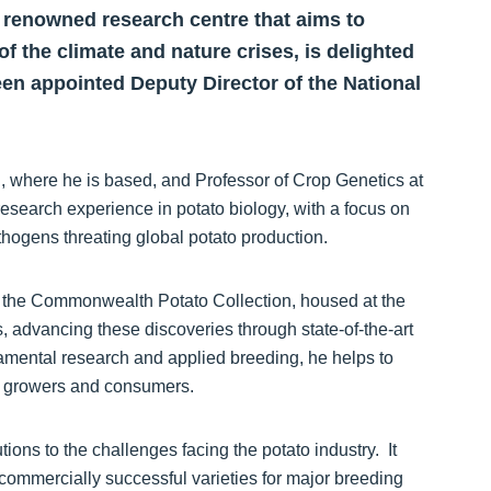
y renowned research centre that aims to
of the climate and nature crises, is delighted
en appointed Deputy Director of the National
n, where he is based, and Professor of Crop Genetics at
esearch experience in potato biology, with a focus on
athogens threating global potato production.
in the Commonwealth Potato Collection, housed at the
s, advancing these discoveries through state-of-the-art
mental research and applied breeding, he helps to
y, growers and consumers.
tions to the challenges facing the potato industry. It
 commercially successful varieties for major breeding