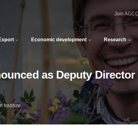
Join AGC
 Export
Economic development
Research
ounced as Deputy Director o
 Institute