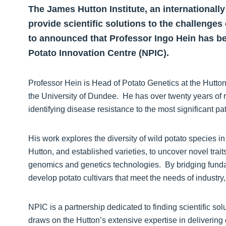
The James Hutton Institute, an internationall
provide scientific solutions to the challenges 
to announced that Professor Ingo Hein has be
Potato Innovation Centre (NPIC).
Professor Hein is Head of Potato Genetics at the Hutto
the University of Dundee. He has over twenty years of r
identifying disease resistance to the most significant p
His work explores the diversity of wild potato species 
Hutton, and established varieties, to uncover novel trait
genomics and genetics technologies. By bridging funda
develop potato cultivars that meet the needs of industr
NPIC is a partnership dedicated to finding scientific solu
draws on the Hutton’s extensive expertise in delivering