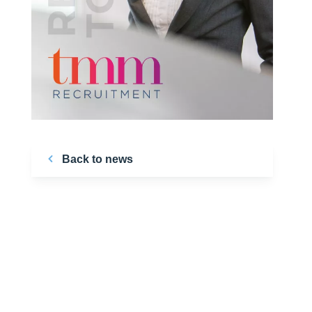
Back to news