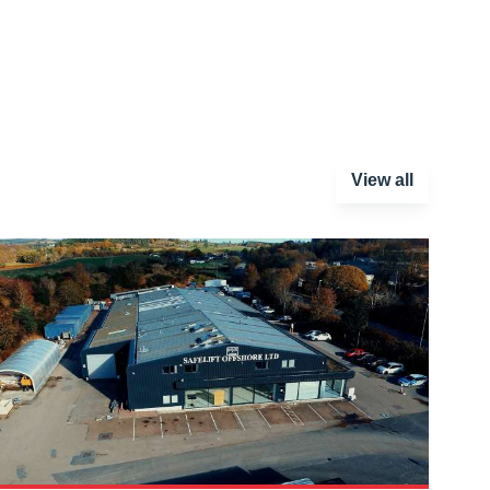
View all