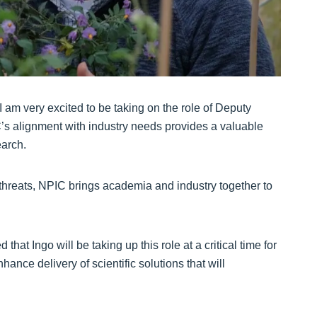
am very excited to be taking on the role of Deputy
C’s alignment with industry needs provides a valuable
earch.
n threats, NPIC brings academia and industry together to
that Ingo will be taking up this role at a critical time for
ance delivery of scientific solutions that will