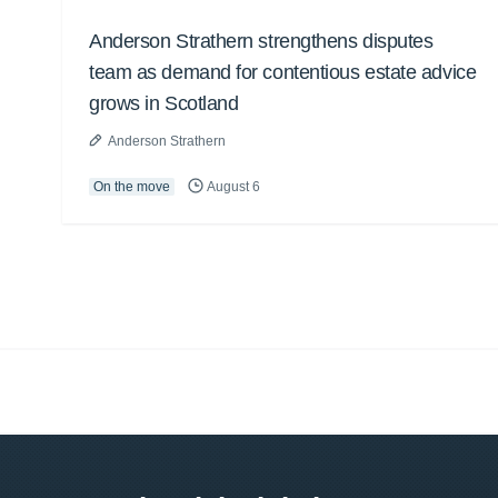
Anderson Strathern strengthens disputes
team as demand for contentious estate advice
grows in Scotland
Anderson Strathern
On the move
August 6