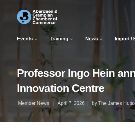
Events
Training
News
Import /
Professor Ingo Hein ann
Innovation Centre
Member News
April 7, 2026
by The James Hutton