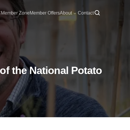
C
Member Zone
Member Offers
About
Contact
f the National Potato