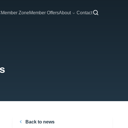
C
Member Zone
Member Offers
About
Contact
es
Back to news