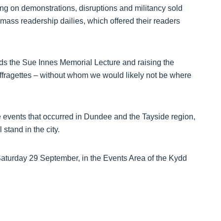
ing on demonstrations, disruptions and militancy sold
mass readership dailies, which offered their readers
nds the Sue Innes Memorial Lecture and raising the
suffragettes – without whom we would likely not be where
e events that occurred in Dundee and the Tayside region,
stand in the city.
Saturday 29 September, in the Events Area of the Kydd