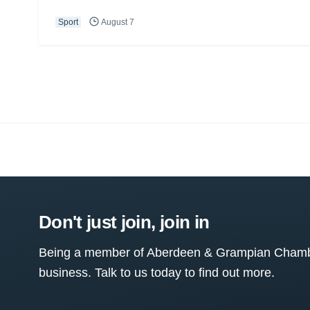
Sport
August 7
Don't just join, join in
Being a member of Aberdeen & Grampian Chamber
business. Talk to us today to find out more.