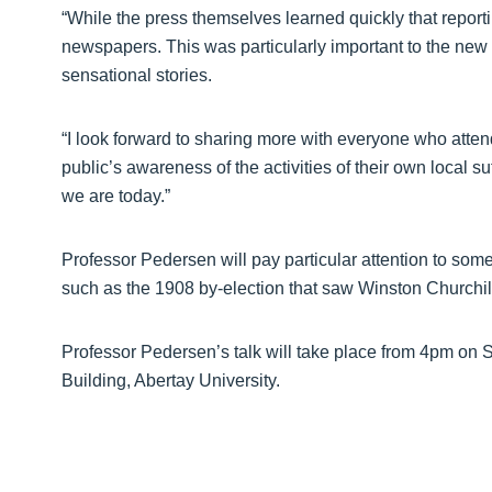
“While the press themselves learned quickly that report
newspapers. This was particularly important to the new 
sensational stories.
“I look forward to sharing more with everyone who atte
public’s awareness of the activities of their own local 
we are today.”
Professor Pedersen will pay particular attention to som
such as the 1908 by-election that saw Winston Churchill 
Professor Pedersen’s talk will take place from 4pm on 
Building, Abertay University.