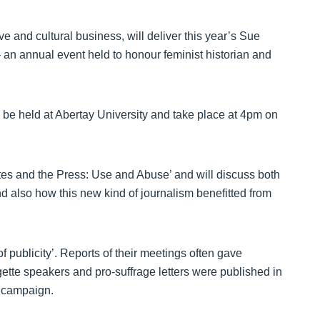
 and cultural business, will deliver this year’s Sue
an annual event held to honour feminist historian and
ll be held at Abertay University and take place at 4pm on
ttes and the Press: Use and Abuse’ and will discuss both
d also how this new kind of journalism benefitted from
f publicity’. Reports of their meetings often gave
ette speakers and pro-suffrage letters were published in
 campaign.