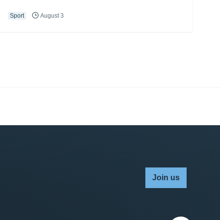
Sport
August 3
Join us