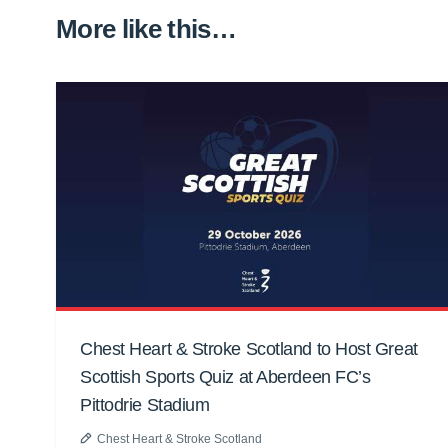
More like this…
Chest Heart & Stroke Scotland to Host Great
Scottish Sports Quiz at Aberdeen FC’s
Pittodrie Stadium
Chest Heart & Stroke Scotland