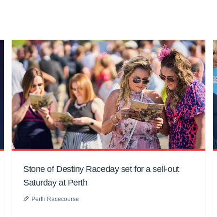
Stone of Destiny Raceday set for a sell-out
Saturday at Perth
Perth Racecourse