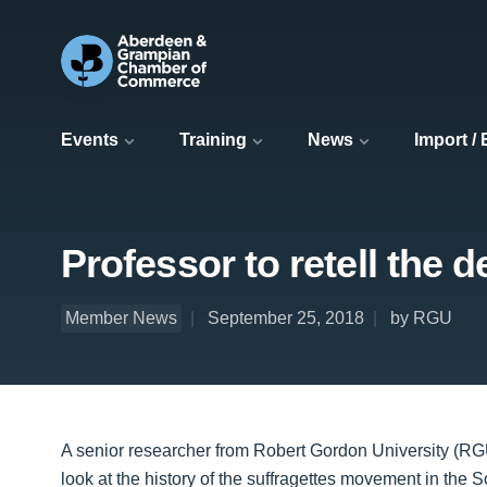
Events
Training
News
Import /
Professor to retell the d
Member News
September 25, 2018
by RGU
A senior researcher from Robert Gordon University (RGU)
look at the history of the suffragettes movement in the S