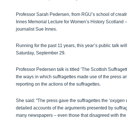
Professor Sarah Pedersen, from RGU’s school of creative
Innes Memorial Lecture for Women’s History Scotland – 
journalist Sue Innes.
Running for the past 11 years, this year’s public talk wi
Saturday, September 29.
Professor Pedersen talk is titled ‘The Scottish Suffrage
the ways in which suffragettes made use of the press an
reporting on the actions of the suffragettes.
She said: “The press gave the suffragettes the ‘oxygen o
detailed accounts of the arguments presented by suffrag
many newspapers – even those that disagreed with the