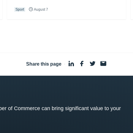
Sport
August 7
Share this page
·
 of Commerce can bring significant value to your