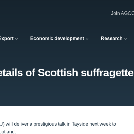
Join AGC
 Export
Economic development
Research
etails of Scottish suffragett
 will deliver a prestigious talk in Tayside next week to
cotland.