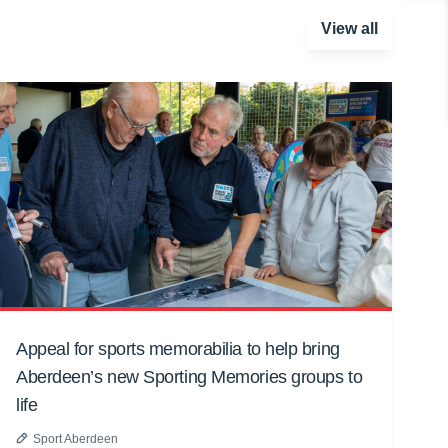
View all
Appeal for sports memorabilia to help bring
Aberdeen’s new Sporting Memories groups to
life
Sport Aberdeen