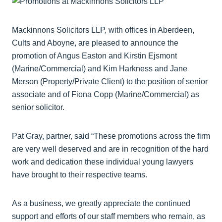
Mackinnons Solicitors LLP, with offices in Aberdeen,
Cults and Aboyne, are pleased to announce the
promotion of Angus Easton and Kirstin Ejsmont
(Marine/Commercial) and Kim Harkness and Jane
Merson (Property/Private Client) to the position of senior
associate and of Fiona Copp (Marine/Commercial) as
senior solicitor.
Pat Gray, partner, said “These promotions across the firm
are very well deserved and are in recognition of the hard
work and dedication these individual young lawyers
have brought to their respective teams.
As a business, we greatly appreciate the continued
support and efforts of our staff members who remain, as