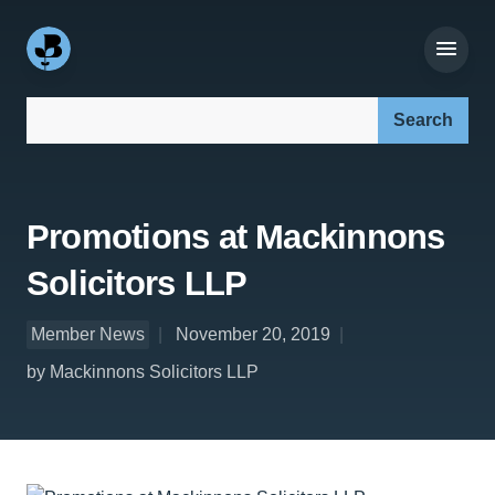
Search our site:
Promotions at Mackinnons
Solicitors LLP
Member News
November 20, 2019
by Mackinnons Solicitors LLP