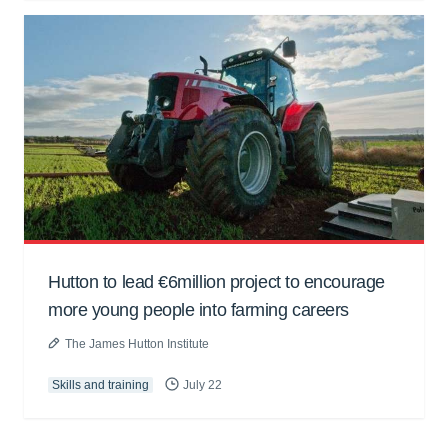
Hutton to lead €6million project to encourage
more young people into farming careers
The James Hutton Institute
Skills and training
July 22