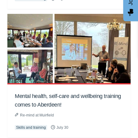
Mental health, self-care and wellbeing training
comes to Aberdeen!
Re-mind at Muirfield
Skills and training
July 30