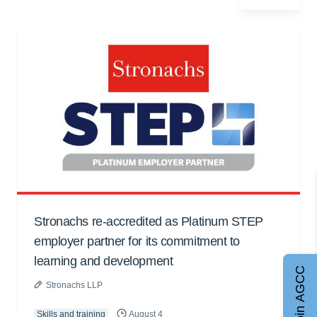
Stronachs re-accredited as Platinum STEP
employer partner for its commitment to
learning and development
Join AGCC
Stronachs LLP
Skills and training
August 4