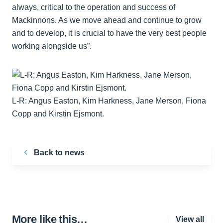
always, critical to the operation and success of
Mackinnons. As we move ahead and continue to grow
and to develop, it is crucial to have the very best people
working alongside us”.
L-R: Angus Easton, Kim Harkness, Jane Merson, Fiona
Copp and Kirstin Ejsmont.
Back to news
More like this…
View all