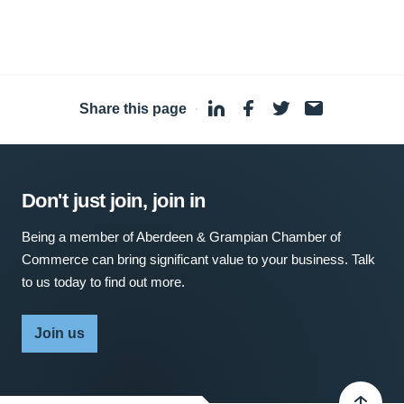
Share this page
·
Don't just join, join in
Being a member of Aberdeen & Grampian Chamber of
Commerce can bring significant value to your business. Talk
to us today to find out more.
Join us