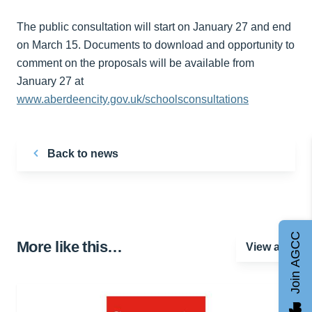
The public consultation will start on January 27 and end
on March 15. Documents to download and opportunity to
comment on the proposals will be available from
January 27 at
www.aberdeencity.gov.uk/schoolsconsultations
Back to news
Join AGCC
More like this…
View all