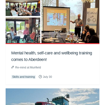
Mental health, self-care and wellbeing training
comes to Aberdeen!
Re-mind at Muirfield
Skills and training
July 30