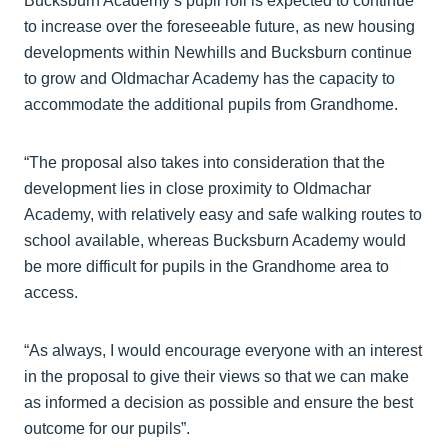
Bucksburn Academy’s pupil roll is expected to continue
to increase over the foreseeable future, as new housing
developments within Newhills and Bucksburn continue
to grow and Oldmachar Academy has the capacity to
accommodate the additional pupils from Grandhome.
“The proposal also takes into consideration that the
development lies in close proximity to Oldmachar
Academy, with relatively easy and safe walking routes to
school available, whereas Bucksburn Academy would
be more difficult for pupils in the Grandhome area to
access.
“As always, I would encourage everyone with an interest
in the proposal to give their views so that we can make
as informed a decision as possible and ensure the best
outcome for our pupils”.