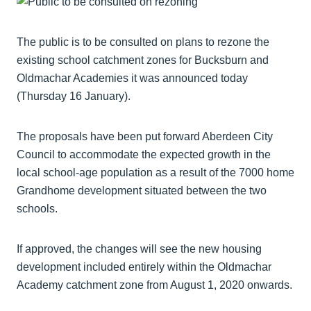
The public is to be consulted on plans to rezone the
existing school catchment zones for Bucksburn and
Oldmachar Academies it was announced today
(Thursday 16 January).
The proposals have been put forward Aberdeen City
Council to accommodate the expected growth in the
local school-age population as a result of the 7000 home
Grandhome development situated between the two
schools.
If approved, the changes will see the new housing
development included entirely within the Oldmachar
Academy catchment zone from August 1, 2020 onwards.