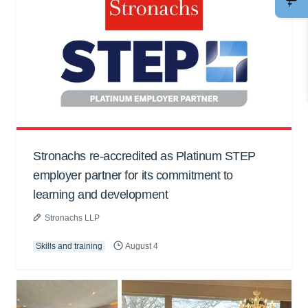
Stronachs re-accredited as Platinum STEP
employer partner for its commitment to
learning and development
Stronachs LLP
Skills and training
August 4