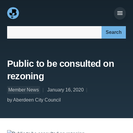
Search our site:
Public to be consulted on
rezoning
Member News
January 16, 2020
by Aberdeen City Council