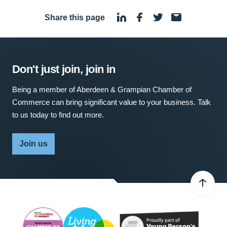
Share this page
·
Don't just join, join in
Being a member of Aberdeen & Grampian Chamber of
Commerce can bring significant value to your business. Talk
to us today to find out more.
Join us