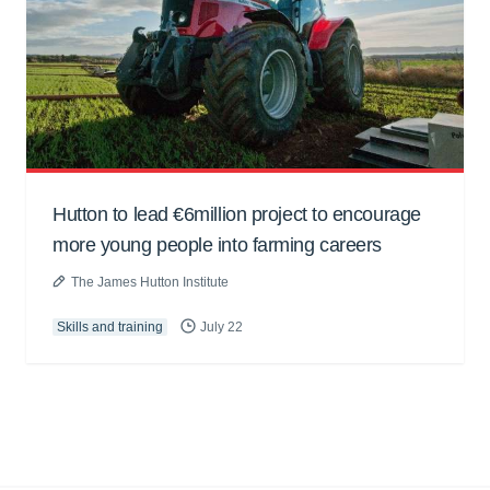
Hutton to lead €6million project to encourage
more young people into farming careers
The James Hutton Institute
Skills and training
July 22