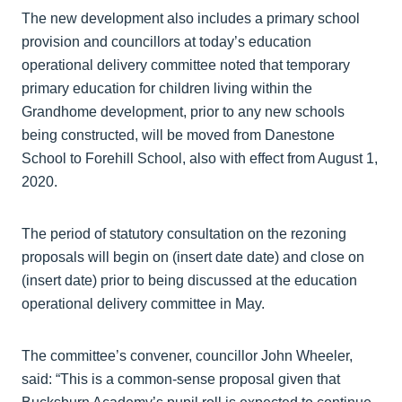
The new development also includes a primary school
provision and councillors at today’s education
operational delivery committee noted that temporary
primary education for children living within the
Grandhome development, prior to any new schools
being constructed, will be moved from Danestone
School to Forehill School, also with effect from August 1,
2020.
The period of statutory consultation on the rezoning
proposals will begin on (insert date date) and close on
(insert date) prior to being discussed at the education
operational delivery committee in May.
The committee’s convener, councillor John Wheeler,
said: “This is a common-sense proposal given that