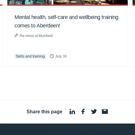
Mental health, self-care and wellbeing training
comes to Aberdeen!
Re-mind at Muirfield
Skills and training
July 30
Share this page
·