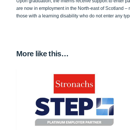
Upon graduation, the interns receive support to enter p
are now in employment in the North-east of Scotland – 
those with a learning disability who do not enter any t
More like this…