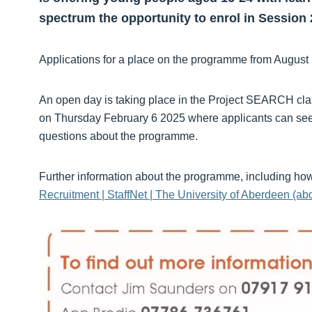
spectrum the opportunity to enrol in Session 
Applications for a place on the programme from August
An open day is taking place in the Project SEARCH cl
on Thursday February 6 2025 where applicants can see
questions about the programme.
Further information about the programme, including how 
Recruitment | StaffNet | The University of Aberdeen (ab