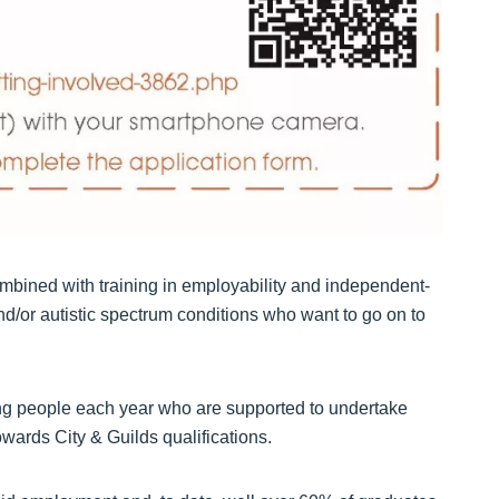
mbined with training in employability and independent-
 and/or autistic spectrum conditions who want to go on to
ung people each year who are supported to undertake
wards City & Guilds qualifications.