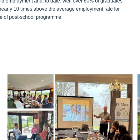
aid employment and, to date, well over 60% of graduates
nearly 10 times above the average employment rate for
ype of post-school programme.