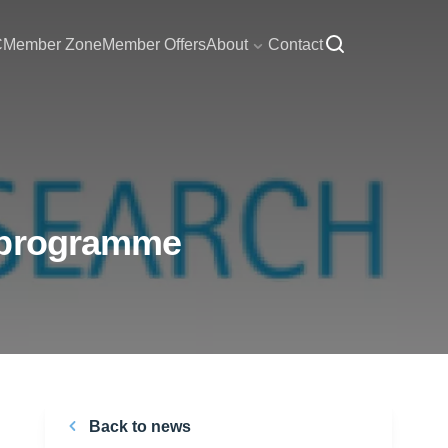
C
Member Zone
Member Offers
About
Contact
y programme
Back to news