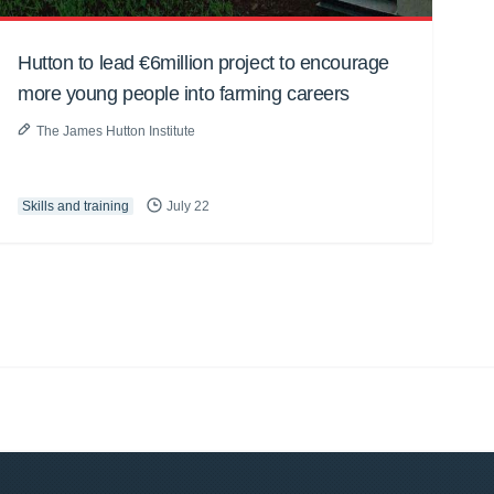
Hutton to lead €6million project to encourage
more young people into farming careers
The James Hutton Institute
Skills and training
July 22