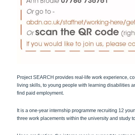
Project SEARCH provides real-life work experience, co
living skills, to young people with learning disabilities
find paid employment.
It is a one-year internship programme recruiting 12 yo
three work placements within the university and study to