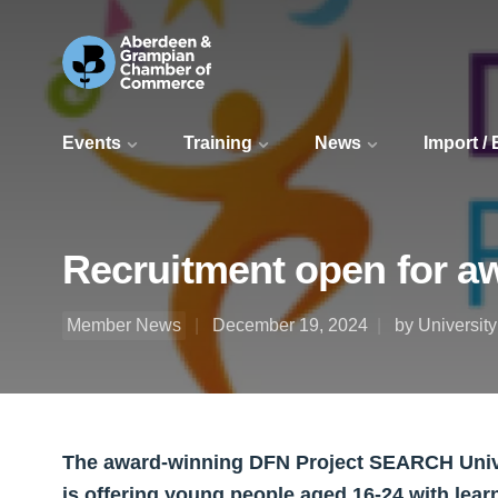
Events
Training
News
Import /
Recruitment open for a
Member News
December 19, 2024
by Universit
The award-winning DFN Project SEARCH Univ
is offering young people aged 16-24 with learn