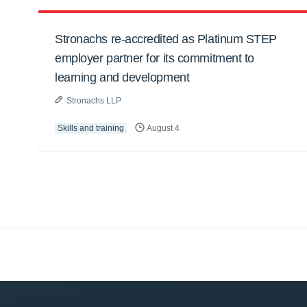
Stronachs re-accredited as Platinum STEP
employer partner for its commitment to
learning and development
Stronachs LLP
Skills and training
August 4