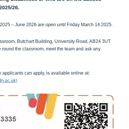
2025/26.
 2025 – June 2026 are open until Friday March 14 2025.
assroom, Butchart Building, University Road, AB24 3UT
 round the classroom, meet the team and ask any
applicants can apply, is available online at:
dn.ac.uk)