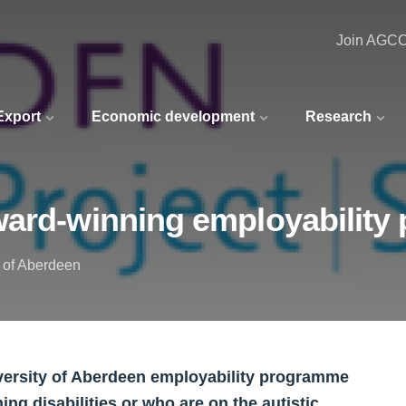
Join AGC
 Export
Economic development
Research
ward-winning employabilit
y of Aberdeen
ersity of Aberdeen employability programme
ing disabilities or who are on the autistic