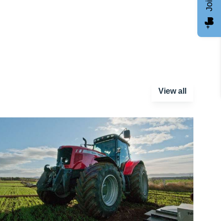
View all