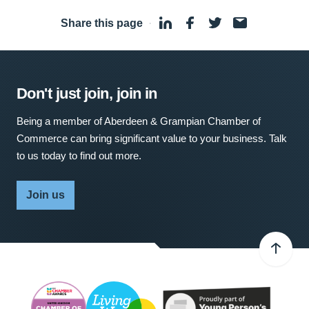
Share this page
·
Don't just join, join in
Being a member of Aberdeen & Grampian Chamber of
Commerce can bring significant value to your business. Talk
to us today to find out more.
Join us