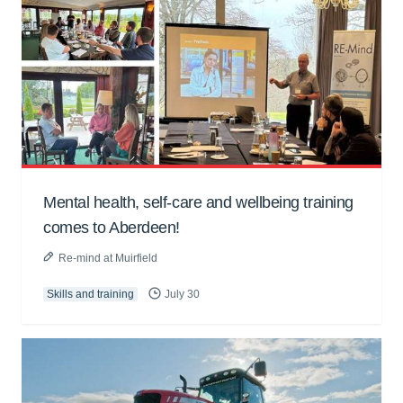
Mental health, self-care and wellbeing training
comes to Aberdeen!
Re-mind at Muirfield
Skills and training
July 30