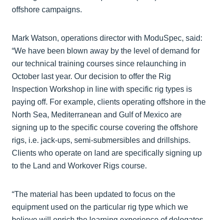
offshore campaigns.
Mark Watson, operations director with ModuSpec, said:
“We have been blown away by the level of demand for
our technical training courses since relaunching in
October last year. Our decision to offer the Rig
Inspection Workshop in line with specific rig types is
paying off. For example, clients operating offshore in the
North Sea, Mediterranean and Gulf of Mexico are
signing up to the specific course covering the offshore
rigs, i.e. jack-ups, semi-submersibles and drillships.
Clients who operate on land are specifically signing up
to the Land and Workover Rigs course.
“The material has been updated to focus on the
equipment used on the particular rig type which we
believe will enrich the learning experience of delegates.