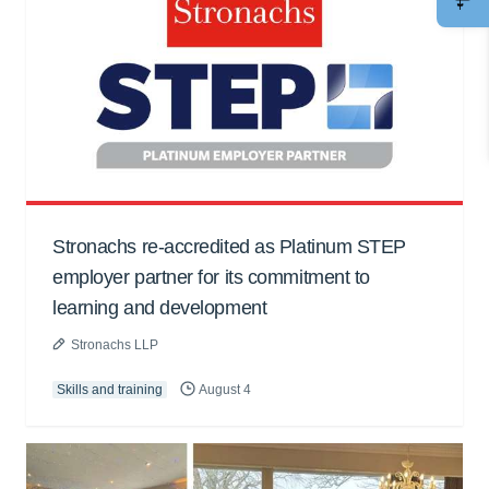
Stronachs re-accredited as Platinum STEP
employer partner for its commitment to
learning and development
Stronachs LLP
Skills and training
August 4