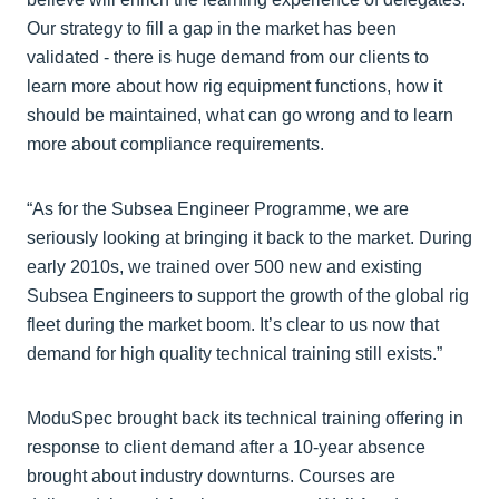
Our strategy to fill a gap in the market has been
validated - there is huge demand from our clients to
learn more about how rig equipment functions, how it
should be maintained, what can go wrong and to learn
more about compliance requirements.
“As for the Subsea Engineer Programme, we are
seriously looking at bringing it back to the market. During
early 2010s, we trained over 500 new and existing
Subsea Engineers to support the growth of the global rig
fleet during the market boom. It’s clear to us now that
demand for high quality technical training still exists.”
ModuSpec brought back its technical training offering in
response to client demand after a 10-year absence
brought about industry downturns. Courses are