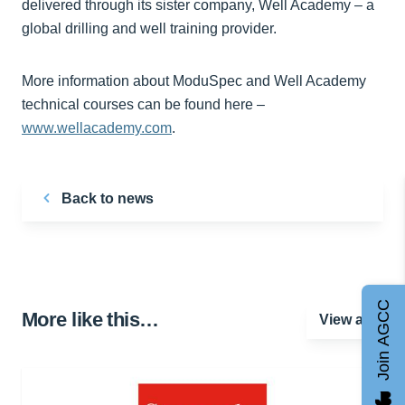
delivered through its sister company, Well Academy – a
global drilling and well training provider.
More information about ModuSpec and Well Academy
technical courses can be found here –
www.wellacademy.com
.
Back to news
Join AGCC
More like this…
View all