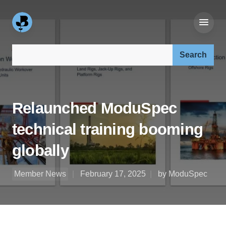
Search our site:
Relaunched ModuSpec
technical training booming
globally
Member News
February 17, 2025
by ModuSpec