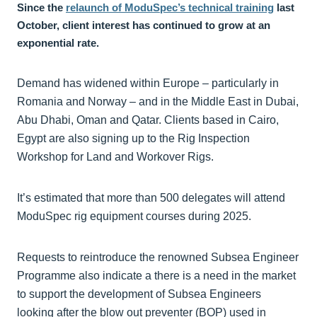
Since the
relaunch of ModuSpec’s technical training
last
October, client interest has continued to grow at an
exponential rate.
Demand has widened within Europe – particularly in
Romania and Norway – and in the Middle East in Dubai,
Abu Dhabi, Oman and Qatar. Clients based in Cairo,
Egypt are also signing up to the Rig Inspection
Workshop for Land and Workover Rigs.
It’s estimated that more than 500 delegates will attend
ModuSpec rig equipment courses during 2025.
Requests to reintroduce the renowned Subsea Engineer
Programme also indicate a there is a need in the market
to support the development of Subsea Engineers
looking after the blow out preventer (BOP) used in