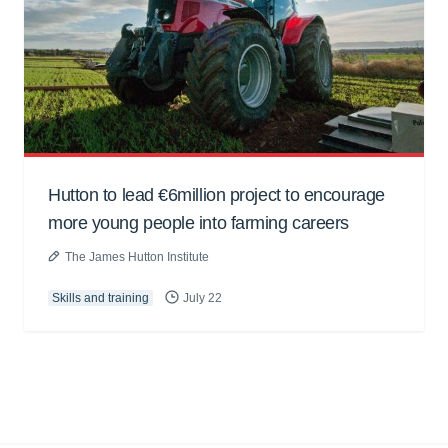
Hutton to lead €6million project to encourage
more young people into farming careers
The James Hutton Institute
Skills and training
July 22