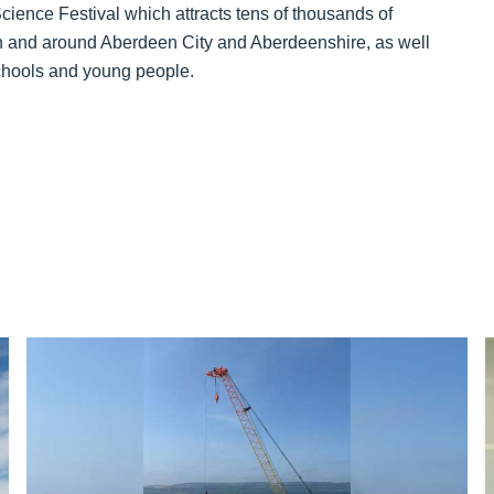
ience Festival which attracts tens of thousands of
in and around Aberdeen City and Aberdeenshire, as well
chools and young people.