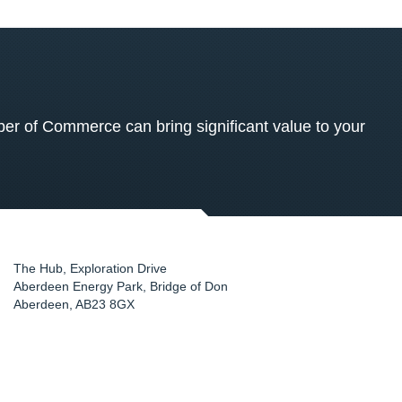
 of Commerce can bring significant value to your
The Hub, Exploration Drive
Aberdeen Energy Park, Bridge of Don
Aberdeen
,
AB23 8GX