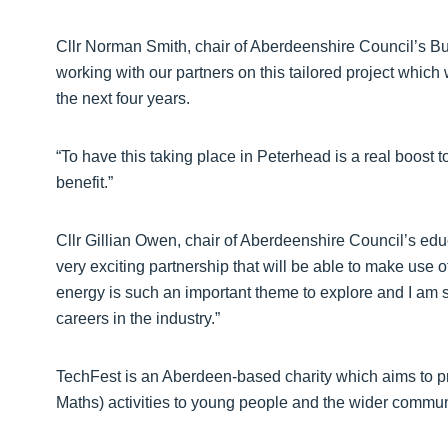
Cllr Norman Smith, chair of Aberdeenshire Council’s B
working with our partners on this tailored project whic
the next four years.
“To have this taking place in Peterhead is a real boost 
benefit.”
Cllr Gillian Owen, chair of Aberdeenshire Council’s educ
very exciting partnership that will be able to make use
energy is such an important theme to explore and I am s
careers in the industry.”
TechFest is an Aberdeen-based charity which aims to
Maths) activities to young people and the wider commun