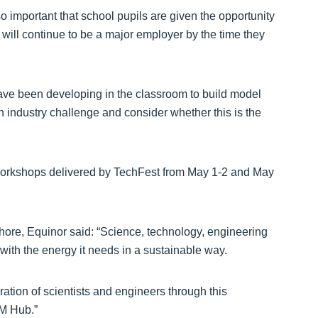
o important that school pupils are given the opportunity
 will continue to be a major employer by the time they
 have been developing in the classroom to build model
 an industry challenge and consider whether this is the
of workshops delivered by TechFest from May 1-2 and May
hore, Equinor said: “Science, technology, engineering
 with the energy it needs in a sustainable way.
ration of scientists and engineers through this
EM Hub.”