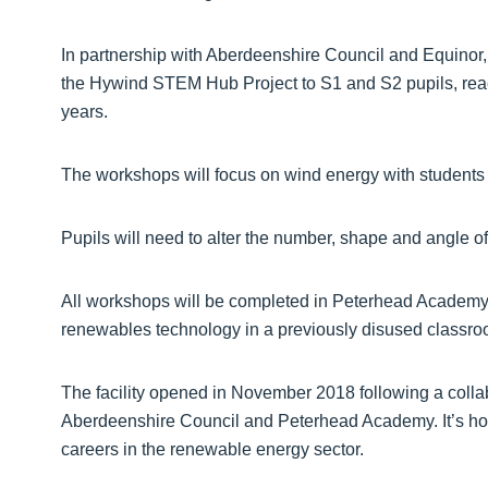
In partnership with Aberdeenshire Council and Equinor, 
the Hywind STEM Hub Project to S1 and S2 pupils, reac
years.
The workshops will focus on wind energy with students 
Pupils will need to alter the number, shape and angle of 
All workshops will be completed in Peterhead Academy’
renewables technology in a previously disused classro
The facility opened in November 2018 following a coll
Aberdeenshire Council and Peterhead Academy. It’s hope
careers in the renewable energy sector.