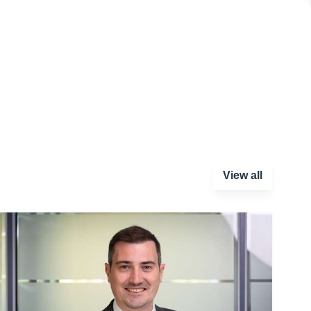
View all