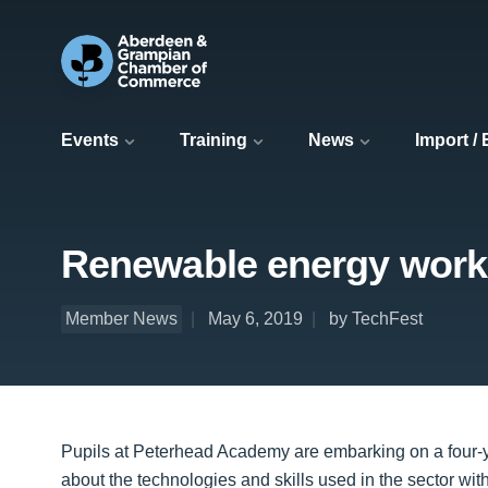
Events
Training
News
Import /
Renewable energy work
Member News
May 6, 2019
by TechFest
Pupils at Peterhead Academy are embarking on a four-y
about the technologies and skills used in the sector wit