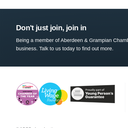
Don't just join, join in
Being a member of Aberdeen & Grampian Chamber
business. Talk to us today to find out more.