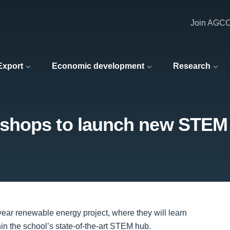
Join AGC
 Export
Economic development
Research
shops to launch new STEM
ear renewable energy project, where they will learn
hin the school’s state-of-the-art STEM hub.