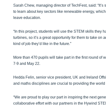
Sarah Chew, managing director of TechFest, said: “It’s s
to learn about key sectors like renewable energy, which
leave education.
“In this project, students will use the STEM skills they
turbines, so it’s a great opportunity for them to take on
kind of job they’d like in the future.”
More than 470 pupils will take part in the first round 
7-9 and May 22.
Hedda Felin, senior vice president, UK and Ireland Offs
and maths disciplines are crucial to providing the world
“We are proud to play our part in inspiring the next gene
collaborative effort with our partners in the Hywind ST