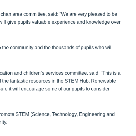
uchan area committee, said: “We are very pleased to be
h will give pupils valuable experience and knowledge over
to the community and the thousands of pupils who will
ation and children’s services committee, said: “This is a
 of the fantastic resources in the STEM Hub. Renewable
ure it will encourage some of our pupils to consider
 promote STEM (Science, Technology, Engineering and
ity.