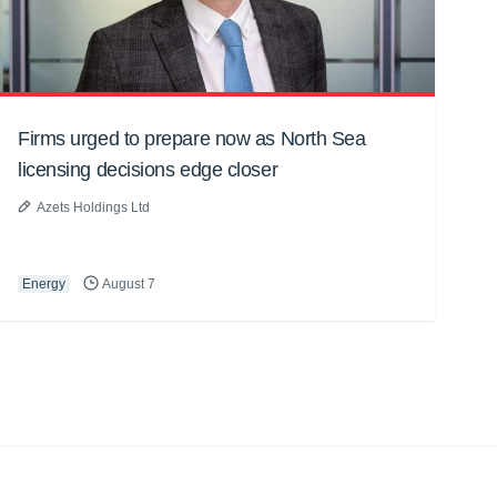
Firms urged to prepare now as North Sea
licensing decisions edge closer
Azets Holdings Ltd
Energy
August 7