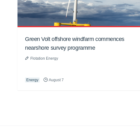
Green Volt offshore windfarm commences
nearshore survey programme
Flotation Energy
Energy
August 7