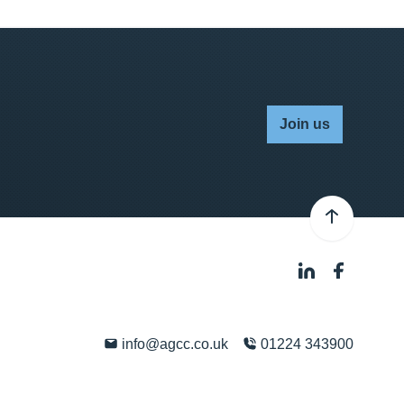
Join us
info@agcc.co.uk
01224 343900