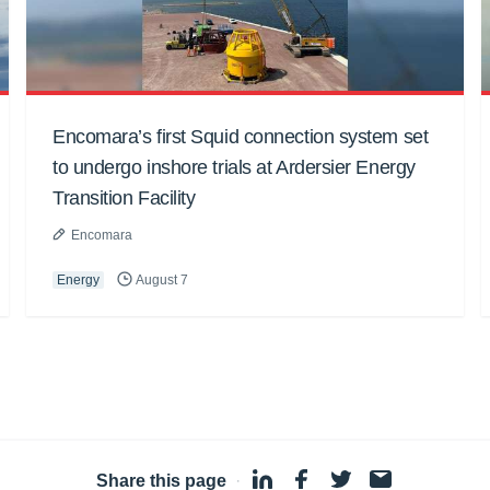
Encomara’s first Squid connection system set
to undergo inshore trials at Ardersier Energy
Transition Facility
Encomara
Energy
August 7
Share this page
·