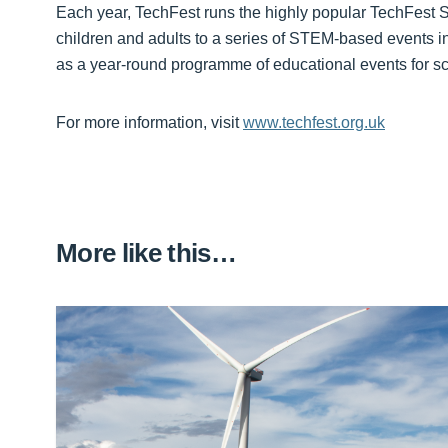
Each year, TechFest runs the highly popular TechFest Sc
children and adults to a series of STEM-based events 
as a year-round programme of educational events for s
For more information, visit
www.techfest.org.uk
More like this…