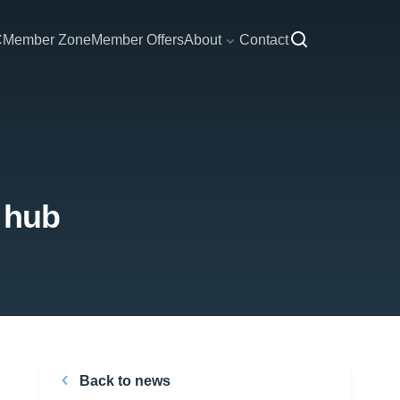
C
Member Zone
Member Offers
About
Contact
 hub
Back to news