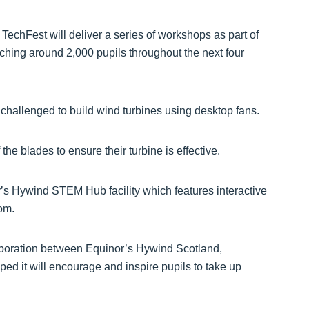
TechFest will deliver a series of workshops as part of
hing around 2,000 pupils throughout the next four
challenged to build wind turbines using desktop fans.
the blades to ensure their turbine is effective.
s Hywind STEM Hub facility which features interactive
om.
aboration between Equinor’s Hywind Scotland,
d it will encourage and inspire pupils to take up