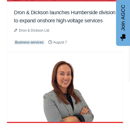
Join AGCC
Dron & Dickson launches Humberside division
to expand onshore high-voltage services
Dron & Dickson Ltd
Business services
August 7