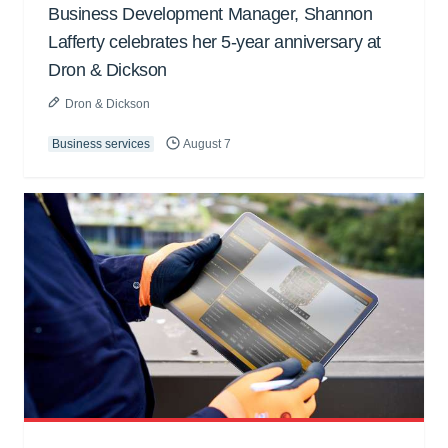
Business Development Manager, Shannon
Lafferty celebrates her 5-year anniversary at
Dron & Dickson
Dron & Dickson
Business services
August 7