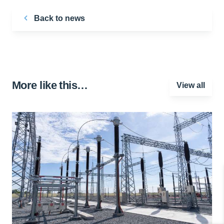
Back to news
More like this…
View all