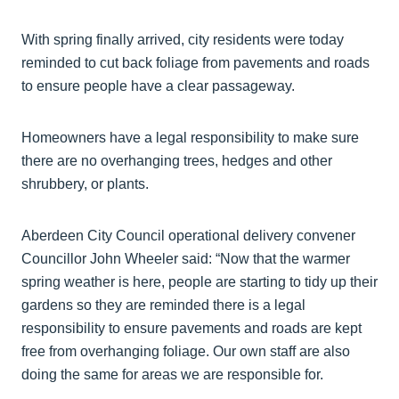
With spring finally arrived, city residents were today
reminded to cut back foliage from pavements and roads
to ensure people have a clear passageway.
Homeowners have a legal responsibility to make sure
there are no overhanging trees, hedges and other
shrubbery, or plants.
Aberdeen City Council operational delivery convener
Councillor John Wheeler said: “Now that the warmer
spring weather is here, people are starting to tidy up their
gardens so they are reminded there is a legal
responsibility to ensure pavements and roads are kept
free from overhanging foliage. Our own staff are also
doing the same for areas we are responsible for.