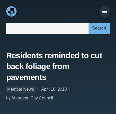
Search our site:
Residents reminded to cut
back foliage from
pavements
Member News
April 18, 2018
by Aberdeen City Council