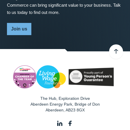
Commerce can bring significant value to your business. Talk
to us today to find out more.
Join us
The Hub, Exploration Drive
Aberdeen Energy Park, Bridge of Don
Aberdeen
,
AB23 8GX