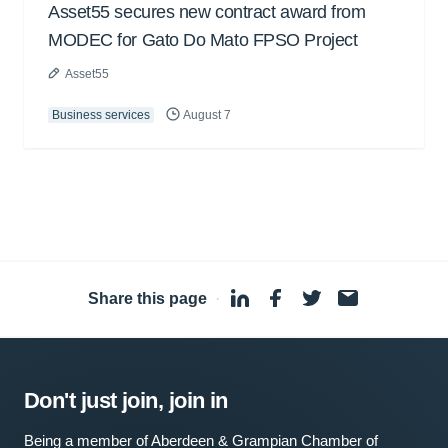
Asset55 secures new contract award from
MODEC for Gato Do Mato FPSO Project
Asset55
Business services
August 7
Share this page
·
Don't just join, join in
Being a member of Aberdeen & Grampian Chamber of