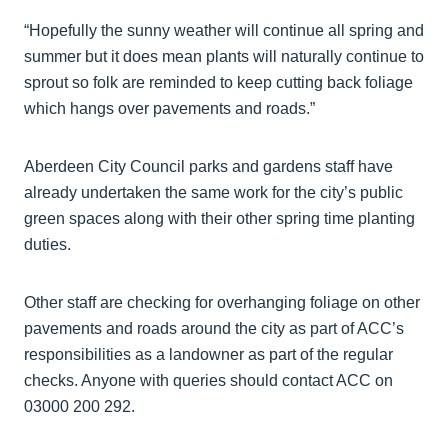
“Hopefully the sunny weather will continue all spring and
summer but it does mean plants will naturally continue to
sprout so folk are reminded to keep cutting back foliage
which hangs over pavements and roads.”
Aberdeen City Council parks and gardens staff have
already undertaken the same work for the city’s public
green spaces along with their other spring time planting
duties.
Other staff are checking for overhanging foliage on other
pavements and roads around the city as part of ACC’s
responsibilities as a landowner as part of the regular
checks. Anyone with queries should contact ACC on
03000 200 292.