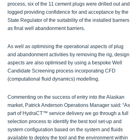
process, six of the 11 cement plugs were drilled out and
logged providing confidence for and acceptance by the
State Regulator of the suitability of the installed barriers
as final well abandonment barriers.
As well as optimising the operational aspects of plug
and abandonment activities by removing the rig, design
aspects are also optimised by using a bespoke Well
Candidate Screening process incorporating CFD
(computational fluid dynamics) modelling.
Commenting on the success of entry into the Alaskan
market, Patrick Anderson Operations Manager said: “As
part of HydraCT™ service delivery we go through a full
selection process to identify the best tool set-up and
system configuration based on the system and fluids
available to deploy the tool and the environment within