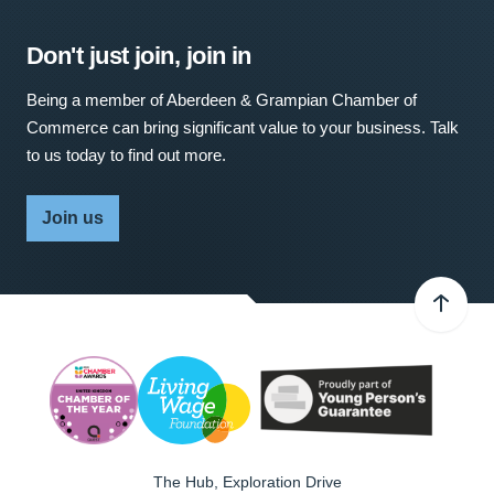
Don't just join, join in
Being a member of Aberdeen & Grampian Chamber of
Commerce can bring significant value to your business. Talk
to us today to find out more.
Join us
The Hub, Exploration Drive