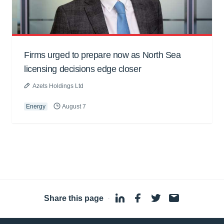
Firms urged to prepare now as North Sea
licensing decisions edge closer
Azets Holdings Ltd
Energy
August 7
Share this page
·