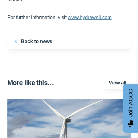
For further information, visit
www.hydrawell.com
Back to news
More like this…
View all
Join AGCC