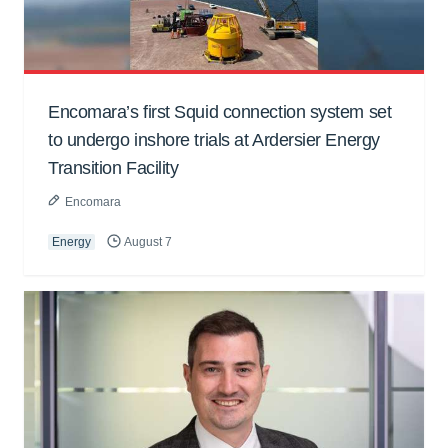
Encomara’s first Squid connection system set
to undergo inshore trials at Ardersier Energy
Transition Facility
Encomara
Energy
August 7