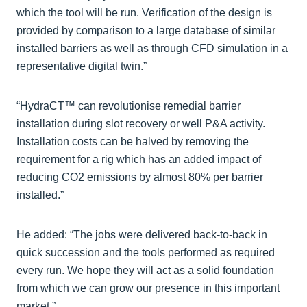
which the tool will be run. Verification of the design is
provided by comparison to a large database of similar
installed barriers as well as through CFD simulation in a
representative digital twin.”
“HydraCT™ can revolutionise remedial barrier
installation during slot recovery or well P&A activity.
Installation costs can be halved by removing the
requirement for a rig which has an added impact of
reducing CO2 emissions by almost 80% per barrier
installed.”
He added: “The jobs were delivered back-to-back in
quick succession and the tools performed as required
every run. We hope they will act as a solid foundation
from which we can grow our presence in this important
market.”