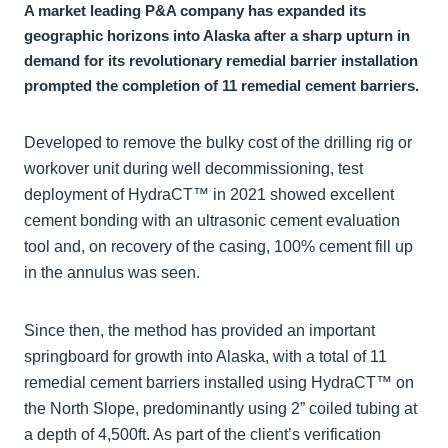
A market leading P&A company has expanded its
geographic horizons into Alaska after a sharp upturn in
demand for its revolutionary remedial barrier installation
prompted the completion of 11 remedial cement barriers.
Developed to remove the bulky cost of the drilling rig or
workover unit during well decommissioning, test
deployment of HydraCT™ in 2021 showed excellent
cement bonding with an ultrasonic cement evaluation
tool and, on recovery of the casing, 100% cement fill up
in the annulus was seen.
Since then, the method has provided an important
springboard for growth into Alaska, with a total of 11
remedial cement barriers installed using HydraCT™ on
the North Slope, predominantly using 2” coiled tubing at
a depth of 4,500ft. As part of the client’s verification