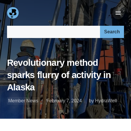
Search our site:
Revolutionary method
sparks flurry of activity in
Alaska
Member News
February 7, 2024
by HydraWell