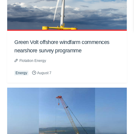
Green Volt offshore windfarm commences
nearshore survey programme
Flotation Energy
Energy
August 7